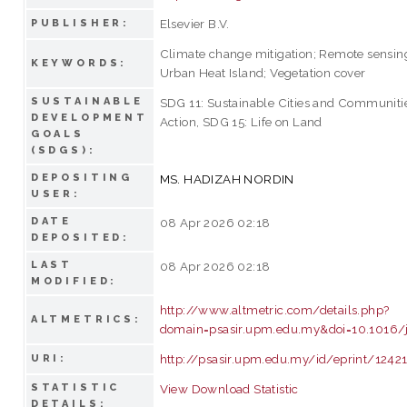
Elsevier B.V.
PUBLISHER:
Climate change mitigation; Remote sensin
KEYWORDS:
Urban Heat Island; Vegetation cover
SUSTAINABLE
SDG 11: Sustainable Cities and Communiti
DEVELOPMENT
Action, SDG 15: Life on Land
GOALS
(SDGS):
DEPOSITING
MS. HADIZAH NORDIN
USER:
DATE
08 Apr 2026 02:18
DEPOSITED:
LAST
08 Apr 2026 02:18
MODIFIED:
http://www.altmetric.com/details.php?
ALTMETRICS:
domain=psasir.upm.edu.my&doi=10.1016/j
http://psasir.upm.edu.my/id/eprint/1242
URI:
STATISTIC
View Download Statistic
DETAILS: