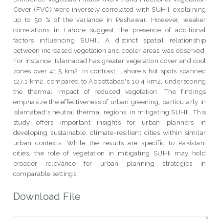
Cover (FVC) were inversely correlated with SUHII, explaining
up to 50 % of the variance in Peshawar. However, weaker
correlations in Lahore suggest the presence of additional
factors influencing SUHII. A distinct spatial relationship
between increased vegetation and cooler areas was observed.
For instance, Islamabad has greater vegetation cover and cool
zones over 41.5 km2. In contrast, Lahore's hot spots spanned
127.1 km2, compared to Abbottabad's 10.4 km2, underscoring
the thermal impact of reduced vegetation. The findings
emphasize the effectiveness of urban greening, particularly in
Islamabad's neutral thermal regions, in mitigating SUHII. This
study offers important insights for urban planners in
developing sustainable, climate-resilient cities within similar
urban contexts. While the results are specific to Pakistani
cities, the role of vegetation in mitigating SUHII may hold
broader relevance for urban planning strategies in
comparable settings.
Download File