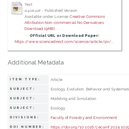
Text
- Published Version
124218.pdf
Available under License
Creative Commons
Attribution Non-commercial No Derivatives
.
Download (9MB)
Official URL or Download Paper:
https://www.sciencedirect.com/science/article/pii/...
Additional Metadata
Article
ITEM TYPE:
Ecology, Evolution, Behavior and Systemat
SUBJECT:
Modeling and Simulation
SUBJECT:
Ecology
SUBJECT:
Faculty of Forestry and Environment
DIVISIONS:
https://doi.org/10.1016/j.ecoinf.2024.10
DOI NUMBER: