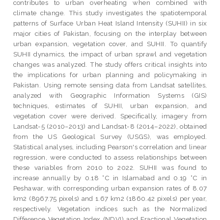
contributes to urban overheating when combined with
climate change. This study investigates the spatiotemporal
patterns of Surface Urban Heat Island Intensity (SUHII) in six
major cities of Pakistan, focusing on the interplay between
urban expansion, vegetation cover, and SUHII. To quantify
SUHII dynamics, the impact of urban sprawl and vegetation
changes was analyzed. The study offers critical insights into
the implications for urban planning and policymaking in
Pakistan. Using remote sensing data from Landsat satellites,
analyzed with Geographic Information Systems (GIS)
techniques, estimates of SUHII, urban expansion, and
vegetation cover were derived. Specifically, imagery from
Landsat-5 (2010−2013) and Landsat-8 (2014–2022), obtained
from the US Geological Survey (USGS), was employed.
Statistical analyses, including Pearson's correlation and linear
regression, were conducted to assess relationships between
these variables from 2010 to 2022. SUHII was found to
increase annually by 0.18 °C in Islamabad and 0.19 °C in
Peshawar, with corresponding urban expansion rates of 8.07
km2 (8967.75 pixels) and 1.67 km2 (1860.42 pixels) per year,
respectively. Vegetation indices such as the Normalized
Difference Vegetation Index (NDVI) and Fractional Vegetation