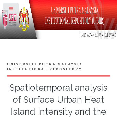
Toggle
UNIVERSITI PUTRA MALAYSIA
INSTITUTIONAL REPOSITORY
Spatiotemporal analysis
of Surface Urban Heat
Island Intensity and the