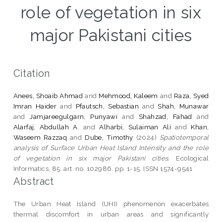
role of vegetation in six
major Pakistani cities
Citation
Anees, Shoaib Ahmad
and
Mehmood, Kaleem
and
Raza, Syed
Imran Haider
and
Pfautsch, Sebastian
and
Shah, Munawar
and
Jamjareegulgarn, Punyawi
and
Shahzad, Fahad
and
Alarfaj, Abdullah A.
and
Alharbi, Sulaiman Ali
and
Khan,
Waseem Razzaq
and
Dube, Timothy
(2024)
Spatiotemporal
analysis of Surface Urban Heat Island Intensity and the role
of vegetation in six major Pakistani cities.
Ecological
Informatics, 85. art. no. 102986. pp. 1-15. ISSN 1574-9541
Abstract
The Urban Heat Island (UHI) phenomenon exacerbates
thermal discomfort in urban areas and significantly