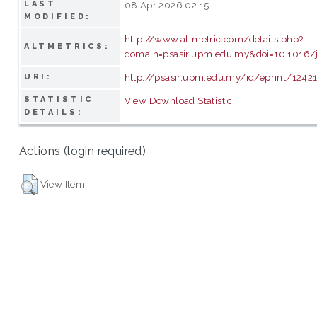
LAST
08 Apr 2026 02:15
MODIFIED:
http://www.altmetric.com/details.php?
ALTMETRICS:
domain=psasir.upm.edu.my&doi=10.1016/j
http://psasir.upm.edu.my/id/eprint/1242
URI:
STATISTIC
View Download Statistic
DETAILS:
Actions (login required)
View Item