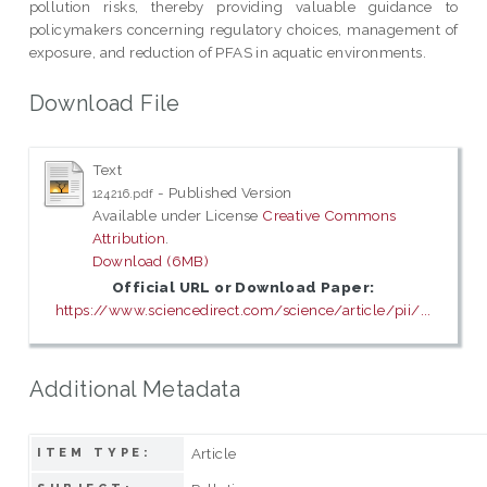
pollution risks, thereby providing valuable guidance to
policymakers concerning regulatory choices, management of
exposure, and reduction of PFAS in aquatic environments.
Download File
Text
- Published Version
124216.pdf
Available under License
Creative Commons
Attribution
.
Download (6MB)
Official URL or Download Paper:
https://www.sciencedirect.com/science/article/pii/...
Additional Metadata
Article
ITEM TYPE: