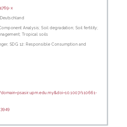
14769-x
 Deutschland
omponent Analysis; Soil degradation; Soil fertility;
anagement; Tropical soils
unger, SDG 12: Responsible Consumption and
p?domain=psasir.upm.edu.my&doi=10.1007/s10661-
23949