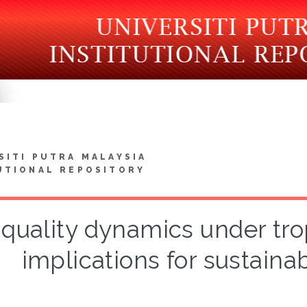
SITI PUTRA MALAYSIA
UTIONAL REPOSITORY
 quality dynamics under tr
implications for sustai