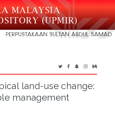
opical land-use change:
nable management