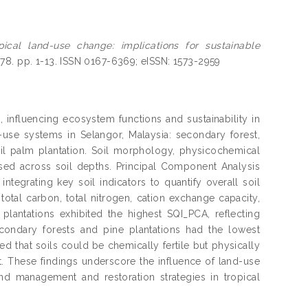
pical land-use change: implications for sustainable
378. pp. 1-13. ISSN 0167-6369; eISSN: 1573-2959
 influencing ecosystem functions and sustainability in
d-use systems in Selangor, Malaysia: secondary forest,
 oil palm plantation. Soil morphology, physicochemical
essed across soil depths. Principal Component Analysis
tegrating key soil indicators to quantify overall soil
, total carbon, total nitrogen, cation exchange capacity,
antations exhibited the highest SQI_PCA, reflecting
econdary forests and pine plantations had the lowest
aled that soils could be chemically fertile but physically
. These findings underscore the influence of land-use
and management and restoration strategies in tropical