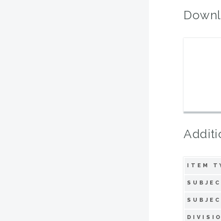
Downl
Additi
ITEM T
SUBJEC
SUBJEC
DIVISI