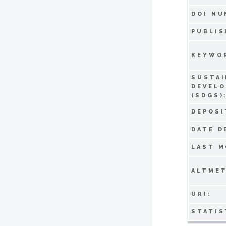
DOI NU
PUBLIS
KEYWO
SUSTAI
DEVEL
(SDGS)
DEPOSI
DATE D
LAST M
ALTMET
URI:
STATIS