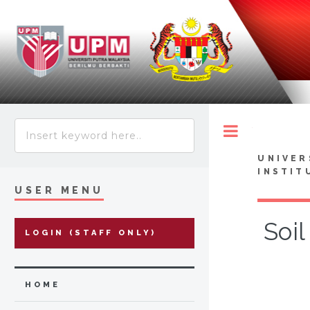
Toggle
UNIVER
INSTIT
USER MENU
Soil
LOGIN (STAFF ONLY)
HOME