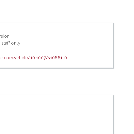
rsion
 staff only
ger.com/article/10.1007/s10661-0...