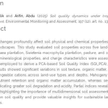
on
lik
and
Arifin, Abdu
(2025)
Soil quality dynamics under tro
nt.
Environmental Monitoring and Assessment, 197 (12). art. no. 1
ct
hanges profoundly affect soil physical and chemical properties,
andscapes. This study evaluated soil properties across five lan
baea plantation, Swietenia macrophylla plantation, pasture, and
, mineralogical properties, and charge characteristics were ass
employed to derive a PCA-based Soil Quality Index (SQI_PCA), in
ults showed significant variations in soil texture, organic matter
geable cations across land-use types and depths. Mahogany pl
utrient retention and organic matter accumulation, whereas s
dicating greater soil degradation and acidity. Partial indices reve
highlighting the importance of multidimensional soil assessment
on soil quality and provide valuable insights for sustainable l
s.