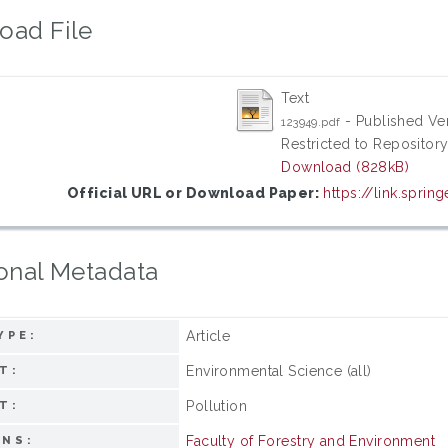
oad File
Text
- Published Ve
123949.pdf
Restricted to Repository
Download (828kB)
Official URL or Download Paper:
https://link.sprin
onal Metadata
Article
YPE:
Environmental Science (all)
T:
Pollution
T:
Faculty of Forestry and Environment
ONS: