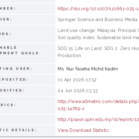
https://doi.org/10.1007/s10661-025-
MBER:
Springer Science and Business Media
HER:
Land-use change; Malaysia; Principal C
RDS:
Soil quality index; Sustainable land m
NABLE
SDG 15: Life on Land, SDG 2: Zero H
OPMENT GOALS
Production
:
Ms. Nur Faseha Mohd Kadim
TING USER:
01 Apr 2026 07:52
EPOSITED:
04 Jun 2026 03:33
ODIFIED:
http://www.altmetric.com/details.ph
RICS:
025-14769-x
http://psasir.upm.edu.my/id/eprint/1
View Download Statistic
TIC DETAILS: