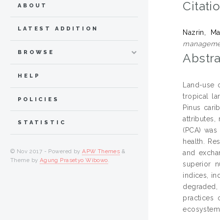
Citati
ABOUT
LATEST ADDITION
Nazrin, Ma
manageme
BROWSE
Abstra
HELP
Land-use c
tropical l
POLICIES
Pinus cari
attributes
STATISTIC
(PCA) was 
health. Res
© Nov 2017 - Powered by
APW Themes
&
and exchan
Theme by
Agung Prasetyo Wibowo
.
superior n
indices, in
degraded, 
practices 
ecosystem