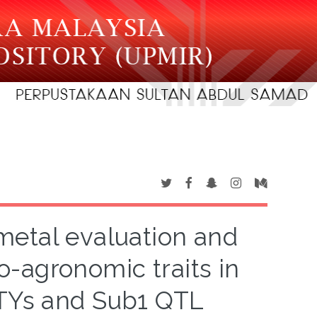
metal evaluation and
o-agronomic traits in
DTYs and Sub1 QTL