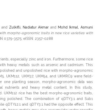
and
Zulkifli, Nadiatur Akmar
and
Mohd Ikmal, Asmuni
with morpho-agronomic traits in new rice varieties with
SSN 0379-3575; eISSN: 2357-0288
trients, especially zinc and iron. Furthermore, some rice
 with heavy metals such as arsenic and cadmium. This
n polished and unpolished rice with morpho-agronomic
UKM5, UKM112, UKM37, UKM54, and UKMRC9 were field-
fter one planting season, morpho-agronomic data was
 nutrients and heavy metal content. In this study,
d. UKM112 rice has the best morpho-agronomic traits,
 being polished. The combination of qDTY3.1 and Sub1
ile qDTY12.1 and qDTY3.1 had the opposite effect. This
growth, heavy metals may also accumulate under specific