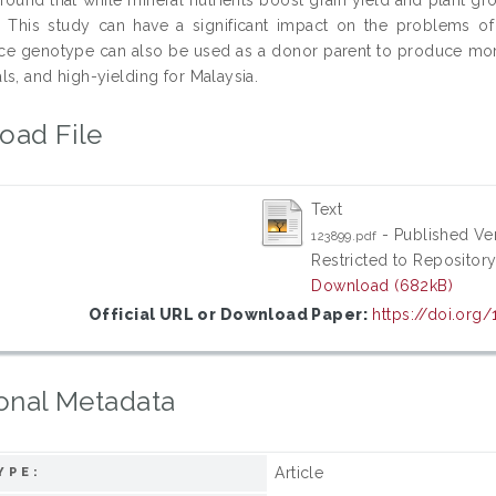
. This study can have a significant impact on the problems of
ice genotype can also be used as a donor parent to produce more ri
s, and high-yielding for Malaysia.
oad File
Text
- Published Ve
123899.pdf
Restricted to Repository
Download (682kB)
Official URL or Download Paper:
https://doi.org
onal Metadata
Article
YPE: