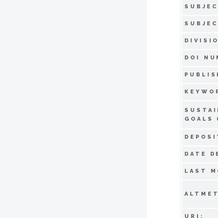
SUBJEC
SUBJEC
DIVISI
DOI NU
PUBLIS
KEYWO
SUSTAI
GOALS 
DEPOSI
DATE D
LAST M
ALTMET
URI: