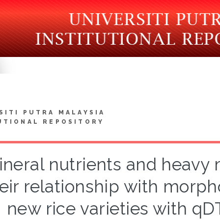
SITI PUTRA MALAYSIA
UTIONAL REPOSITORY
ineral nutrients and heavy 
eir relationship with morph
new rice varieties with q