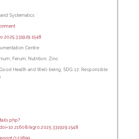
 and Systematics
ronment
ro.2025.331929.1548
cumentation Centre
dmium; Ferum; Nutrition; Zinc
 Good Health and Well-being, SDG 12: Responsible
n
tails.php?
oi=10.21608/agro.2025.331929.1548
/eprint/123899