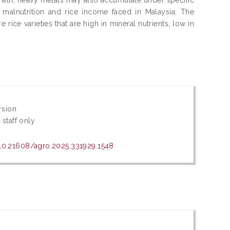
 malnutrition and rice income faced in Malaysia. The
ce varieties that are high in mineral nutrients, low in
rsion
 staff only
/10.21608/agro.2025.331929.1548