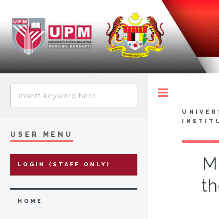
Toggle
UNIVER
INSTIT
USER MENU
M
LOGIN (STAFF ONLY)
th
HOME