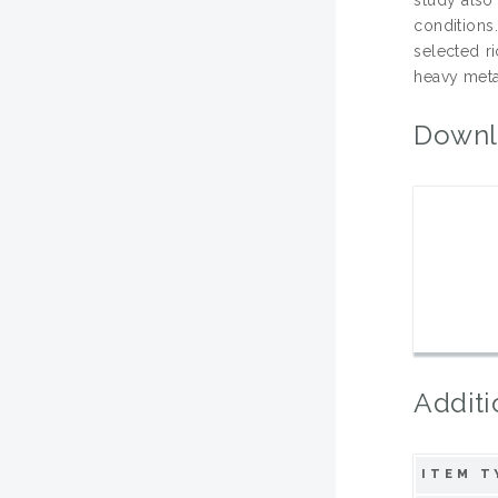
conditions
selected r
heavy metal
Downl
Additi
ITEM T