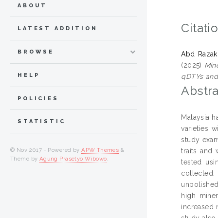
ABOUT
Citati
LATEST ADDITION
BROWSE
Abd Razak,
(2025)
Mine
HELP
qDTYs and
Abstra
POLICIES
Malaysia ha
STATISTIC
varieties 
study exam
© Nov 2017 - Powered by
APW Themes
&
traits an
Theme by
Agung Prasetyo Wibowo
.
tested usi
collected
unpolished
high miner
increased 
study also