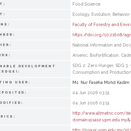
Food Science
T:
Ecology, Evolution, Behavior
T:
Faculty of Forestry and Envi
ONS:
https://doi.org/10.21608/ag
MBER:
National Information and Do
HER:
Arsenic; Biofortification; Ca
RDS:
SDG 2: Zero Hunger, SDG 3:
NABLE DEVELOPMENT
(SDGS):
Consumption and Productio
Ms. Nur Faseha Mohd Kadim
TING USER:
04 Jun 2026 03:51
EPOSITED:
04 Jun 2026 03:51
ODIFIED:
http://www.altmetric.com/de
RICS:
domain=psasir.upm.edu.my&d
http://psasir.upm.edu.my/id