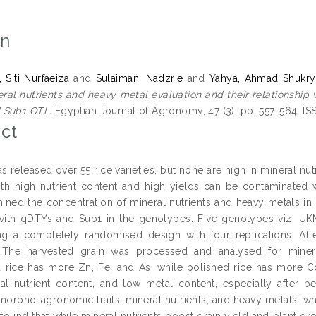
on
 Siti Nurfaeiza
and
Sulaiman, Nadzrie
and
Yahya, Ahmad Shukry
ral nutrients and heavy metal evaluation and their relationship 
 Sub1 QTL.
Egyptian Journal of Agronomy, 47 (3). pp. 557-564. I
ct
s released over 55 rice varieties, but none are high in mineral nu
with high nutrient content and high yields can be contaminated
ined the concentration of mineral nutrients and heavy metals i
d with qDTYs and Sub1 in the genotypes. Five genotypes viz. 
ng a completely randomised design with four replications. A
. The harvested grain was processed and analysed for mineral
 rice has more Zn, Fe, and As, while polished rice has more C
al nutrient content, and low metal content, especially after
morpho-agronomic traits, mineral nutrients, and heavy metals, wh
 found that while mineral nutrients boost grain yield and plant 