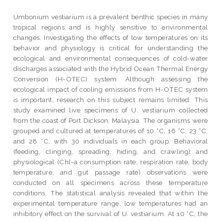
Umbonium vestiarium is a prevalent benthic species in many
tropical regions and is highly sensitive to environmental
changes. Investigating the effects of low temperatures on its
behavior and physiology is critical for understanding the
ecological and environmental consequences of cold-water
discharges associated with the Hybrid Ocean Thermal Energy
Conversion (H-OTEC) system. Although assessing the
ecological impact of cooling emissions from H-OTEC system
is important, research on this subject remains limited. This
study examined live specimens of U. vestiarium collected
from the coast of Port Dickson, Malaysia. The organisms were
grouped and cultured at temperatures of 10 °C, 16 °C, 23 °C,
and 28 °C, with 30 individuals in each group. Behavioral
(feeding, clinging, spreading, hiding, and crawling) and
physiological (Chl-a consumption rate, respiration rate, body
temperature, and gut passage rate) observations were
conducted on all specimens across these temperature
conditions. The statistical analysis revealed that within the
experimental temperature range, low temperatures had an
inhibitory effect on the survival of U. vestiarium. At 10 °C, the