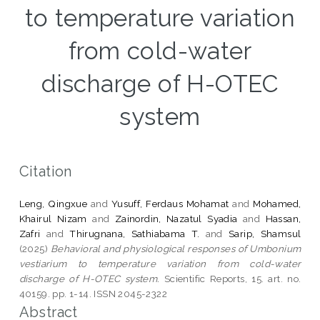
to temperature variation
from cold-water
discharge of H-OTEC
system
Citation
Leng, Qingxue
and
Yusuff, Ferdaus Mohamat
and
Mohamed,
Khairul Nizam
and
Zainordin, Nazatul Syadia
and
Hassan,
Zafri
and
Thirugnana, Sathiabama T.
and
Sarip, Shamsul
(2025)
Behavioral and physiological responses of Umbonium
vestiarium to temperature variation from cold-water
discharge of H-OTEC system.
Scientific Reports, 15. art. no.
40159. pp. 1-14. ISSN 2045-2322
Abstract