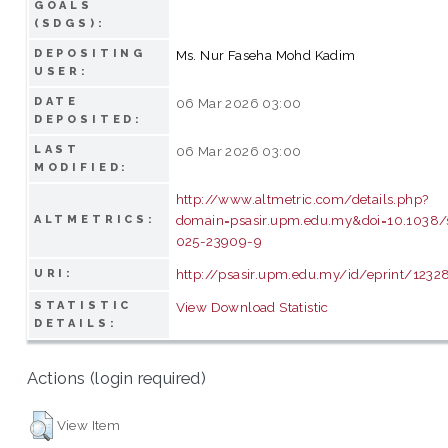
GOALS
(SDGS):
DEPOSITING
Ms. Nur Faseha Mohd Kadim
USER:
DATE
06 Mar 2026 03:00
DEPOSITED:
LAST
06 Mar 2026 03:00
MODIFIED:
http://www.altmetric.com/details.php?
domain=psasir.upm.edu.my&doi=10.1038/
ALTMETRICS:
025-23909-9
http://psasir.upm.edu.my/id/eprint/1232
URI:
STATISTIC
View Download Statistic
DETAILS:
Actions (login required)
View Item