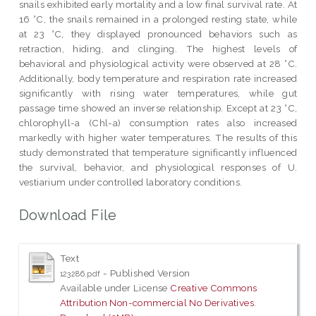
snails exhibited early mortality and a low final survival rate. At
16 °C, the snails remained in a prolonged resting state, while
at 23 °C, they displayed pronounced behaviors such as
retraction, hiding, and clinging. The highest levels of
behavioral and physiological activity were observed at 28 °C.
Additionally, body temperature and respiration rate increased
significantly with rising water temperatures, while gut
passage time showed an inverse relationship. Except at 23 °C,
chlorophyll-a (Chl-a) consumption rates also increased
markedly with higher water temperatures. The results of this
study demonstrated that temperature significantly influenced
the survival, behavior, and physiological responses of U.
vestiarium under controlled laboratory conditions.
Download File
Text
- Published Version
123286.pdf
Available under License
Creative Commons
Attribution Non-commercial No Derivatives
.