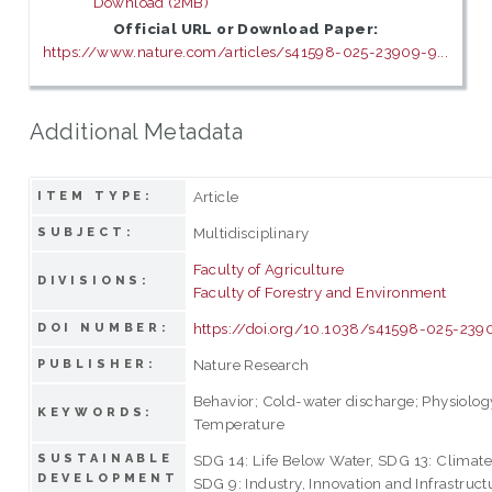
Download (2MB)
Official URL or Download Paper:
https://www.nature.com/articles/s41598-025-23909-9...
Additional Metadata
Article
ITEM TYPE:
Multidisciplinary
SUBJECT:
Faculty of Agriculture
DIVISIONS:
Faculty of Forestry and Environment
https://doi.org/10.1038/s41598-025-239
DOI NUMBER:
Nature Research
PUBLISHER:
Behavior; Cold-water discharge; Physiolog
KEYWORDS:
Temperature
SUSTAINABLE
SDG 14: Life Below Water, SDG 13: Climate
DEVELOPMENT
SDG 9: Industry, Innovation and Infrastruct