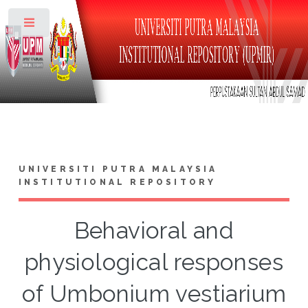
Toggle
UNIVERSITI PUTRA MALAYSIA
INSTITUTIONAL REPOSITORY
Behavioral and
physiological responses
of Umbonium vestiarium