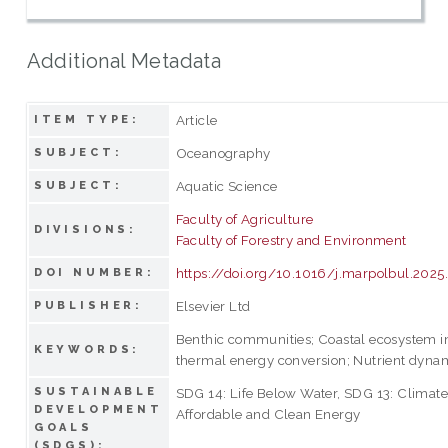
Additional Metadata
Article
ITEM TYPE:
Oceanography
SUBJECT:
Aquatic Science
SUBJECT:
Faculty of Agriculture
DIVISIONS:
Faculty of Forestry and Environment
https://doi.org/10.1016/j.marpolbul.202
DOI NUMBER:
Elsevier Ltd
PUBLISHER:
Benthic communities; Coastal ecosystem i
KEYWORDS:
thermal energy conversion; Nutrient dyna
SUSTAINABLE
SDG 14: Life Below Water, SDG 13: Climate
DEVELOPMENT
Affordable and Clean Energy
GOALS
(SDGS):