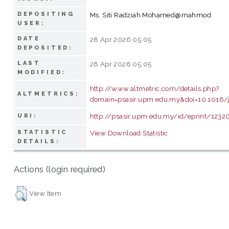
DEPOSITING
Ms. Siti Radziah Mohamed@mahmod
USER:
DATE
28 Apr 2026 05:05
DEPOSITED:
LAST
28 Apr 2026 05:05
MODIFIED:
http://www.altmetric.com/details.php?
ALTMETRICS:
domain=psasir.upm.edu.my&doi=10.1016/
http://psasir.upm.edu.my/id/eprint/1232
URI:
STATISTIC
View Download Statistic
DETAILS:
Actions (login required)
View Item