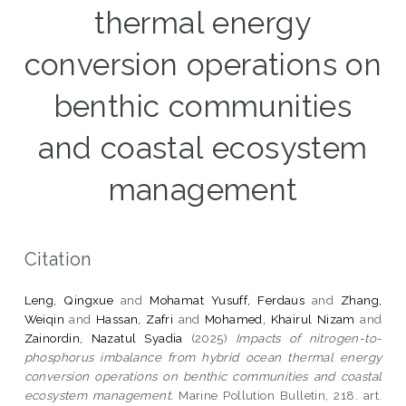
thermal energy
conversion operations on
benthic communities
and coastal ecosystem
management
Citation
Leng, Qingxue
and
Mohamat Yusuff, Ferdaus
and
Zhang,
Weiqin
and
Hassan, Zafri
and
Mohamed, Khairul Nizam
and
Zainordin, Nazatul Syadia
(2025)
Impacts of nitrogen-to-
phosphorus imbalance from hybrid ocean thermal energy
conversion operations on benthic communities and coastal
ecosystem management.
Marine Pollution Bulletin, 218. art.