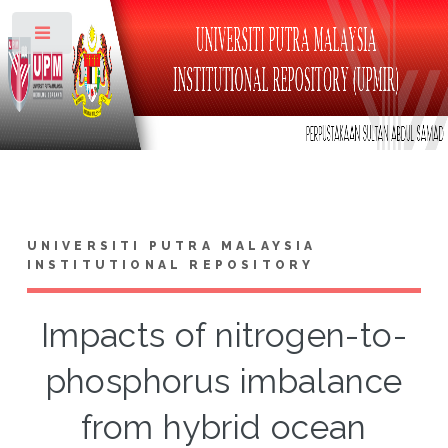
Toggle
UNIVERSITI PUTRA MALAYSIA
INSTITUTIONAL REPOSITORY
Impacts of nitrogen-to-
phosphorus imbalance
from hybrid ocean