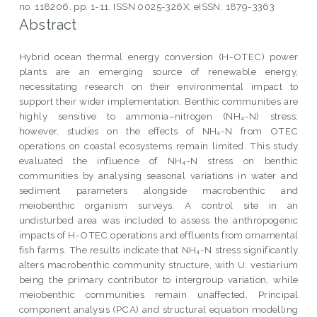
no. 118206. pp. 1-11. ISSN 0025-326X; eISSN: 1879-3363
Abstract
Hybrid ocean thermal energy conversion (H-OTEC) power
plants are an emerging source of renewable energy,
necessitating research on their environmental impact to
support their wider implementation. Benthic communities are
highly sensitive to ammonia–nitrogen (NH₄-N) stress;
however, studies on the effects of NH₄-N from OTEC
operations on coastal ecosystems remain limited. This study
evaluated the influence of NH₄-N stress on benthic
communities by analysing seasonal variations in water and
sediment parameters alongside macrobenthic and
meiobenthic organism surveys. A control site in an
undisturbed area was included to assess the anthropogenic
impacts of H-OTEC operations and effluents from ornamental
fish farms. The results indicate that NH₄-N stress significantly
alters macrobenthic community structure, with U. vestiarium
being the primary contributor to intergroup variation, while
meiobenthic communities remain unaffected. Principal
component analysis (PCA) and structural equation modelling