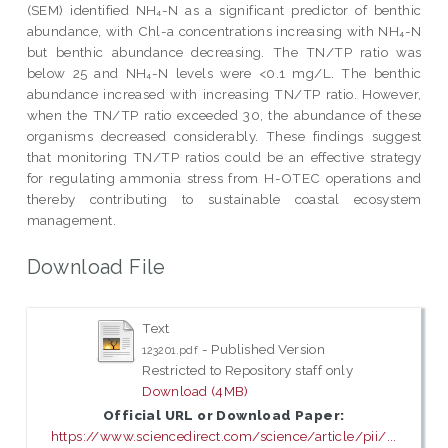
(SEM) identified NH₄-N as a significant predictor of benthic
abundance, with Chl-a concentrations increasing with NH₄-N
but benthic abundance decreasing. The TN/TP ratio was
below 25 and NH₄-N levels were <0.1 mg/L. The benthic
abundance increased with increasing TN/TP ratio. However,
when the TN/TP ratio exceeded 30, the abundance of these
organisms decreased considerably. These findings suggest
that monitoring TN/TP ratios could be an effective strategy
for regulating ammonia stress from H-OTEC operations and
thereby contributing to sustainable coastal ecosystem
management.
Download File
Text
- Published Version
123201.pdf
Restricted to Repository staff only
Download (4MB)
Official URL or Download Paper:
https://www.sciencedirect.com/science/article/pii/...