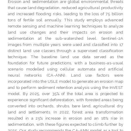
Erosion and sedimentation are global environmental threats
that cause land degradation, reduced agricultural productivity
and increased flooding risks, leading to the loss of 75 billion
tons of fertile soil annually. This study employs advanced
remote sensing and machine learning techniques to analyze
land use changes and their impacts on erosion and
sedimentation at the sub-watershed level. Sentinel-2A
images from multiple years were used and classified into 17
distinct land use classes through a supervised classification
technique. The baseline land use data served as the
foundation for future predictions, with a business-as-usual
scenario modelled using cellular automata and artificial
neural networks (CA-ANN). Land use factors were
incorporated into the USLE model to generate an erosion map
and to perform sediment retention analysis using the InVEST
model. By 2025, over 35% of the total area is projected to
experience significant deforestation, with forested areas being
converted into orchards, shrubs, bare land, agricultural dry
land and settlements. In 2022, forest area transformation
resulted in a 25% increase in erosion and an 18% rise in
sedimentation, with these figures expected to climb further by
2025. Our study recommends the CA-ANN model as a tool to