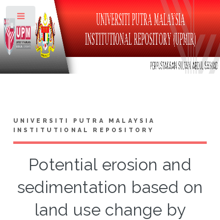
Toggle
UNIVERSITI PUTRA MALAYSIA
INSTITUTIONAL REPOSITORY
Potential erosion and
sedimentation based on
land use change by