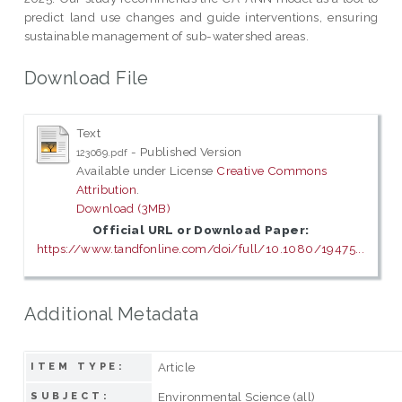
predict land use changes and guide interventions, ensuring
sustainable management of sub-watershed areas.
Download File
Text
- Published Version
123069.pdf
Available under License
Creative Commons
Attribution
.
Download (3MB)
Official URL or Download Paper:
https://www.tandfonline.com/doi/full/10.1080/19475...
Additional Metadata
Article
ITEM TYPE:
Environmental Science (all)
SUBJECT: