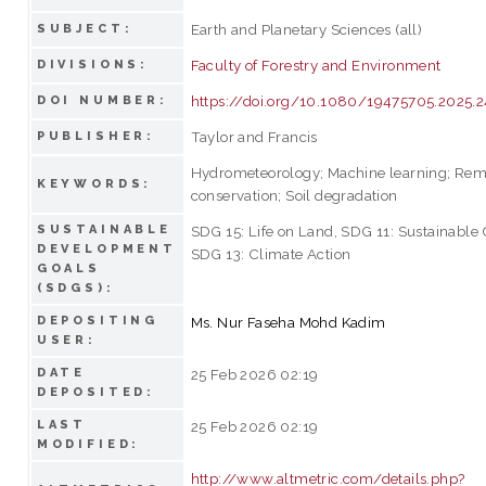
Earth and Planetary Sciences (all)
SUBJECT:
Faculty of Forestry and Environment
DIVISIONS:
https://doi.org/10.1080/19475705.2025.
DOI NUMBER:
Taylor and Francis
PUBLISHER:
Hydrometeorology; Machine learning; Remo
KEYWORDS:
conservation; Soil degradation
SUSTAINABLE
SDG 15: Life on Land, SDG 11: Sustainable
DEVELOPMENT
SDG 13: Climate Action
GOALS
(SDGS):
DEPOSITING
Ms. Nur Faseha Mohd Kadim
USER:
DATE
25 Feb 2026 02:19
DEPOSITED:
LAST
25 Feb 2026 02:19
MODIFIED:
http://www.altmetric.com/details.php?