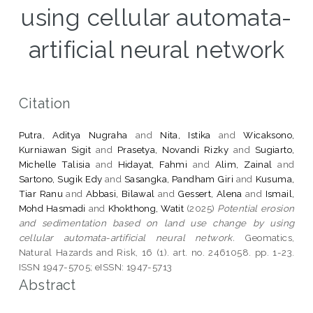
using cellular automata-
artificial neural network
Citation
Putra, Aditya Nugraha
and
Nita, Istika
and
Wicaksono,
Kurniawan Sigit
and
Prasetya, Novandi Rizky
and
Sugiarto,
Michelle Talisia
and
Hidayat, Fahmi
and
Alim, Zainal
and
Sartono, Sugik Edy
and
Sasangka, Pandham Giri
and
Kusuma,
Tiar Ranu
and
Abbasi, Bilawal
and
Gessert, Alena
and
Ismail,
Mohd Hasmadi
and
Khokthong, Watit
(2025)
Potential erosion
and sedimentation based on land use change by using
cellular automata-artificial neural network.
Geomatics,
Natural Hazards and Risk, 16 (1). art. no. 2461058. pp. 1-23.
ISSN 1947-5705; eISSN: 1947-5713
Abstract