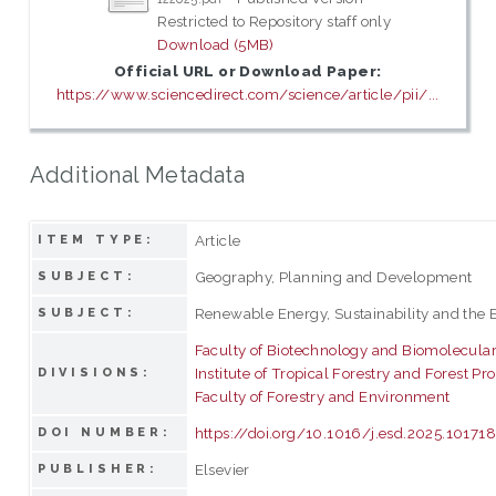
Restricted to Repository staff only
Download (5MB)
Official URL or Download Paper:
https://www.sciencedirect.com/science/article/pii/...
Additional Metadata
Article
ITEM TYPE:
Geography, Planning and Development
SUBJECT:
Renewable Energy, Sustainability and the
SUBJECT:
Faculty of Biotechnology and Biomolecula
Institute of Tropical Forestry and Forest Pr
DIVISIONS:
Faculty of Forestry and Environment
https://doi.org/10.1016/j.esd.2025.10171
DOI NUMBER:
Elsevier
PUBLISHER: