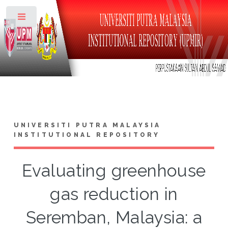
Toggle
UNIVERSITI PUTRA MALAYSIA
INSTITUTIONAL REPOSITORY
Evaluating greenhouse
gas reduction in
Seremban, Malaysia: a