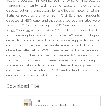
waste processed, in comparison to existing methods. A
thorough familiarity with organic waste's make-up and
disposal patterns is necessary for its effective implementation.
Statistics revealed that only 35.45 % of Seremban residents
disposed of MSW daily, and that waste segregation rates were
below 50 %. As a percentage of MSW, organic waste account
for 55 %, or 0.35 kg/person/day. With a daily capacity of 20 kg
for processing food waste, the proposed AD system is highly
dependent on a constant organic waste supply. Instead of
continuing to be inept at waste management, this effort
offered an alternative. MSW poses significant environmental
concerns, but the proposed pilot-scale AD system shows
promise in addressing these issues and encouraging
sustainable habits in local communities. At the very least, this
could result in a reduction in MSW sent to landfills and GHG
emissions for residents of Seremban.
Download File
Text
- Published Version
122625.pdf