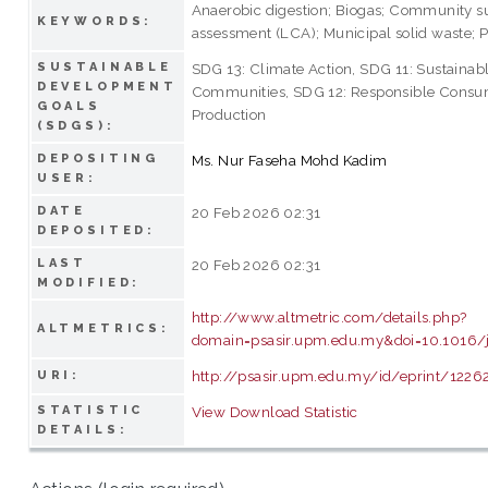
Anaerobic digestion; Biogas; Community su
KEYWORDS:
assessment (LCA); Municipal solid waste; P
SUSTAINABLE
SDG 13: Climate Action, SDG 11: Sustainabl
DEVELOPMENT
Communities, SDG 12: Responsible Consu
GOALS
Production
(SDGS):
DEPOSITING
Ms. Nur Faseha Mohd Kadim
USER:
DATE
20 Feb 2026 02:31
DEPOSITED:
LAST
20 Feb 2026 02:31
MODIFIED:
http://www.altmetric.com/details.php?
ALTMETRICS:
domain=psasir.upm.edu.my&doi=10.1016/j
http://psasir.upm.edu.my/id/eprint/1226
URI:
STATISTIC
View Download Statistic
DETAILS: