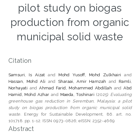
pilot study on biogas
production from organic
municipal solid waste
Citation
Samsuri, Is Aizat
and
Mohd Yusoff, Mohd Zulkhairi
and
Hassan, Mohd Ali
and
Sharaai, Amir Hamzah
and
Ramli,
Norhayati
and
Ahmad Farid, Mohammed Abdillah
and
Abd
Hamid, Mohd Azhar
and
Maeda, Toshinari
(2025)
Evaluating
greenhouse gas reduction in Seremban, Malaysia: a pilot
study on biogas production from organic municipal solid
waste.
Energy for Sustainable Development, 86. art. no.
101718. pp. 1-12. ISSN 0973-0826; eISSN: 2352-4669
Abstract