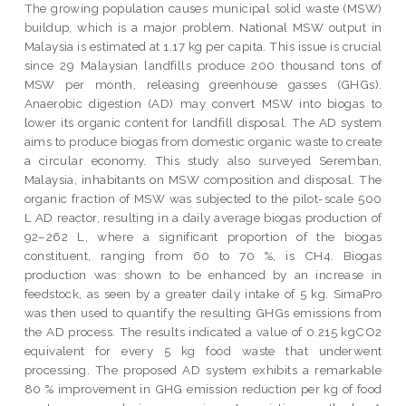
The growing population causes municipal solid waste (MSW)
buildup, which is a major problem. National MSW output in
Malaysia is estimated at 1.17 kg per capita. This issue is crucial
since 29 Malaysian landfills produce 200 thousand tons of
MSW per month, releasing greenhouse gasses (GHGs).
Anaerobic digestion (AD) may convert MSW into biogas to
lower its organic content for landfill disposal. The AD system
aims to produce biogas from domestic organic waste to create
a circular economy. This study also surveyed Seremban,
Malaysia, inhabitants on MSW composition and disposal. The
organic fraction of MSW was subjected to the pilot-scale 500
L AD reactor, resulting in a daily average biogas production of
92–262 L, where a significant proportion of the biogas
constituent, ranging from 60 to 70 %, is CH4. Biogas
production was shown to be enhanced by an increase in
feedstock, as seen by a greater daily intake of 5 kg. SimaPro
was then used to quantify the resulting GHGs emissions from
the AD process. The results indicated a value of 0.215 kgCO2
equivalent for every 5 kg food waste that underwent
processing. The proposed AD system exhibits a remarkable
80 % improvement in GHG emission reduction per kg of food