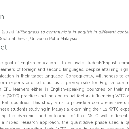
on
g
(2024)
Willingness to communicte in english in different conte
octoral thesis, Universiti Putra Malaysia.
ct
te goal of English education is to cultivate students’English co
learners of foreign and second languages, despite attaining high 
cation in their target language. Consequently, willingness to 
from experts and scholars as a prerequisite for English comm
 EFL learners either in English-speaking countries or their na
e (WTC) practice and the contextual factors influencing WTC am
n ESL countries. This study aims to provide a comprehensive un
ese students studying in Malaysia, examining their L2 WTC exper
ing the dynamics and outcomes of their WTC with different in
 a mixed research approach, the quantitative phase used a q
imensions, reporting their WTC levels in various contexts (