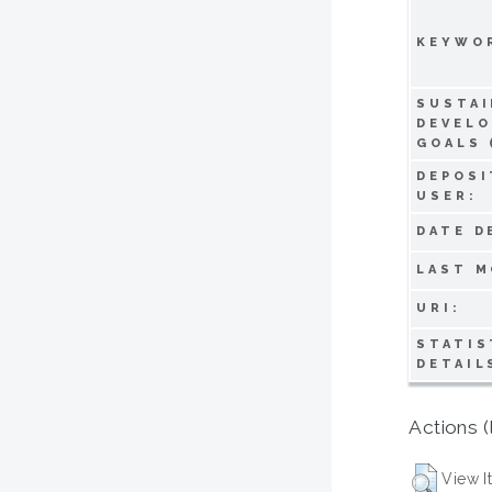
KEYWO
SUSTAI
DEVEL
GOALS 
DEPOSI
USER:
DATE D
LAST M
URI:
STATIS
DETAIL
Actions (
View I