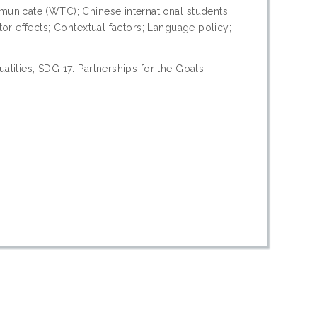
unicate (WTC); Chinese international students;
or effects; Contextual factors; Language policy;
lities, SDG 17: Partnerships for the Goals