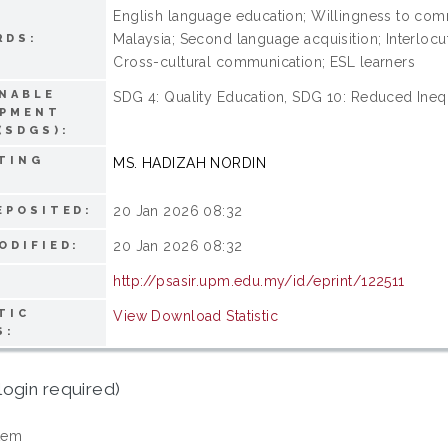
English language education; Willingness to comm
Malaysia; Second language acquisition; Interlocut
RDS:
Cross-cultural communication; ESL learners
NABLE
SDG 4: Quality Education, SDG 10: Reduced Inequa
OPMENT
(SDGS):
TING
MS. HADIZAH NORDIN
20 Jan 2026 08:32
EPOSITED:
20 Jan 2026 08:32
ODIFIED:
http://psasir.upm.edu.my/id/eprint/122511
TIC
View Download Statistic
S:
login required)
tem