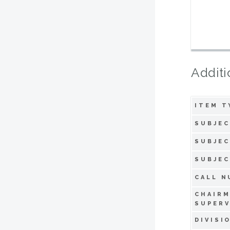
Additi
ITEM T
SUBJEC
SUBJEC
SUBJEC
CALL N
CHAIR
SUPERV
DIVISI