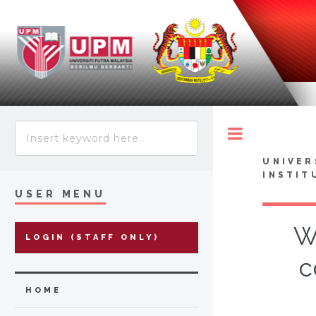
Toggle
UNIVER
INSTIT
USER MENU
W
LOGIN (STAFF ONLY)
c
HOME