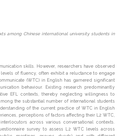
xts among Chinese international university students in
mmunication skills. However, researchers have observed
levels of fluency, often exhibit a reluctance to engage
communicate (WTC) in English has garnered significant
unication behaviour. Existing research predominantly
tive EFL contexts, thereby neglecting willingness to
ong the substantial number of international students
derstanding of the current practice of WTC in English
iences, perceptions of factors affecting their L2 WTC,
terlocutors across various conversational contexts.
uestionnaire survey to assess L2 WTC levels across
public, meetings, groups, dyads) and with different