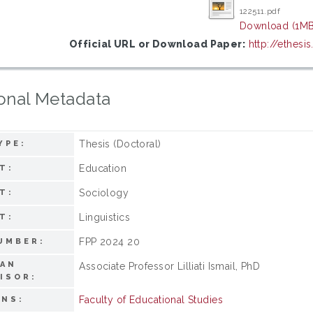
122511.pdf
Download (1MB
Official URL or Download Paper:
http://ethes
onal Metadata
Thesis (Doctoral)
YPE:
Education
T:
Sociology
T:
Linguistics
T:
FPP 2024 20
UMBER:
MAN
Associate Professor Lilliati Ismail, PhD
ISOR:
Faculty of Educational Studies
ONS: