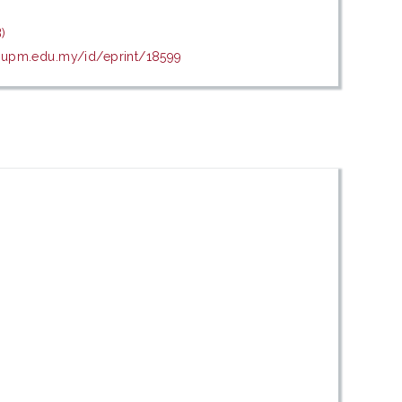
)
is.upm.edu.my/id/eprint/18599