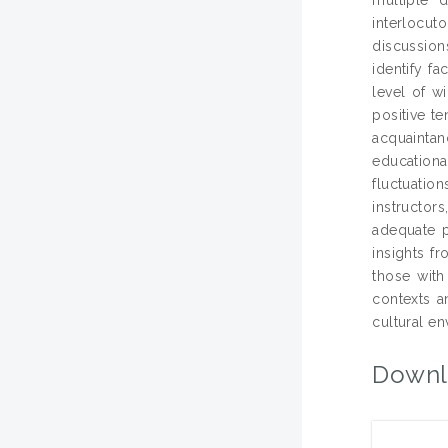
interlocut
discussion
identify f
level of w
positive t
acquaintanc
educationa
fluctuation
instructor
adequate p
insights f
those with
contexts a
cultural e
Downl