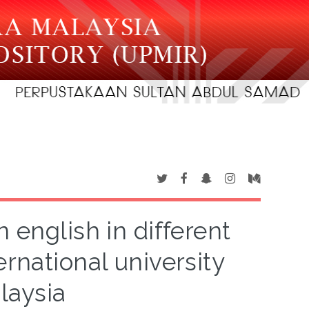
 english in different
rnational university
laysia