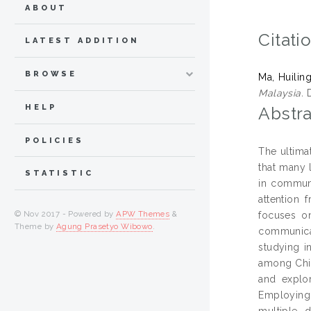
ABOUT
Citati
LATEST ADDITION
BROWSE
Ma, Huilin
Malaysia.
D
HELP
Abstra
POLICIES
The ultima
that many 
STATISTIC
in communi
attention 
© Nov 2017 - Powered by
APW Themes
&
focuses on
Theme by
Agung Prasetyo Wibowo
.
communicat
studying i
among Chin
and explor
Employing
multiple d