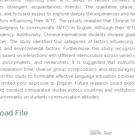
ors (strangers, acquaintances, friends). The qualitative pha
s, and focused essays to explore deeply the experiences and fe
actors influencing their WTC. The results revealed that Chinese
illingness to communicate (WTC) in English. Although their WTC 
endency. Additionally, Chinese international students showed gre
es. The study identified four categories of factors influencing p
l, and environmental factors. Furthermore, this study recogn
s based on interactions with different interlocutors across varied 
s, policymakers, and researchers. It is suggested that instru
reparation time, diverse group compositions, and discouragin
rom this study to formulate effective language education policie
 limited prior exposure to English. Future research could exp
nd conduct comparative studies across countries and institutions
nvironments on students’communication attitudes.
oad File
Text