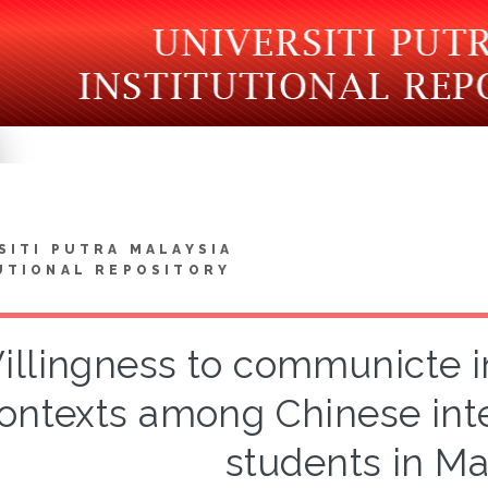
SITI PUTRA MALAYSIA
UTIONAL REPOSITORY
illingness to communicte in
ontexts among Chinese inte
students in Ma