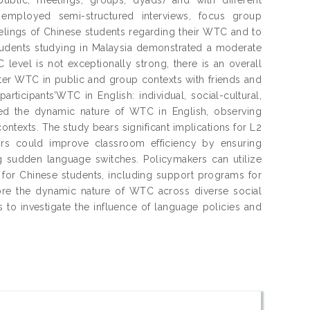
se employed semi-structured interviews, focus group
elings of Chinese students regarding their WTC and to
 students studying in Malaysia demonstrated a moderate
level is not exceptionally strong, there is an overall
ater WTC in public and group contexts with friends and
articipants’WTC in English: individual, social-cultural,
ized the dynamic nature of WTC in English, observing
contexts. The study bears significant implications for L2
ctors could improve classroom efficiency by ensuring
g sudden language switches. Policymakers can utilize
s for Chinese students, including support programs for
lore the dynamic nature of WTC across diverse social
 to investigate the influence of language policies and