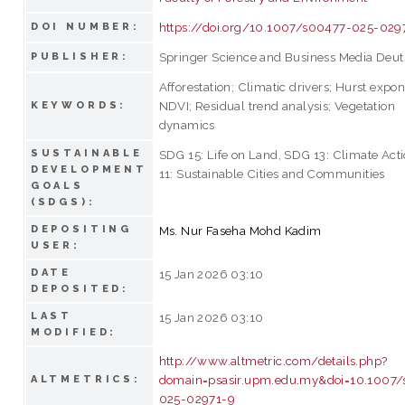
https://doi.org/10.1007/s00477-025-029
DOI NUMBER:
Springer Science and Business Media Deu
PUBLISHER:
Afforestation; Climatic drivers; Hurst expon
NDVI; Residual trend analysis; Vegetation
KEYWORDS:
dynamics
SUSTAINABLE
SDG 15: Life on Land, SDG 13: Climate Act
DEVELOPMENT
11: Sustainable Cities and Communities
GOALS
(SDGS):
DEPOSITING
Ms. Nur Faseha Mohd Kadim
USER:
DATE
15 Jan 2026 03:10
DEPOSITED:
LAST
15 Jan 2026 03:10
MODIFIED:
http://www.altmetric.com/details.php?
domain=psasir.upm.edu.my&doi=10.1007
ALTMETRICS:
025-02971-9