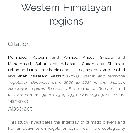
Western Himalayan
regions
Citation
Mehmood, Kaleem
and
Ahmad Anees, Shoaib
and
Muhammad, Sultan
and
Albasher, Gadah
and
Shahzad,
Fahad
and
Hussain, Khadim
and
Liu, Qijing
and
Ayub, Rashid
and
Khan, Waseem Razzaq
(2025)
Spatial and temporal
vegetation dynamics from 2000 to 2023 in the Western
Himalayan regions.
Stochastic Environmental Research and
Risk Assessment, 39. pp. 2309-2330. ISSN 1436-3240; eISSN:
1436-3259
Abstract
This study investigates the interplay of climatic drivers and
human activities on vegetation dynamics in the ecologically