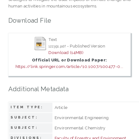
human activities in mountainous ecosystems.
Download File
Text
- Published Version
122391.pdf
Download (14MB)
Official URL or Download Paper:
https://link.springer.com/article/10.1007/s00477-0...
Additional Metadata
Article
ITEM TYPE:
Environmental Engineering
SUBJECT:
Environmental Chemistry
SUBJECT:
Faculty of Forestry and Environment
DIVISIONS: