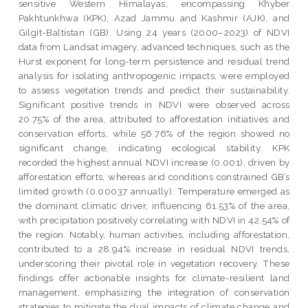
sensitive Western Himalayas, encompassing Khyber
Pakhtunkhwa (KPK), Azad Jammu and Kashmir (AJK), and
Gilgit-Baltistan (GB). Using 24 years (2000–2023) of NDVI
data from Landsat imagery, advanced techniques, such as the
Hurst exponent for long-term persistence and residual trend
analysis for isolating anthropogenic impacts, were employed
to assess vegetation trends and predict their sustainability.
Significant positive trends in NDVI were observed across
20.75% of the area, attributed to afforestation initiatives and
conservation efforts, while 56.76% of the region showed no
significant change, indicating ecological stability. KPK
recorded the highest annual NDVI increase (0.001), driven by
afforestation efforts, whereas arid conditions constrained GB’s
limited growth (0.00037 annually). Temperature emerged as
the dominant climatic driver, influencing 61.53% of the area,
with precipitation positively correlating with NDVI in 42.54% of
the region. Notably, human activities, including afforestation,
contributed to a 28.94% increase in residual NDVI trends,
underscoring their pivotal role in vegetation recovery. These
findings offer actionable insights for climate-resilient land
management, emphasizing the integration of conservation
strategies to mitigate the dual impacts of climate change and