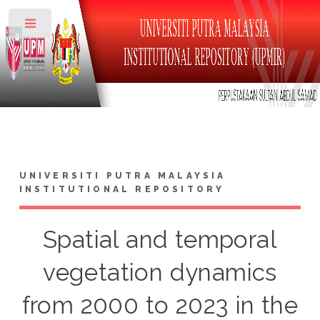
Toggle
UNIVERSITI PUTRA MALAYSIA
INSTITUTIONAL REPOSITORY
Spatial and temporal
vegetation dynamics
from 2000 to 2023 in the