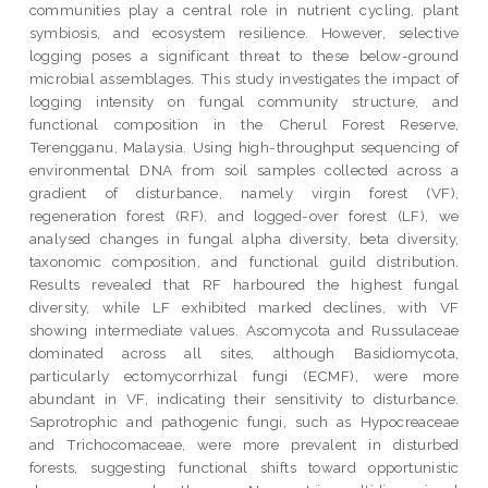
communities play a central role in nutrient cycling, plant
symbiosis, and ecosystem resilience. However, selective
logging poses a significant threat to these below-ground
microbial assemblages. This study investigates the impact of
logging intensity on fungal community structure, and
functional composition in the Cherul Forest Reserve,
Terengganu, Malaysia. Using high-throughput sequencing of
environmental DNA from soil samples collected across a
gradient of disturbance, namely virgin forest (VF),
regeneration forest (RF), and logged-over forest (LF), we
analysed changes in fungal alpha diversity, beta diversity,
taxonomic composition, and functional guild distribution.
Results revealed that RF harboured the highest fungal
diversity, while LF exhibited marked declines, with VF
showing intermediate values. Ascomycota and Russulaceae
dominated across all sites, although Basidiomycota,
particularly ectomycorrhizal fungi (ECMF), were more
abundant in VF, indicating their sensitivity to disturbance.
Saprotrophic and pathogenic fungi, such as Hypocreaceae
and Trichocomaceae, were more prevalent in disturbed
forests, suggesting functional shifts toward opportunistic