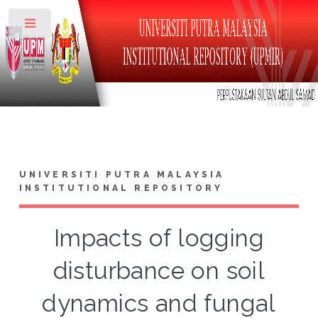
Toggle
UNIVERSITI PUTRA MALAYSIA
INSTITUTIONAL REPOSITORY
Impacts of logging
disturbance on soil
dynamics and fungal