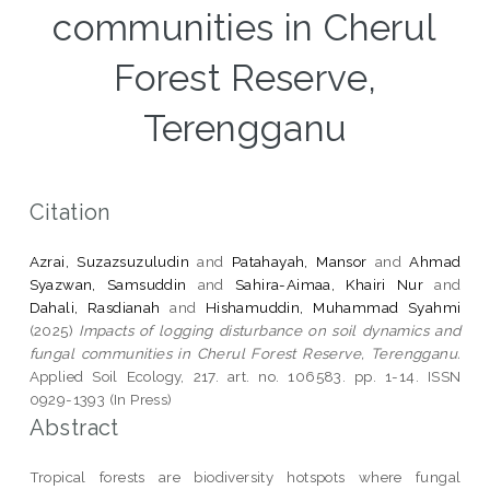
communities in Cherul
Forest Reserve,
Terengganu
Citation
Azrai, Suzazsuzuludin
and
Patahayah, Mansor
and
Ahmad
Syazwan, Samsuddin
and
Sahira-Aimaa, Khairi Nur
and
Dahali, Rasdianah
and
Hishamuddin, Muhammad Syahmi
(2025)
Impacts of logging disturbance on soil dynamics and
fungal communities in Cherul Forest Reserve, Terengganu.
Applied Soil Ecology, 217. art. no. 106583. pp. 1-14. ISSN
0929-1393 (In Press)
Abstract
Tropical forests are biodiversity hotspots where fungal