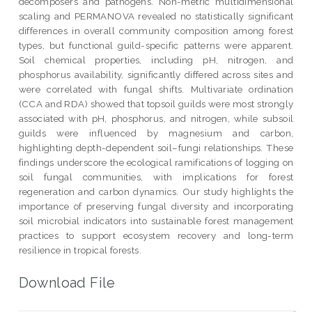
decomposers and pathogens. Non-metric multidimensional
scaling and PERMANOVA revealed no statistically significant
differences in overall community composition among forest
types, but functional guild-specific patterns were apparent.
Soil chemical properties, including pH, nitrogen, and
phosphorus availability, significantly differed across sites and
were correlated with fungal shifts. Multivariate ordination
(CCA and RDA) showed that topsoil guilds were most strongly
associated with pH, phosphorus, and nitrogen, while subsoil
guilds were influenced by magnesium and carbon,
highlighting depth-dependent soil–fungi relationships. These
findings underscore the ecological ramifications of logging on
soil fungal communities, with implications for forest
regeneration and carbon dynamics. Our study highlights the
importance of preserving fungal diversity and incorporating
soil microbial indicators into sustainable forest management
practices to support ecosystem recovery and long-term
resilience in tropical forests.
Download File