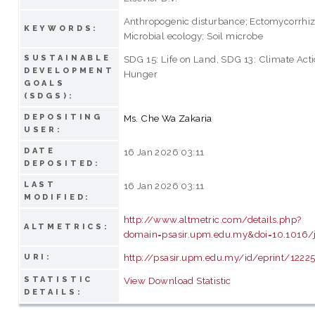
Anthropogenic disturbance; Ectomycorrhi
KEYWORDS:
Microbial ecology; Soil microbe
SUSTAINABLE
SDG 15: Life on Land, SDG 13: Climate Act
DEVELOPMENT
Hunger
GOALS
(SDGS):
DEPOSITING
Ms. Che Wa Zakaria
USER:
DATE
16 Jan 2026 03:11
DEPOSITED:
LAST
16 Jan 2026 03:11
MODIFIED:
http://www.altmetric.com/details.php?
ALTMETRICS:
domain=psasir.upm.edu.my&doi=10.1016/j
http://psasir.upm.edu.my/id/eprint/1222
URI:
STATISTIC
View Download Statistic
DETAILS: