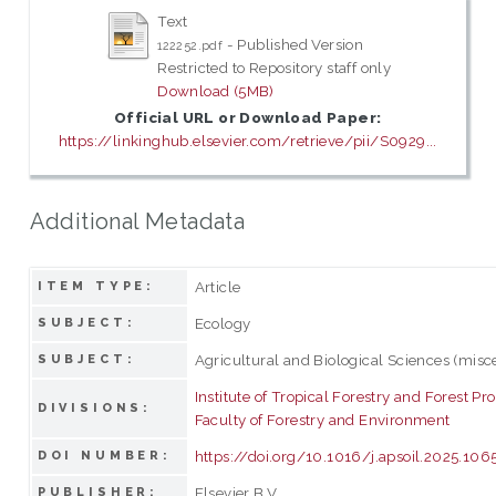
Text
- Published Version
122252.pdf
Restricted to Repository staff only
Download (5MB)
Official URL or Download Paper:
https://linkinghub.elsevier.com/retrieve/pii/S0929...
Additional Metadata
Article
ITEM TYPE:
Ecology
SUBJECT:
Agricultural and Biological Sciences (misc
SUBJECT:
Institute of Tropical Forestry and Forest Pr
DIVISIONS:
Faculty of Forestry and Environment
https://doi.org/10.1016/j.apsoil.2025.106
DOI NUMBER:
Elsevier B.V.
PUBLISHER: