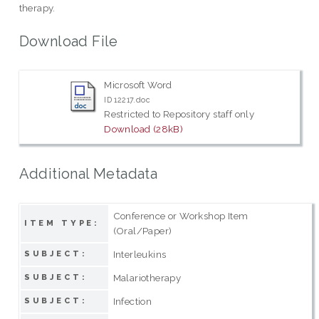
therapy.
Download File
Microsoft Word
ID 12217.doc
Restricted to Repository staff only
Download (28kB)
Additional Metadata
Conference or Workshop Item
ITEM TYPE:
(Oral/Paper)
Interleukins
SUBJECT:
Malariotherapy
SUBJECT:
Infection
SUBJECT: