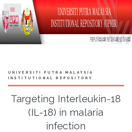
Toggle
UNIVERSITI PUTRA MALAYSIA
INSTITUTIONAL REPOSITORY
Targeting Interleukin-18
(IL-18) in malaria
infection