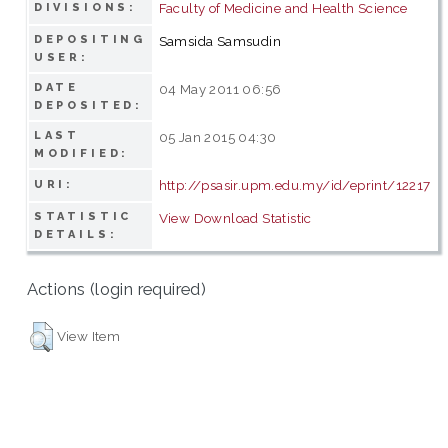
Faculty of Medicine and Health Science
DIVISIONS:
DEPOSITING
Samsida Samsudin
USER:
DATE
04 May 2011 06:56
DEPOSITED:
LAST
05 Jan 2015 04:30
MODIFIED:
http://psasir.upm.edu.my/id/eprint/12217
URI:
STATISTIC
View Download Statistic
DETAILS:
Actions (login required)
View Item