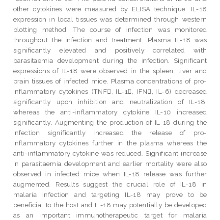
other cytokines were measured by ELISA technique. IL-18
expression in local tissues was determined through western
blotting method. The course of infection was monitored
throughout the infection and treatment. Plasma IL-18 was
significantly elevated and positively correlated with
parasitaemia development during the infection. Significant
expressions of IL-18 were observed in the spleen, liver and
brain tissues of infected mice. Plasma concentrations of pro-
inflammatory cytokines (TNF, IL-1, IFN, IL-6) decreased
significantly upon inhibition and neutralization of IL-18,
whereas the anti-inflammatory cytokine IL-10 increased
significantly. Augmenting the production of IL-18 during the
infection significantly increased the release of pro-
inflammatory cytokines further in the plasma whereas the
anti-inflammatory cytokine was reduced. Significant increase
in parasitaemia development and earlier mortality were also
observed in infected mice when IL-18 release was further
augmented. Results suggest the crucial role of IL-18 in
malaria infection and targeting IL-18 may prove to be
beneficial to the host and IL-18 may potentially be developed
as an important immunotherapeutic target for malaria