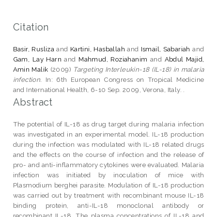
Citation
Basir, Rusliza
and
Kartini, Hasballah
and
Ismail, Sabariah
and
Gam, Lay Harn
and
Mahmud, Roziahanim
and
Abdul Majid,
Amin Malik
(2009)
Targeting Interleukin-18 (IL-18) in malaria
infection.
In: 6th European Congress on Tropical Medicine
and International Health, 6-10 Sep. 2009, Verona, Italy. .
Abstract
The potential of IL-18 as drug target during malaria infection
was investigated in an experimental model. IL-18 production
during the infection was modulated with IL-18 related drugs
and the effects on the course of infection and the release of
pro- and anti-inflammatory cytokines were evaluated. Malaria
infection was initiated by inoculation of mice with
Plasmodium berghei parasite. Modulation of IL-18 production
was carried out by treatment with recombinant mouse IL-18
binding protein, anti-IL-18 monoclonal antibody or
recombinant IL-18. The plasma concentrations of IL-18 and