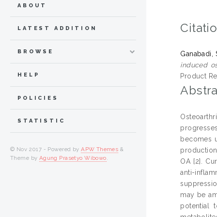
ABOUT
Citati
LATEST ADDITION
BROWSE
Ganabadi, 
induced ost
HELP
Product Re
Abstra
POLICIES
Osteoarthr
STATISTIC
progresses
becomes ulc
© Nov 2017 - Powered by
APW Themes
&
production 
Theme by
Agung Prasetyo Wibowo
.
OA [2]. Cu
anti-infla
suppressio
may be ame
potential
metabolite