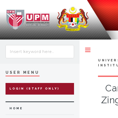
Toggle
UNIVER
INSTIT
USER MENU
Ca
LOGIN (STAFF ONLY)
Zin
HOME