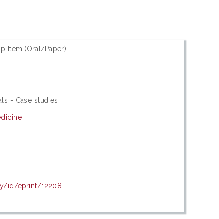
p Item (Oral/Paper)
als - Case studies
edicine
my/id/eprint/12208
c