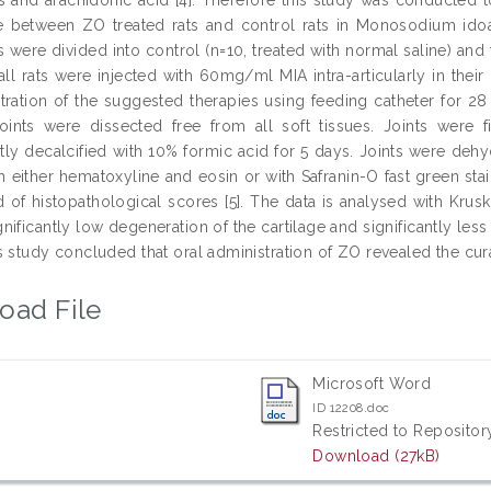
ge between ZO treated rats and control rats in Monosodium id
 were divided into control (n=10, treated with normal saline) and 
all rats were injected with 60mg/ml MIA intra-articularly in their 
tration of the suggested therapies using feeding catheter for 28
joints were dissected free from all soft tissues. Joints were 
ly decalcified with 10% formic acid for 5 days. Joints were dehy
th either hematoxyline and eosin or with Safranin-O fast green st
id of histopathological scores [5]. The data is analysed with Kr
nificantly low degeneration of the cartilage and significantly le
 study concluded that oral administration of ZO revealed the curat
oad File
Microsoft Word
ID 12208.doc
Restricted to Repository
Download (27kB)