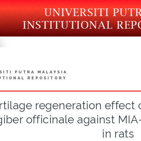
SITI PUTRA MALAYSIA
UTIONAL REPOSITORY
rtilage regeneration effect 
giber officinale against MIA
in rats