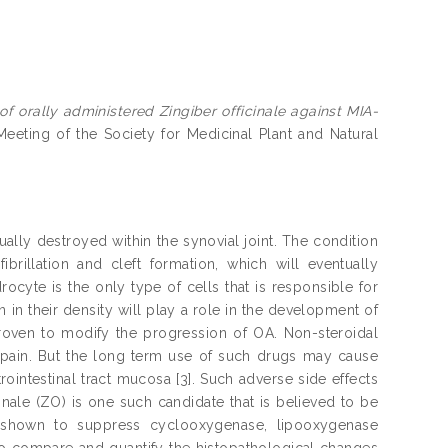
of orally administered Zingiber officinale against MIA-
eeting of the Society for Medicinal Plant and Natural
ally destroyed within the synovial joint. The condition
ibrillation and cleft formation, which will eventually
rocyte is the only type of cells that is responsible for
 in their density will play a role in the development of
 proven to modify the progression of OA. Non-steroidal
 pain. But the long term use of such drugs may cause
ointestinal tract mucosa [3]. Such adverse side effects
inale (ZO) is one such candidate that is believed to be
shown to suppress cyclooxygenase, lipooxygenase
to compare and quantify the histopathological changes