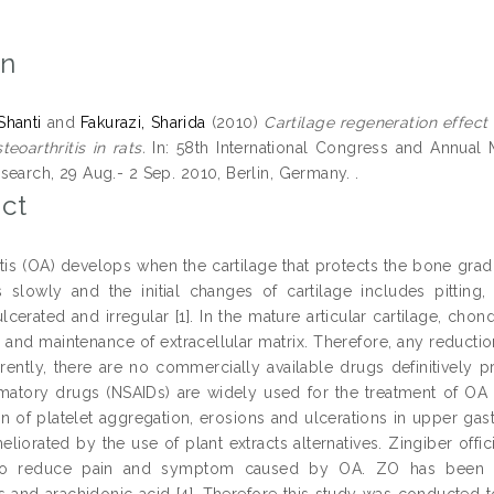
on
Shanti
and
Fakurazi, Sharida
(2010)
Cartilage regeneration effect 
eoarthritis in rats.
In: 58th International Congress and Annual M
search, 29 Aug.- 2 Sep. 2010, Berlin, Germany. .
ct
itis (OA) develops when the cartilage that protects the bone gradu
 slowly and the initial changes of cartilage includes pitting, f
erated and irregular [1]. In the mature articular cartilage, chond
and maintenance of extracellular matrix. Therefore, any reduction
rrently, there are no commercially available drugs definitively
mmatory drugs (NSAIDs) are widely used for the treatment of OA
n of platelet aggregation, erosions and ulcerations in upper gastr
liorated by the use of plant extracts alternatives. Zingiber offic
 to reduce pain and symptom caused by OA. ZO has been 
s and arachidonic acid [4]. Therefore this study was conducted 