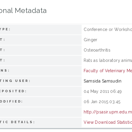
onal Metadata
Conference or Worksho
YPE:
Ginger
T:
Osteoarthritis
T:
Rats as laboratory anim
T:
Faculty of Veterinary M
ONS:
Samsida Samsudin
TING USER:
04 May 2011 06:49
EPOSITED:
06 Jan 2015 03:45
ODIFIED:
http://psasir.upm.edu.
View Download Statisti
TIC DETAILS: