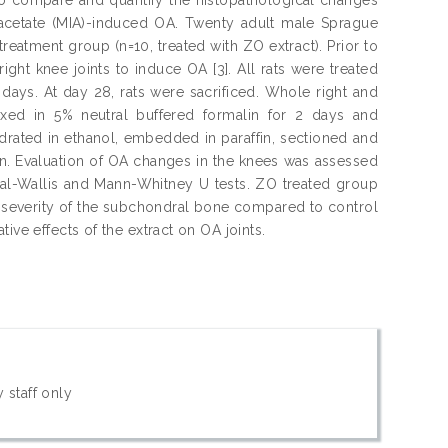
oacetate (MIA)-induced OA. Twenty adult male Sprague
treatment group (n=10, treated with ZO extract). Prior to
right knee joints to induce OA [3]. All rats were treated
 days. At day 28, rats were sacrificed. Whole right and
fixed in 5% neutral buffered formalin for 2 days and
drated in ethanol, embedded in paraffin, sectioned and
ain. Evaluation of OA changes in the knees was assessed
uskal-Wallis and Mann-Whitney U tests. ZO treated group
ss severity of the subchondral bone compared to control
ive effects of the extract on OA joints.
 staff only