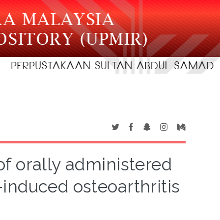
of orally administered
-induced osteoarthritis