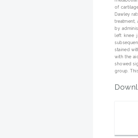
of cartila
Dawley rats
treatment, 
by adminis
left knee 
subsequent
stained wi
with the a
showed sig
group. This
Downl