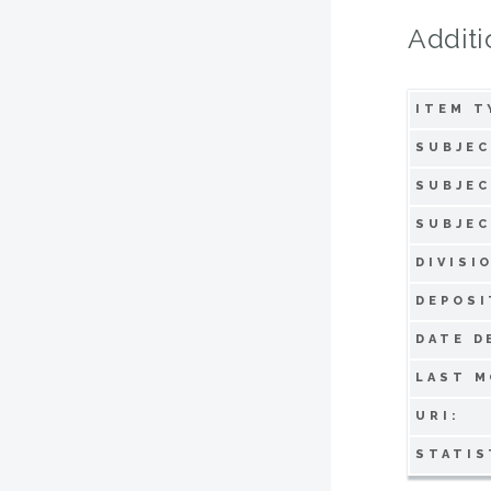
Additi
ITEM T
SUBJEC
SUBJEC
SUBJEC
DIVISI
DEPOSI
DATE D
LAST M
URI:
STATIS