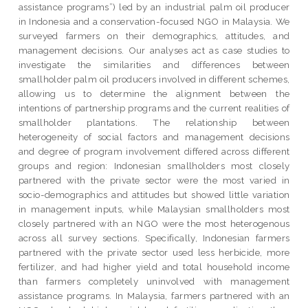
assistance programs”) led by an industrial palm oil producer
in Indonesia and a conservation-focused NGO in Malaysia. We
surveyed farmers on their demographics, attitudes, and
management decisions. Our analyses act as case studies to
investigate the similarities and differences between
smallholder palm oil producers involved in different schemes,
allowing us to determine the alignment between the
intentions of partnership programs and the current realities of
smallholder plantations. The relationship between
heterogeneity of social factors and management decisions
and degree of program involvement differed across different
groups and region: Indonesian smallholders most closely
partnered with the private sector were the most varied in
socio-demographics and attitudes but showed little variation
in management inputs, while Malaysian smallholders most
closely partnered with an NGO were the most heterogenous
across all survey sections. Specifically, Indonesian farmers
partnered with the private sector used less herbicide, more
fertilizer, and had higher yield and total household income
than farmers completely uninvolved with management
assistance programs. In Malaysia, farmers partnered with an