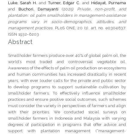
Luke, Sarah H.
and
Turner, Edgar C.
and
Hidayat, Purnama
and
Buchori, Damayanti
(2025)
Private, non-profit, and
plantation: oil palm smallholders in management-assistance
programs vary in socio-demographics, attitudes, and
management practices.
PLoS ONE, 20 (1). art. no. e0304837.
ISSN 1932-6203
Abstract
Smallholder farmers produce over 40% of global palm oil, the
world’s most traded and controversial vegetable oil.
Awareness of the effects of palm oil production on ecosystems
and human communities has increased drastically in recent
years, with ever louder calls for the private and public sector
to develop programs to support sustainable cultivation by
smallholder farmers. To effectively influence smallholder
practices and ensure positive social outcomes, such schemes
must consider the variety in perspectives of farmers and align
with their priorities. We conducted social surveys on
smallholder farmers in Indonesia and Malaysia with varying
degrees of participation in programs that offer advice and
support with plantation management (“management-