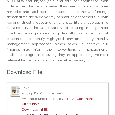
NGO also had higher yield and fertilizer application than
independent farmers, however they used significantly more
herbicide and had lower total household income. Our findings
demonstrate the wide variety of smallholder farmers in both
regions, directly opposing a ‘one-size-fits-all’ approach to
sustainability. The wide variety of existing management
practices also provides a potentially valuable natural
experiment to identify high-yield, environmentally-friendly
management approaches. When taken in context, our
findings may inform the interventions of management-
assistance programs, ensuring they are approaching the most
relevant farmer groups in the most effective way.
Download File
Text
- Published Version
121935.pdf
Available under License
Creative Commons
Attribution
.
Download (1MB)