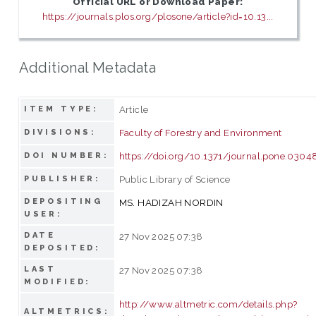
Official URL or Download Paper:
https://journals.plos.org/plosone/article?id=10.13...
Additional Metadata
Article
ITEM TYPE:
Faculty of Forestry and Environment
DIVISIONS:
https://doi.org/10.1371/journal.pone.0304
DOI NUMBER:
Public Library of Science
PUBLISHER:
DEPOSITING
MS. HADIZAH NORDIN
USER:
DATE
27 Nov 2025 07:38
DEPOSITED:
LAST
27 Nov 2025 07:38
MODIFIED:
http://www.altmetric.com/details.php?
ALTMETRICS: