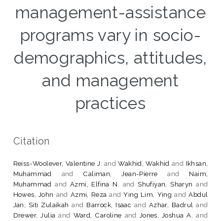
management-assistance
programs vary in socio-
demographics, attitudes,
and management
practices
Citation
Reiss-Woolever, Valentine J.
and
Wakhid, Wakhid
and
Ikhsan,
Muhammad
and
Caliman, Jean-Pierre
and
Naim,
Muhammad
and
Azmi, Elfina N.
and
Shufiyan, Sharyn
and
Howes, John
and
Azmi, Reza
and
Ying Lim, Ying
and
Abdul
Jan, Siti Zulaikah
and
Barrock, Isaac
and
Azhar, Badrul
and
Drewer, Julia
and
Ward, Caroline
and
Jones, Joshua A.
and