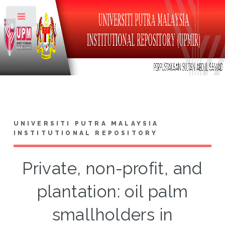
Toggle
UNIVERSITI PUTRA MALAYSIA
INSTITUTIONAL REPOSITORY
Private, non-profit, and
plantation: oil palm
smallholders in