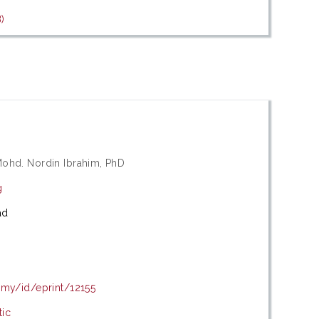
)
Mohd. Nordin Ibrahim, PhD
g
ad
.my/id/eprint/12155
tic