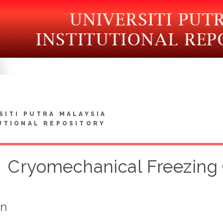
SITI PUTRA MALAYSIA
UTIONAL REPOSITORY
Cryomechanical Freezing 
on