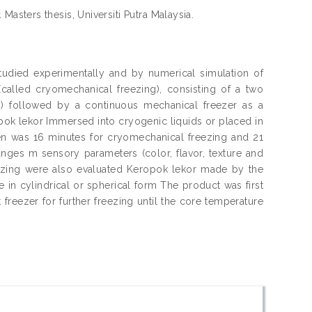
.
Masters thesis, Universiti Putra Malaysia.
tudied experimentally and by numerical simulation of
(called cryomechanical freezing), consisting of a two
)) followed by a continuous mechanical freezer as a
pok lekor Immersed into cryogenic liquids or placed in
aken was 16 minutes for cryomechanical freezing and 21
anges m sensory parameters (color, flavor, texture and
reezing were also evaluated Keropok lekor made by the
 in cylindrical or spherical form The product was first
freezer for further freezing until the core temperature