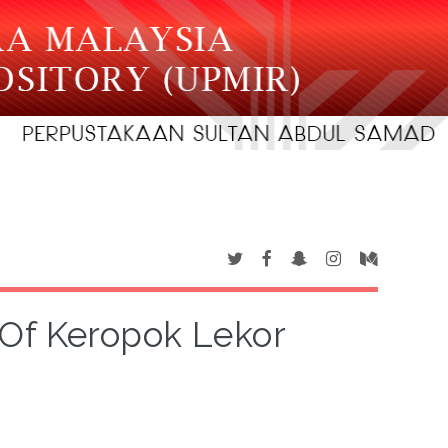
Of Keropok Lekor