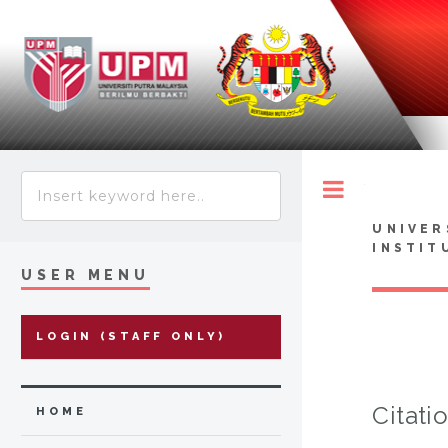
Toggle
UNIVER
INSTIT
USER MENU
LOGIN (STAFF ONLY)
Citati
HOME