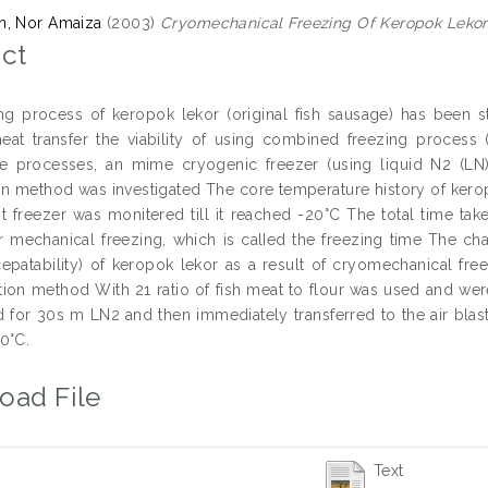
n, Nor Amaiza
(2003)
Cryomechanical Freezing Of Keropok Lekor
ct
ng process of keropok lekor (original fish sausage) has been s
eat transfer the viability of using combined freezing process 
e processes, an mime cryogenic freezer (using liquid N2 (LN
on method was investigated The core temperature history of kero
ast freezer was monitered till it reached -20°C The total time t
r mechanical freezing, which is calIed the freezing time The ch
cepatability) of keropok lekor as a result of cryomechanical f
ion method With 21 ratio of fish meat to flour was used and were
for 30s m LN2 and then immediately transferred to the air blast 
0°C.
oad File
Text