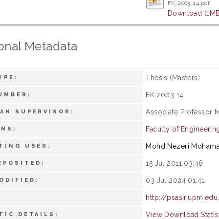
FK_2003_14.pdf
Download (1MB
onal Metadata
Thesis (Masters)
YPE:
FK 2003 14
UMBER:
Associate Professor 
AN SUPERVISOR:
Faculty of Engineerin
ONS:
Mohd Nezeri Moham
TING USER:
15 Jul 2011 03:48
EPOSITED:
03 Jul 2024 01:41
ODIFIED:
http://psasir.upm.edu
View Download Statis
TIC DETAILS: