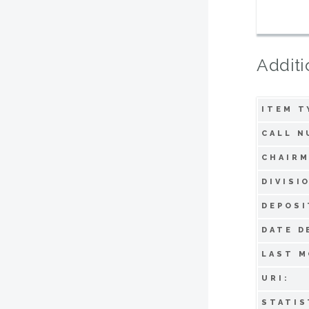
Additi
ITEM T
CALL N
CHAIRM
DIVISI
DEPOSI
DATE D
LAST M
URI:
STATIS