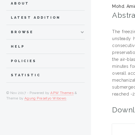
ABOUT
Mohd. Ami
Abstra
LATEST ADDITION
The freezi
BROWSE
unsteady h
consecutiv
HELP
preservati
the air-bl
POLICIES
minutes fo
overall ac
STATISTIC
mechanizat
submerged 
© Nov 2017 - Powered by
APW Themes
&
reached -2
Theme by
Agung Prasetyo Wibowo
.
Downl