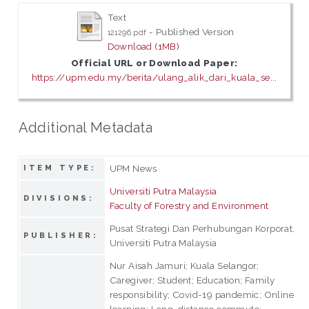
Text
- Published Version
121296.pdf
Download (1MB)
Official URL or Download Paper:
https://upm.edu.my/berita/ulang_alik_dari_kuala_se...
Additional Metadata
UPM News
ITEM TYPE:
Universiti Putra Malaysia
DIVISIONS:
Faculty of Forestry and Environment
Pusat Strategi Dan Perhubungan Korporat,
PUBLISHER:
Universiti Putra Malaysia
Nur Aisah Jamuri; Kuala Selangor;
Caregiver; Student; Education; Family
responsibility; Covid-19 pandemic; Online
learning; Long-distance commute;