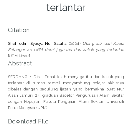
terlantar
Citation
Shahrudin, Syasya Nur Sabiha
(2024)
Ulang alik dari Kuala
Selangor ke UPM demi jaga ibu dan kakak yang terlantar.
[UPM News]
Abstract
SERDANG, 1 Dis - Penat lelah menjaga ibu dan kakak yang
terlantar di rumah sambil menyambung belajar akhirnya
dibalas dengan segulung ijazah yang bermakna buat Nur
Aisah Jamuri, 24, graduan Bacelor Pengurusan Alam Sekitar
dengan Kepujian, Fakulti Pengajian Alam Sekitar, Universiti
Putra Malaysia (UPM).
Download File