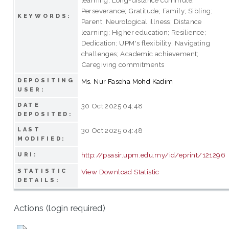
Perseverance; Gratitude; Family; Sibling;
KEYWORDS:
Parent; Neurological illness; Distance
learning; Higher education; Resilience;
Dedication; UPM's flexibility; Navigating
challenges; Academic achievement;
Caregiving commitments
DEPOSITING
Ms. Nur Faseha Mohd Kadim
USER:
DATE
30 Oct 2025 04:48
DEPOSITED:
LAST
30 Oct 2025 04:48
MODIFIED:
http://psasir.upm.edu.my/id/eprint/121296
URI:
STATISTIC
View Download Statistic
DETAILS:
Actions (login required)