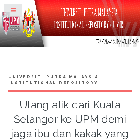
Toggle
UNIVERSITI PUTRA MALAYSIA
INSTITUTIONAL REPOSITORY
Ulang alik dari Kuala
Selangor ke UPM demi
jaga ibu dan kakak yang