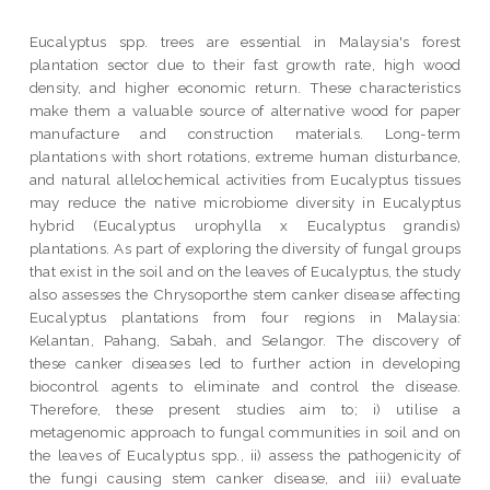
Eucalyptus spp. trees are essential in Malaysia's forest
plantation sector due to their fast growth rate, high wood
density, and higher economic return. These characteristics
make them a valuable source of alternative wood for paper
manufacture and construction materials. Long-term
plantations with short rotations, extreme human disturbance,
and natural allelochemical activities from Eucalyptus tissues
may reduce the native microbiome diversity in Eucalyptus
hybrid (Eucalyptus urophylla x Eucalyptus grandis)
plantations. As part of exploring the diversity of fungal groups
that exist in the soil and on the leaves of Eucalyptus, the study
also assesses the Chrysoporthe stem canker disease affecting
Eucalyptus plantations from four regions in Malaysia:
Kelantan, Pahang, Sabah, and Selangor. The discovery of
these canker diseases led to further action in developing
biocontrol agents to eliminate and control the disease.
Therefore, these present studies aim to; i) utilise a
metagenomic approach to fungal communities in soil and on
the leaves of Eucalyptus spp., ii) assess the pathogenicity of
the fungi causing stem canker disease, and iii) evaluate