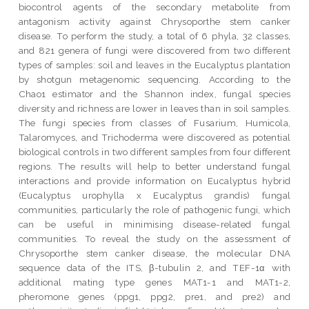
biocontrol agents of the secondary metabolite from
antagonism activity against Chrysoporthe stem canker
disease. To perform the study, a total of 6 phyla, 32 classes,
and 821 genera of fungi were discovered from two different
types of samples: soil and leaves in the Eucalyptus plantation
by shotgun metagenomic sequencing. According to the
Chao1 estimator and the Shannon index, fungal species
diversity and richness are lower in leaves than in soil samples.
The fungi species from classes of Fusarium, Humicola,
Talaromyces, and Trichoderma were discovered as potential
biological controls in two different samples from four different
regions. The results will help to better understand fungal
interactions and provide information on Eucalyptus hybrid
(Eucalyptus urophylla x Eucalyptus grandis) fungal
communities, particularly the role of pathogenic fungi, which
can be useful in minimising disease-related fungal
communities. To reveal the study on the assessment of
Chrysoporthe stem canker disease, the molecular DNA
sequence data of the ITS, β-tubulin 2, and TEF-1α with
additional mating type genes MAT1-1 and MAT1-2,
pheromone genes (ppg1, ppg2, pre1, and pre2) and