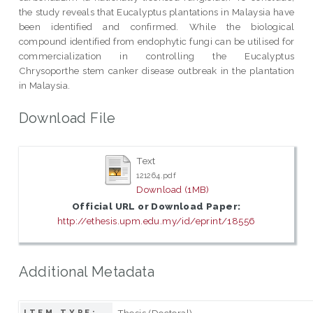
the study reveals that Eucalyptus plantations in Malaysia have
been identified and confirmed. While the biological
compound identified from endophytic fungi can be utilised for
commercialization in controlling the Eucalyptus
Chrysoporthe stem canker disease outbreak in the plantation
in Malaysia.
Download File
Text
121264.pdf
Download (1MB)
Official URL or Download Paper:
http://ethesis.upm.edu.my/id/eprint/18556
Additional Metadata
Thesis (Doctoral)
ITEM TYPE: