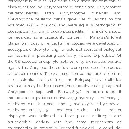
pathogenicity studies in field trials confirmed the stem canker
disease caused by Chrysoporthe cubensis and Chrysoporthe
deuterocubensis. Both Chrysoporthe cubensis and
Chrysoporthe deuterocubensis gave rise to lesions on the
wounded (2.9 – 6.9 cm) and were equally pathogenic to
Eucalyptus hybrid and Eucalyptus pellita. This finding should
be regarded as a biosecurity concern in Malaysia's forest
plantation industry. Hence, further studies were developed on
Eucalyptus endophyte fungi for potential sources of biological
compounds for producing secondary metabolite products. Of
the 88 selected endophyte isolates, only six isolates positive
against the Chrysoporthe culture were processed to produce
crude compounds. The 27 major compounds are present in
most potential isolates from the Botryosphaeria dothidea
strain and may be the reasons this endophyte can go against
Chrysoporthe spp. with 82.14-78.57% inhibition rates. It
includes an α-pyridone derivative, 3-hydroxy-2-methoxy-5-
methylpyridin-2(1H)-one, and 3-hydroxy-N-(1-hydroxy-4-
methylpentan-2-yl)-5- oxohexanamide. The extract
displayed was believed to have potent antifungal and
antimicrobial activity with the same mechanism as
carbendazim (a nationally licensed fungicide). To conclude,