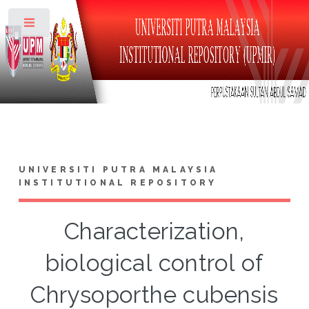
Toggle
UNIVERSITI PUTRA MALAYSIA
INSTITUTIONAL REPOSITORY
Characterization,
biological control of
Chrysoporthe cubensis