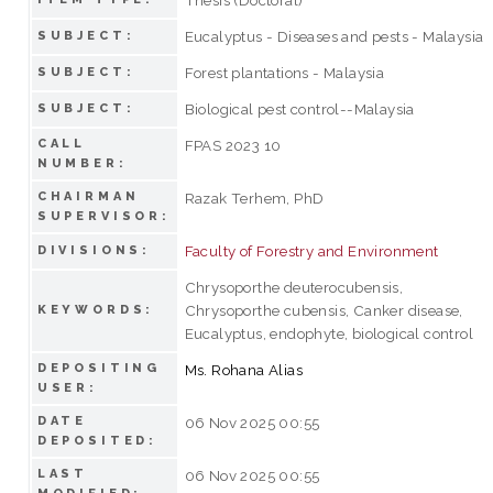
Eucalyptus - Diseases and pests - Malaysia
SUBJECT:
Forest plantations - Malaysia
SUBJECT:
Biological pest control--Malaysia
SUBJECT:
CALL
FPAS 2023 10
NUMBER:
CHAIRMAN
Razak Terhem, PhD
SUPERVISOR:
Faculty of Forestry and Environment
DIVISIONS:
Chrysoporthe deuterocubensis,
Chrysoporthe cubensis, Canker disease,
KEYWORDS:
Eucalyptus, endophyte, biological control
DEPOSITING
Ms. Rohana Alias
USER:
DATE
06 Nov 2025 00:55
DEPOSITED:
LAST
06 Nov 2025 00:55