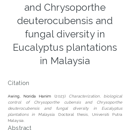
and Chrysoporthe
deuterocubensis and
fungal diversity in
Eucalyptus plantations
in Malaysia
Citation
Awing, Norida Hanim
(2023)
Characterization, biological
control of Chrysoporthe cubensis and Chrysoporthe
deuterocubensis and fungal diversity in Eucalyptus
plantations in Malaysia.
Doctoral thesis, Universiti Putra
Malaysia.
Abstract