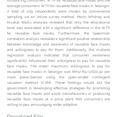
influencing consumers’ WTP for reusable face masks and the
average consumers’ WTP for reusable face masks in Selangor.
A total of 209 respondents were chosen by convenience
sampling via an online survey method. Mann-Whitney and
Kruskal-Wallis analyses revealed that only the educational
level was associated with a significant difference in the WTP
for reusable face masks. Furthermore, the Spearman
correlation analysis revealed a significant positive relationship
between knowledge and awareness of reusable face masks
and willingness to pay for them. Additionally, the multiple
regression analysis indicated that consumer awareness
significantly influenced their willingness to pay for reusable
face masks. The mean maximum willingness to pay for
reusable face masks in Selangor was RM12.85/USD2.92 per
mask piece/person using the open-ended contingent
valuation method (CVM). These findings would aid the
government in developing effective strategies for promoting
reusable face masks and assist manufacturers in producing
reusable face masks at a price point that consumers are
willing to pay, encouraging wider adoption.
Download File