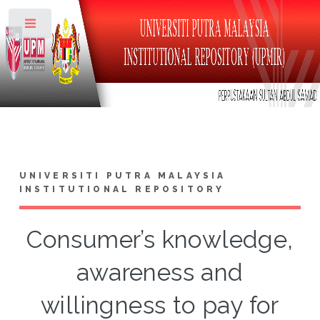
Toggle
UNIVERSITI PUTRA MALAYSIA
INSTITUTIONAL REPOSITORY
Consumer’s knowledge,
awareness and
willingness to pay for