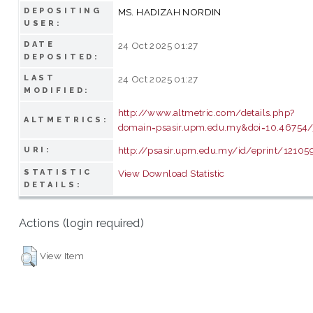
DEPOSITING
MS. HADIZAH NORDIN
USER:
DATE
24 Oct 2025 01:27
DEPOSITED:
LAST
24 Oct 2025 01:27
MODIFIED:
http://www.altmetric.com/details.php?
ALTMETRICS:
domain=psasir.upm.edu.my&doi=10.46754/
http://psasir.upm.edu.my/id/eprint/12105
URI:
STATISTIC
View Download Statistic
DETAILS:
Actions (login required)
View Item