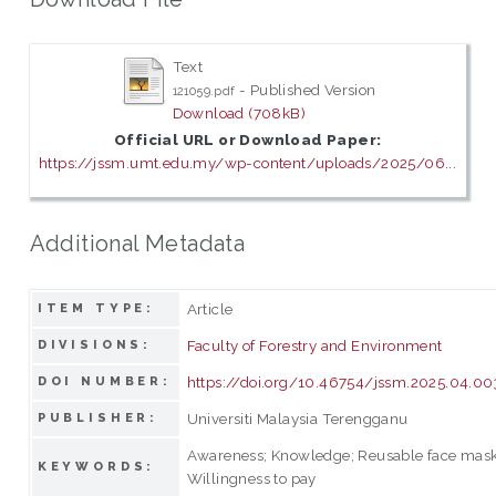
Text
- Published Version
121059.pdf
Download (708kB)
Official URL or Download Paper:
https://jssm.umt.edu.my/wp-content/uploads/2025/06...
Additional Metadata
Article
ITEM TYPE:
Faculty of Forestry and Environment
DIVISIONS:
https://doi.org/10.46754/jssm.2025.04.00
DOI NUMBER:
Universiti Malaysia Terengganu
PUBLISHER:
Awareness; Knowledge; Reusable face masks;
KEYWORDS:
Willingness to pay