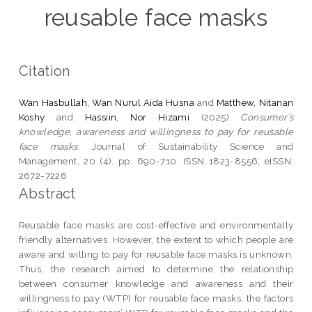
reusable face masks
Citation
Wan Hasbullah, Wan Nurul Aida Husna
and
Matthew, Nitanan
Koshy
and
Hassiin, Nor Hizami
(2025)
Consumer’s
knowledge, awareness and willingness to pay for reusable
face masks.
Journal of Sustainability Science and
Management, 20 (4). pp. 690-710. ISSN 1823-8556; eISSN:
2672-7226
Abstract
Reusable face masks are cost-effective and environmentally
friendly alternatives. However, the extent to which people are
aware and willing to pay for reusable face masks is unknown.
Thus, the research aimed to determine the relationship
between consumer knowledge and awareness and their
willingness to pay (WTP) for reusable face masks, the factors