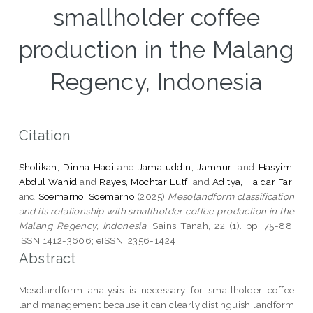
smallholder coffee
production in the Malang
Regency, Indonesia
Citation
Sholikah, Dinna Hadi
and
Jamaluddin, Jamhuri
and
Hasyim,
Abdul Wahid
and
Rayes, Mochtar Lutfi
and
Aditya, Haidar Fari
and
Soemarno, Soemarno
(2025)
Mesolandform classification
and its relationship with smallholder coffee production in the
Malang Regency, Indonesia.
Sains Tanah, 22 (1). pp. 75-88.
ISSN 1412-3606; eISSN: 2356-1424
Abstract
Mesolandform analysis is necessary for smallholder coffee
land management because it can clearly distinguish landform