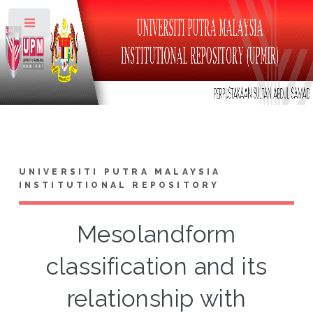
Toggle
UNIVERSITI PUTRA MALAYSIA
INSTITUTIONAL REPOSITORY
Mesolandform
classification and its
relationship with