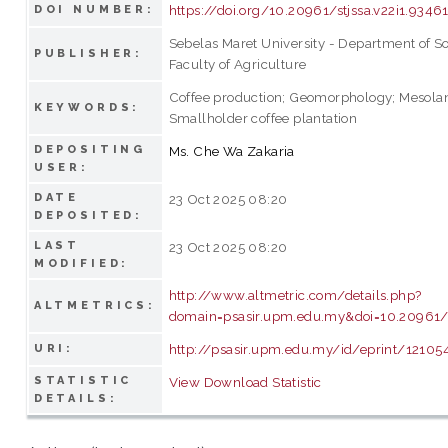
https://doi.org/10.20961/stjssa.v22i1.9346
DOI NUMBER:
Sebelas Maret University - Department of So
PUBLISHER:
Faculty of Agriculture
Coffee production; Geomorphology; Mesola
KEYWORDS:
Smallholder coffee plantation
DEPOSITING
Ms. Che Wa Zakaria
USER:
DATE
23 Oct 2025 08:20
DEPOSITED:
LAST
23 Oct 2025 08:20
MODIFIED:
http://www.altmetric.com/details.php?
ALTMETRICS:
domain=psasir.upm.edu.my&doi=10.20961/s
http://psasir.upm.edu.my/id/eprint/12105
URI:
STATISTIC
View Download Statistic
DETAILS: