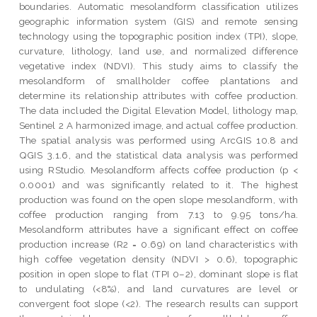
boundaries. Automatic mesolandform classification utilizes
geographic information system (GIS) and remote sensing
technology using the topographic position index (TPI), slope,
curvature, lithology, land use, and normalized difference
vegetative index (NDVI). This study aims to classify the
mesolandform of smallholder coffee plantations and
determine its relationship attributes with coffee production.
The data included the Digital Elevation Model, lithology map,
Sentinel 2 A harmonized image, and actual coffee production.
The spatial analysis was performed using ArcGIS 10.8 and
QGIS 3.1.6, and the statistical data analysis was performed
using RStudio. Mesolandform affects coffee production (p <
0.0001) and was significantly related to it. The highest
production was found on the open slope mesolandform, with
coffee production ranging from 7.13 to 9.95 tons/ha.
Mesolandform attributes have a significant effect on coffee
production increase (R2 = 0.69) on land characteristics with
high coffee vegetation density (NDVI > 0.6), topographic
position in open slope to flat (TPI 0–2), dominant slope is flat
to undulating (<8%), and land curvatures are level or
convergent foot slope (<2). The research results can support