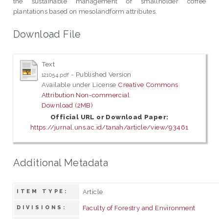
the sustainable management of smallholder coffee
plantations based on mesolandform attributes.
Download File
Text
- Published Version
121054.pdf
Available under License
Creative Commons
Attribution Non-commercial
.
Download (2MB)
Official URL or Download Paper:
https://jurnal.uns.ac.id/tanah/article/view/93461
Additional Metadata
Article
ITEM TYPE:
Faculty of Forestry and Environment
DIVISIONS: