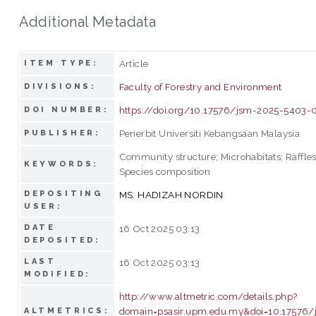
Additional Metadata
Article
ITEM TYPE:
Faculty of Forestry and Environment
DIVISIONS:
https://doi.org/10.17576/jsm-2025-5403-
DOI NUMBER:
Penerbit Universiti Kebangsaan Malaysia
PUBLISHER:
Community structure; Microhabitats; Raffles
KEYWORDS:
Species composition
DEPOSITING
MS. HADIZAH NORDIN
USER:
DATE
16 Oct 2025 03:13
DEPOSITED:
LAST
16 Oct 2025 03:13
MODIFIED:
http://www.altmetric.com/details.php?
domain=psasir.upm.edu.my&doi=10.17576/
ALTMETRICS: