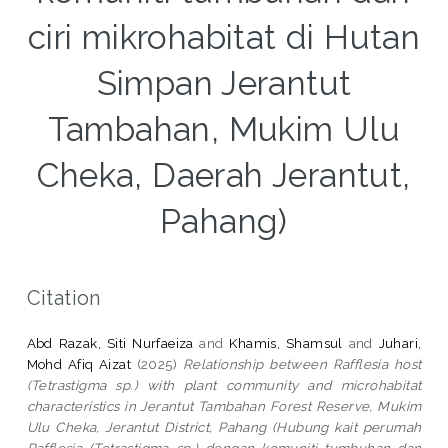
ciri mikrohabitat di Hutan
Simpan Jerantut
Tambahan, Mukim Ulu
Cheka, Daerah Jerantut,
Pahang)
Citation
Abd Razak, Siti Nurfaeiza
and
Khamis, Shamsul
and
Juhari,
Mohd Afiq Aizat
(2025)
Relationship between Rafflesia host
(Tetrastigma sp.) with plant community and microhabitat
characteristics in Jerantut Tambahan Forest Reserve, Mukim
Ulu Cheka, Jerantut District, Pahang (Hubung kait perumah
Rafflesia (Tetrastigma sp.) dengan komuniti tumbuhan dan