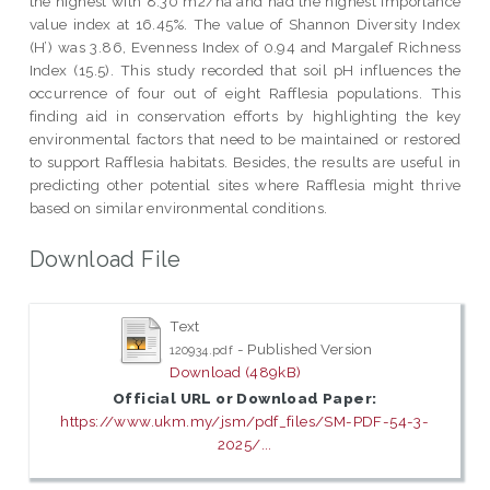
the highest with 8.30 m2/ha and had the highest importance
value index at 16.45%. The value of Shannon Diversity Index
(H’) was 3.86, Evenness Index of 0.94 and Margalef Richness
Index (15.5). This study recorded that soil pH influences the
occurrence of four out of eight Rafflesia populations. This
finding aid in conservation efforts by highlighting the key
environmental factors that need to be maintained or restored
to support Rafflesia habitats. Besides, the results are useful in
predicting other potential sites where Rafflesia might thrive
based on similar environmental conditions.
Download File
Text
- Published Version
120934.pdf
Download (489kB)
Official URL or Download Paper:
https://www.ukm.my/jsm/pdf_files/SM-PDF-54-3-
2025/...