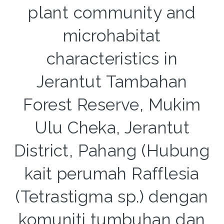
plant community and
microhabitat
characteristics in
Jerantut Tambahan
Forest Reserve, Mukim
Ulu Cheka, Jerantut
District, Pahang (Hubung
kait perumah Rafflesia
(Tetrastigma sp.) dengan
komuniti tumbuhan dan