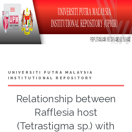
Toggle
UNIVERSITI PUTRA MALAYSIA
INSTITUTIONAL REPOSITORY
Relationship between
Rafflesia host
(Tetrastigma sp.) with