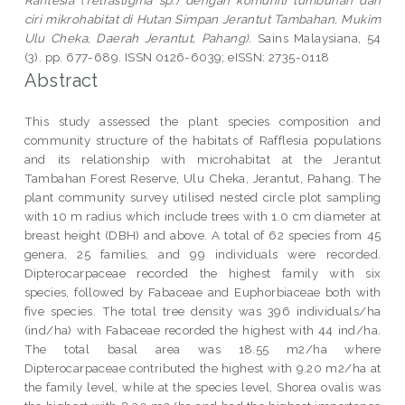
ciri mikrohabitat di Hutan Simpan Jerantut Tambahan, Mukim
Ulu Cheka, Daerah Jerantut, Pahang).
Sains Malaysiana, 54
(3). pp. 677-689. ISSN 0126-6039; eISSN: 2735-0118
Abstract
This study assessed the plant species composition and
community structure of the habitats of Rafflesia populations
and its relationship with microhabitat at the Jerantut
Tambahan Forest Reserve, Ulu Cheka, Jerantut, Pahang. The
plant community survey utilised nested circle plot sampling
with 10 m radius which include trees with 1.0 cm diameter at
breast height (DBH) and above. A total of 62 species from 45
genera, 25 families, and 99 individuals were recorded.
Dipterocarpaceae recorded the highest family with six
species, followed by Fabaceae and Euphorbiaceae both with
five species. The total tree density was 396 individuals/ha
(ind/ha) with Fabaceae recorded the highest with 44 ind/ha.
The total basal area was 18.55 m2/ha where
Dipterocarpaceae contributed the highest with 9.20 m2/ha at
the family level, while at the species level, Shorea ovalis was