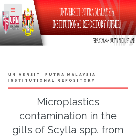
Toggle
UNIVERSITI PUTRA MALAYSIA
INSTITUTIONAL REPOSITORY
Microplastics
contamination in the
gills of Scylla spp. from