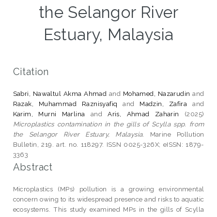
the Selangor River
Estuary, Malaysia
Citation
Sabri, Nawaltul Akma Ahmad
and
Mohamed, Nazarudin
and
Razak, Muhammad Raznisyafiq
and
Madzin, Zafira
and
Karim, Murni Marlina
and
Aris, Ahmad Zaharin
(2025)
Microplastics contamination in the gills of Scylla spp. from
the Selangor River Estuary, Malaysia.
Marine Pollution
Bulletin, 219. art. no. 118297. ISSN 0025-326X; eISSN: 1879-
3363
Abstract
Microplastics (MPs) pollution is a growing environmental
concern owing to its widespread presence and risks to aquatic
ecosystems. This study examined MPs in the gills of Scylla