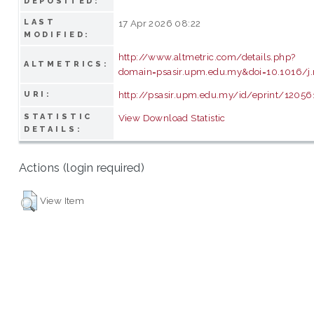
DEPOSITED:
LAST
17 Apr 2026 08:22
MODIFIED:
http://www.altmetric.com/details.php?
ALTMETRICS:
domain=psasir.upm.edu.my&doi=10.1016/j.
http://psasir.upm.edu.my/id/eprint/12056
URI:
STATISTIC
View Download Statistic
DETAILS:
Actions (login required)
View Item