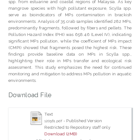
spp. from estuarine and coastal regions of Malaysia. As key
mangrove species with high pollutant exposure, Scylla spp.
serve as bioindicators of MPs contamination in brackish
environments. Analysis of 35 crab samples identified 282 MPs,
predominantly fragments, followed by fibers and pellets. The
Pollution Hazard Index (PHI) was 658.46 (Level IV), indicating
significant MPs pollution, while the coefficient of MPs impact
(CMPI) showed that fragments posed the highest risk. These
findings provide baseline data on MPs in Scylla spp.,
highlighting their role in MPs transfer and ecological risk
assessment. This study emphasizes the need for continued
monitoring and mitigation to address MPs pollution in aquatic
environments.
Download File
Text
- Published Version
120561.pdf
Restricted to Repository staff only
Download (2MB)