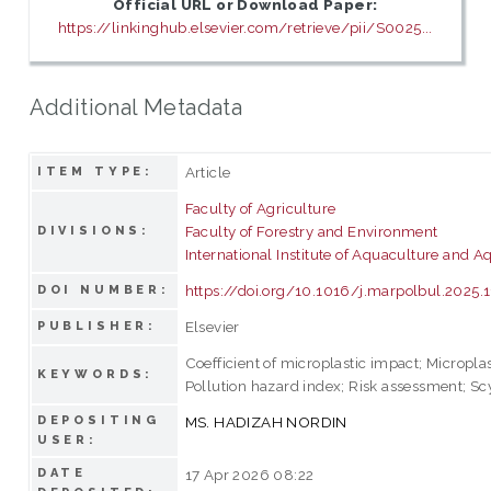
Official URL or Download Paper:
https://linkinghub.elsevier.com/retrieve/pii/S0025...
Additional Metadata
Article
ITEM TYPE:
Faculty of Agriculture
Faculty of Forestry and Environment
DIVISIONS:
International Institute of Aquaculture and A
https://doi.org/10.1016/j.marpolbul.2025.
DOI NUMBER:
Elsevier
PUBLISHER:
Coefficient of microplastic impact; Micropla
KEYWORDS:
Pollution hazard index; Risk assessment; Scy
DEPOSITING
MS. HADIZAH NORDIN
USER:
DATE
17 Apr 2026 08:22