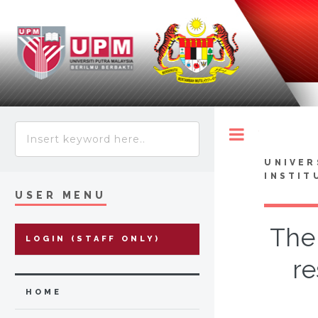
Toggle
UNIVER
INSTIT
USER MENU
The 
LOGIN (STAFF ONLY)
re
HOME