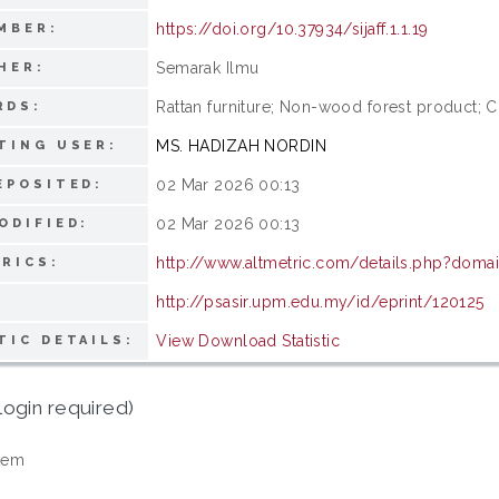
https://doi.org/10.37934/sijaff.1.1.19
MBER:
Semarak Ilmu
HER:
Rattan furniture; Non-wood forest product; 
RDS:
MS. HADIZAH NORDIN
TING USER:
02 Mar 2026 00:13
EPOSITED:
02 Mar 2026 00:13
ODIFIED:
http://www.altmetric.com/details.php?domain
RICS:
http://psasir.upm.edu.my/id/eprint/120125
View Download Statistic
TIC DETAILS:
login required)
tem