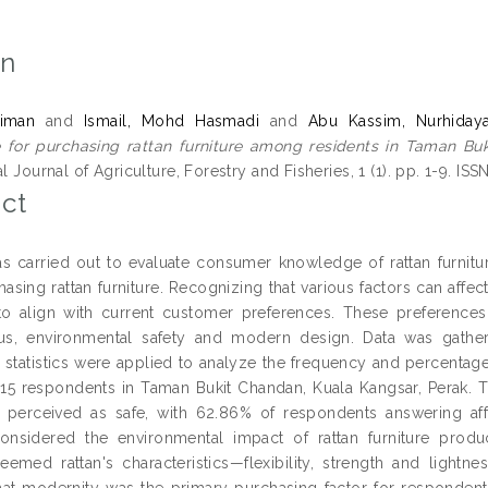
on
iman
and
Ismail, Mohd Hasmadi
and
Abu Kassim, Nurhidaya
 for purchasing rattan furniture among residents in Taman Buk
al Journal of Agriculture, Forestry and Fisheries, 1 (1). pp. 1-9. I
ct
s carried out to evaluate consumer knowledge of rattan furnitur
asing rattan furniture. Recognizing that various factors can affec
to align with current customer preferences. These preference
atus, environmental safety and modern design. Data was gathe
e statistics were applied to analyze the frequency and percentag
315 respondents in Taman Bukit Chandan, Kuala Kangsar, Perak. The
perceived as safe, with 62.86% of respondents answering affirm
onsidered the environmental impact of rattan furniture produ
eemed rattan's characteristics—flexibility, strength and lightn
hat modernity was the primary purchasing factor for respondents