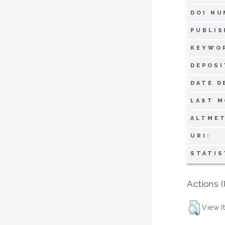
DOI NU
PUBLIS
KEYWO
DEPOSI
DATE D
LAST M
ALTMET
URI:
STATIS
Actions (
View I