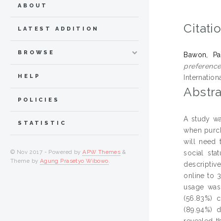
ABOUT
Citati
LATEST ADDITION
BROWSE
Bawon, Pa
preference
HELP
Internation
Abstra
POLICIES
A study wa
STATISTIC
when purch
will need 
© Nov 2017 - Powered by
APW Themes
&
social st
Theme by
Agung Prasetyo Wibowo
.
descriptiv
online to 
usage was 
(56.83%) c
(89.94%) d
revealed t