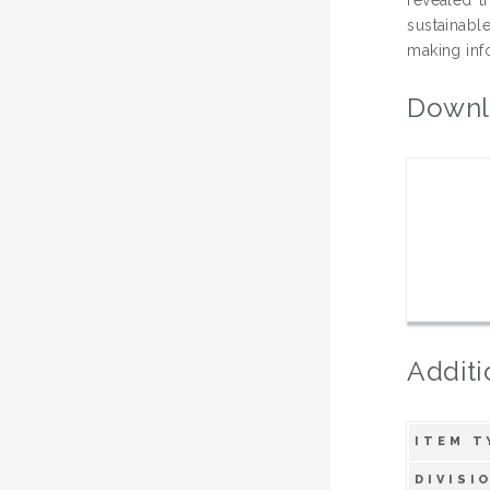
sustainabl
making inf
Downl
Additi
ITEM T
DIVISI