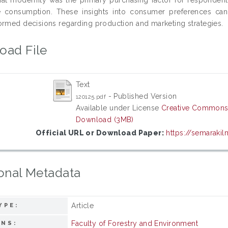
e consumption. These insights into consumer preferences can g
ormed decisions regarding production and marketing strategies.
oad File
Text
- Published Version
120125.pdf
Available under License
Creative Commons 
Download (3MB)
Official URL or Download Paper:
https://semarakilm
onal Metadata
Article
YPE:
Faculty of Forestry and Environment
ONS: