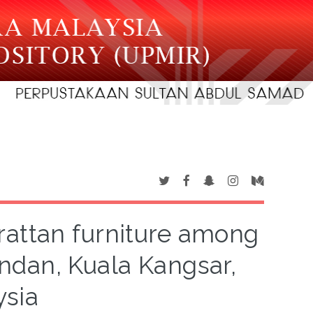
rattan furniture among
ndan, Kuala Kangsar,
ysia