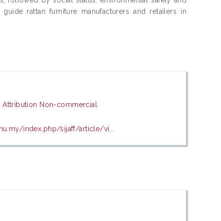
uide rattan furniture manufacturers and retailers in
Attribution Non-commercial
.
u.my/index.php/sijaff/article/vi...