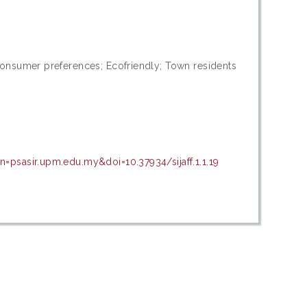
Consumer preferences; Ecofriendly; Town residents
=psasir.upm.edu.my&doi=10.37934/sijaff.1.1.19