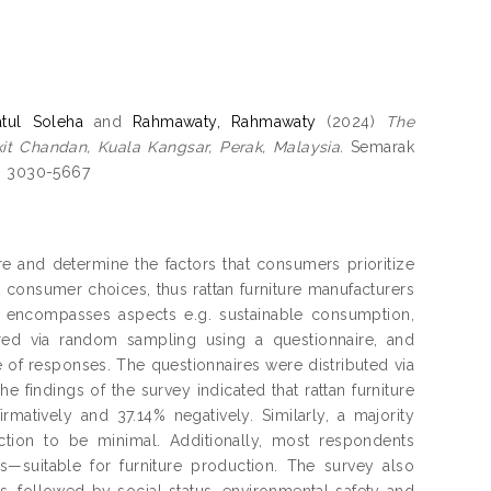
tul Soleha
and
Rahmawaty, Rahmawaty
(2024)
The
it Chandan, Kuala Kangsar, Perak, Malaysia.
Semarak
SSN 3030-5667
e and determine the factors that consumers prioritize
t consumer choices, thus rattan furniture manufacturers
s encompasses aspects e.g. sustainable consumption,
red via random sampling using a questionnaire, and
e of responses. The questionnaires were distributed via
 findings of the survey indicated that rattan furniture
atively and 37.14% negatively. Similarly, a majority
ction to be minimal. Additionally, most respondents
ess—suitable for furniture production. The survey also
, followed by social status, environmental safety and