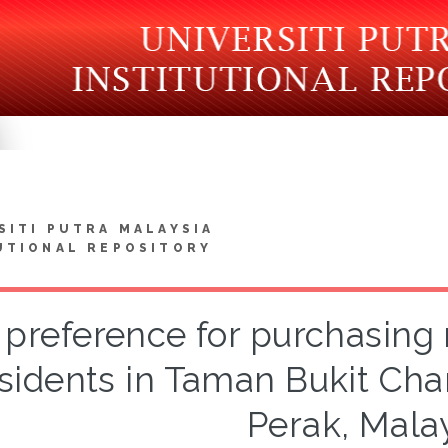
SITI PUTRA MALAYSIA
UTIONAL REPOSITORY
preference for purchasing 
sidents in Taman Bukit Cha
Perak, Mala