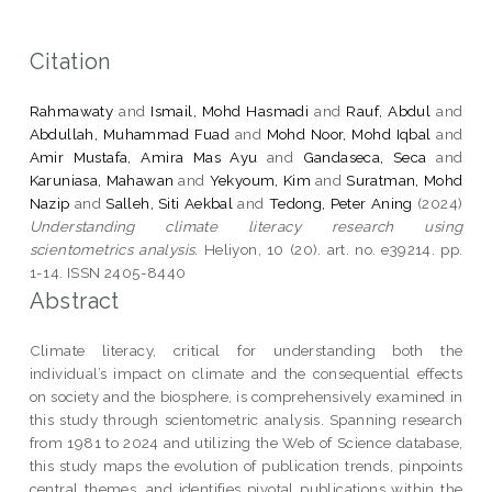
Citation
Rahmawaty
and
Ismail, Mohd Hasmadi
and
Rauf, Abdul
and
Abdullah, Muhammad Fuad
and
Mohd Noor, Mohd Iqbal
and
Amir Mustafa, Amira Mas Ayu
and
Gandaseca, Seca
and
Karuniasa, Mahawan
and
Yekyoum, Kim
and
Suratman, Mohd
Nazip
and
Salleh, Siti Aekbal
and
Tedong, Peter Aning
(2024)
Understanding climate literacy research using
scientometrics analysis.
Heliyon, 10 (20). art. no. e39214. pp.
1-14. ISSN 2405-8440
Abstract
Climate literacy, critical for understanding both the
individual’s impact on climate and the consequential effects
on society and the biosphere, is comprehensively examined in
this study through scientometric analysis. Spanning research
from 1981 to 2024 and utilizing the Web of Science database,
this study maps the evolution of publication trends, pinpoints
central themes, and identifies pivotal publications within the