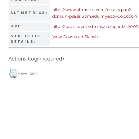
http://www.altmetric.com/details.php?
ALTMETRICS:
domain=psasir.upm.edu.my&doi=10.1016/j.
http://psasir.upm.edu.my/id/eprint/12007
URI:
STATISTIC
View Download Statistic
DETAILS:
Actions (login required)
View Item