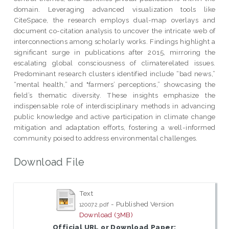
domain. Leveraging advanced visualization tools like
CiteSpace, the research employs dual-map overlays and
document co-citation analysis to uncover the intricate web of
interconnections among scholarly works. Findings highlight a
significant surge in publications after 2015, mirroring the
escalating global consciousness of climaterelated issues.
Predominant research clusters identified include “bad news,”
“mental health,” and "farmers’ perceptions,” showcasing the
field’s thematic diversity. These insights emphasize the
indispensable role of interdisciplinary methods in advancing
public knowledge and active participation in climate change
mitigation and adaptation efforts, fostering a well-informed
community poised to address environmental challenges.
Download File
Text
- Published Version
120072.pdf
Download (3MB)
Official URL or Download Paper: