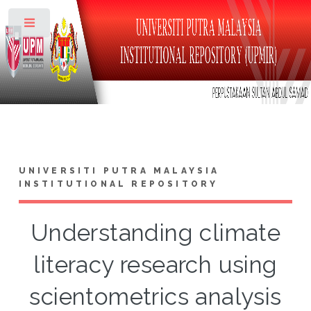
Toggle
UNIVERSITI PUTRA MALAYSIA
INSTITUTIONAL REPOSITORY
Understanding climate
literacy research using
scientometrics analysis