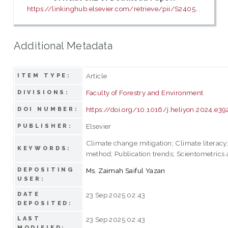
https://linkinghub.elsevier.com/retrieve/pii/S2405...
Additional Metadata
Article
ITEM TYPE:
Faculty of Forestry and Environment
DIVISIONS:
https://doi.org/10.1016/j.heliyon.2024.e39
DOI NUMBER:
Elsevier
PUBLISHER:
Climate change mitigation; Climate literacy;
KEYWORDS:
method; Publication trends; Scientometrics 
DEPOSITING
Ms. Zaimah Saiful Yazan
USER:
DATE
23 Sep 2025 02:43
DEPOSITED:
LAST
23 Sep 2025 02:43
MODIFIED: