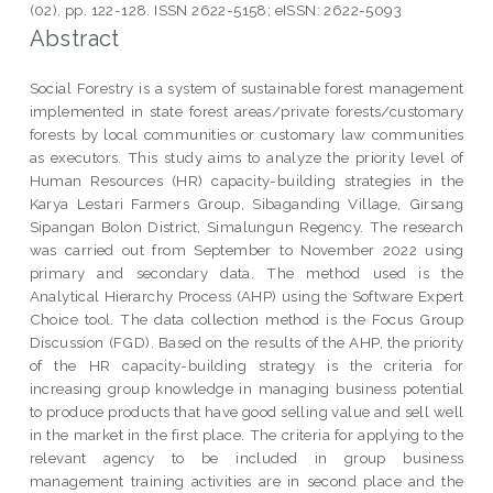
(02). pp. 122-128. ISSN 2622-5158; eISSN: 2622-5093
Abstract
Social Forestry is a system of sustainable forest management
implemented in state forest areas/private forests/customary
forests by local communities or customary law communities
as executors. This study aims to analyze the priority level of
Human Resources (HR) capacity-building strategies in the
Karya Lestari Farmers Group, Sibaganding Village, Girsang
Sipangan Bolon District, Simalungun Regency. The research
was carried out from September to November 2022 using
primary and secondary data. The method used is the
Analytical Hierarchy Process (AHP) using the Software Expert
Choice tool. The data collection method is the Focus Group
Discussion (FGD). Based on the results of the AHP, the priority
of the HR capacity-building strategy is the criteria for
increasing group knowledge in managing business potential
to produce products that have good selling value and sell well
in the market in the first place. The criteria for applying to the
relevant agency to be included in group business
management training activities are in second place and the