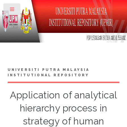
Toggle
UNIVERSITI PUTRA MALAYSIA
INSTITUTIONAL REPOSITORY
Application of analytical
hierarchy process in
strategy of human