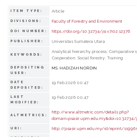
Article
ITEM TYPE:
Faculty of Forestry and Environment
DIVISIONS:
https://doi.org/10.32734/jsi.v7i02.12376
DOI NUMBER:
Universitas Sumatera Utara
PUBLISHER:
Analytical hierarchy process; Comparative s
KEYWORDS:
Cooperation; Social forestry; Training
DEPOSITING
MS. HADIZAH NORDIN
USER:
DATE
19 Feb 2026 00:47
DEPOSITED:
LAST
19 Feb 2026 00:47
MODIFIED:
http://www.altmetric.com/details.php?
ALTMETRICS:
domain=psasir.upm.edu.my&doi=10.32734/js
http://psasir.upm.edu.my/id/eprint/11996
URI: