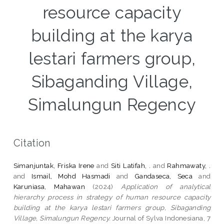
resource capacity
building at the karya
lestari farmers group,
Sibaganding Village,
Simalungun Regency
Citation
Simanjuntak, Friska Irene
and
Siti Latifah, .
and
Rahmawaty, .
and
Ismail, Mohd Hasmadi
and
Gandaseca, Seca
and
Karuniasa, Mahawan
(2024)
Application of analytical
hierarchy process in strategy of human resource capacity
building at the karya lestari farmers group, Sibaganding
Village, Simalungun Regency.
Journal of Sylva Indonesiana, 7