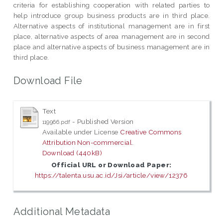
criteria for establishing cooperation with related parties to
help introduce group business products are in third place.
Alternative aspects of institutional management are in first
place, alternative aspects of area management are in second
place and alternative aspects of business management are in
third place.
Download File
Text
- Published Version
119966.pdf
Available under License
Creative Commons
Attribution Non-commercial
.
Download (440kB)
Official URL or Download Paper:
https://talenta.usu.ac.id/Jsi/article/view/12376
Additional Metadata