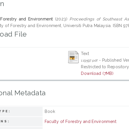
on
 Forestry and Environment
(2023)
Proceedings of Southeast As
ty of Forestry and Environment, Universiti Putra Malaysia. ISBN 
oad File
Text
- Published Ve
119597.pdf
Restricted to Repository
Download (7MB)
onal Metadata
Book
YPE:
Faculty of Forestry and Environment
ONS: