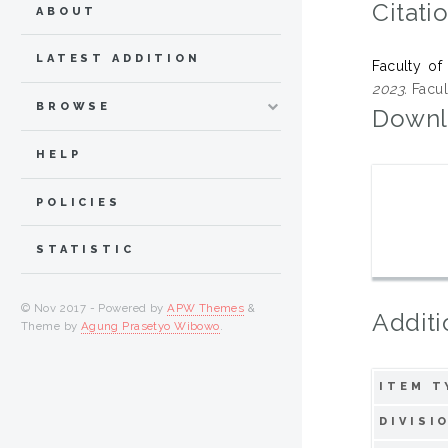
Citati
ABOUT
LATEST ADDITION
Faculty of
2023.
Facul
BROWSE
Downl
HELP
POLICIES
STATISTIC
© Nov 2017 - Powered by
APW Themes
&
Additi
Theme by
Agung Prasetyo Wibowo
.
ITEM T
DIVISI