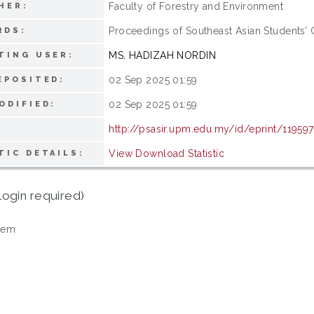
Faculty of Forestry and Environment
HER:
Proceedings of Southeast Asian Students’
RDS:
MS. HADIZAH NORDIN
TING USER:
02 Sep 2025 01:59
EPOSITED:
02 Sep 2025 01:59
ODIFIED:
http://psasir.upm.edu.my/id/eprint/119597
View Download Statistic
TIC DETAILS:
login required)
tem