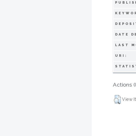
PUBLIS
KEYWO
DEPOSI
DATE D
LAST M
URI:
STATIS
Actions (
View I