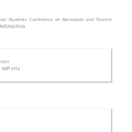
ian Students’ Conference on Recreation and Tourism
9789675526251
rsion
 staff only