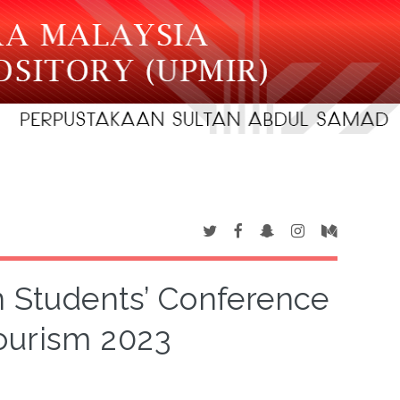
n Students’ Conference
ourism 2023