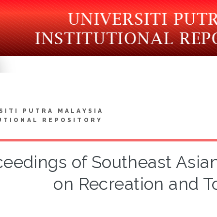
SITI PUTRA MALAYSIA
UTIONAL REPOSITORY
ceedings of Southeast Asia
on Recreation and T