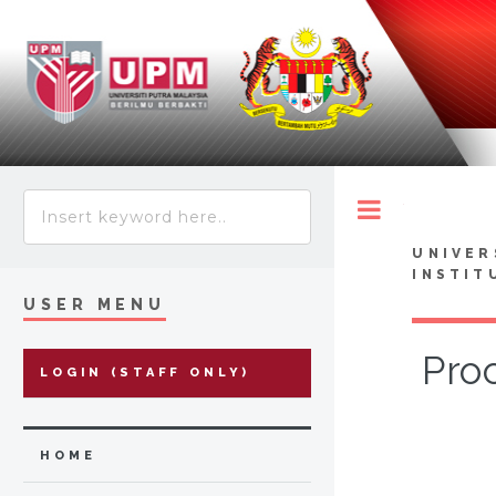
Toggle
UNIVER
INSTIT
USER MENU
Pro
LOGIN (STAFF ONLY)
HOME