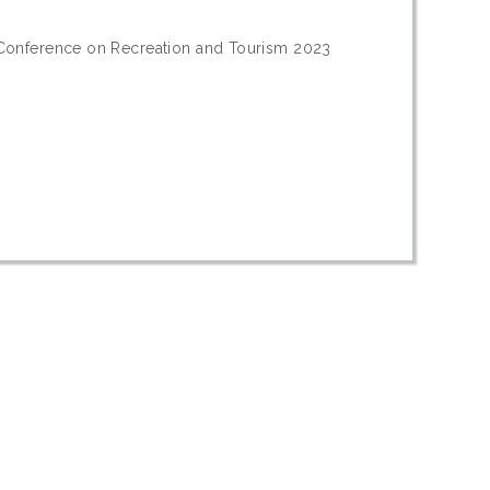
 Conference on Recreation and Tourism 2023