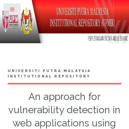
Toggle
UNIVERSITI PUTRA MALAYSIA
INSTITUTIONAL REPOSITORY
An approach for
vulnerability detection in
web applications using