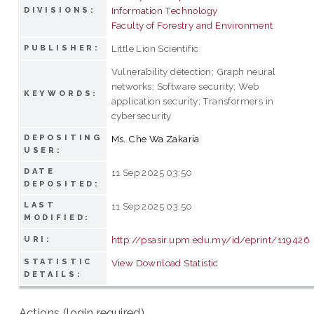
Information Technology
DIVISIONS:
Faculty of Forestry and Environment
Little Lion Scientific
PUBLISHER:
Vulnerability detection; Graph neural
networks; Software security; Web
KEYWORDS:
application security; Transformers in
cybersecurity
DEPOSITING
Ms. Che Wa Zakaria
USER:
DATE
11 Sep 2025 03:50
DEPOSITED:
LAST
11 Sep 2025 03:50
MODIFIED:
http://psasir.upm.edu.my/id/eprint/119426
URI:
STATISTIC
View Download Statistic
DETAILS:
Actions (login required)