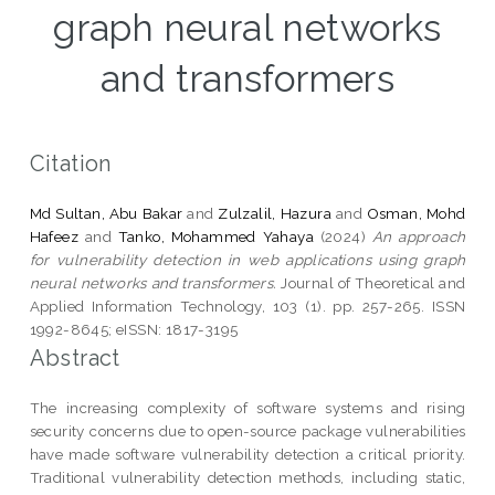
graph neural networks
and transformers
Citation
Md Sultan, Abu Bakar
and
Zulzalil, Hazura
and
Osman, Mohd
Hafeez
and
Tanko, Mohammed Yahaya
(2024)
An approach
for vulnerability detection in web applications using graph
neural networks and transformers.
Journal of Theoretical and
Applied Information Technology, 103 (1). pp. 257-265. ISSN
1992-8645; eISSN: 1817-3195
Abstract
The increasing complexity of software systems and rising
security concerns due to open-source package vulnerabilities
have made software vulnerability detection a critical priority.
Traditional vulnerability detection methods, including static,