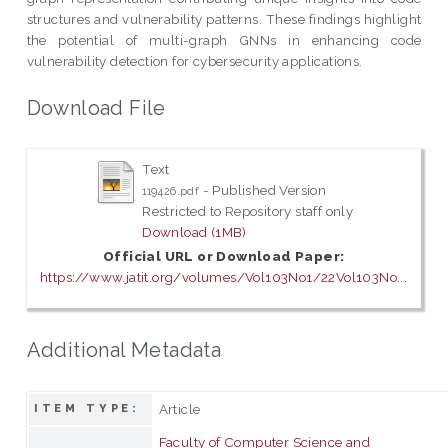
structures and vulnerability patterns. These findings highlight
the potential of multi-graph GNNs in enhancing code
vulnerability detection for cybersecurity applications.
Download File
Text
- Published Version
119426.pdf
Restricted to Repository staff only
Download (1MB)
Official URL or Download Paper:
https://www.jatit.org/volumes/Vol103No1/22Vol103No...
Additional Metadata
Article
ITEM TYPE:
Faculty of Computer Science and