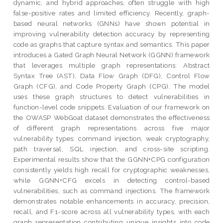
dynamic, and hybrid approaches, often struggle with high
false-positive rates and limited efficiency. Recently, graph-
based neural networks (GNNs) have shown potential in
improving vulnerability detection accuracy by representing
code as graphs that capture syntax and semantics. This paper
introduces a Gated Graph Neural Network (GGNN) framework
that leverages multiple graph representations: Abstract
Syntax Tree (AST), Data Flow Graph (DFG), Control Flow
Graph (CFG), and Code Property Graph (CPG). The model
uses these graph structures to detect vulnerabilities in
function-level code snippets. Evaluation of our framework on
the OWASP WebGoat dataset demonstrates the effectiveness
of different graph representations across five major
vulnerability types: command injection, weak cryptography,
path traversal, SQL injection, and cross-site scripting.
Experimental results show that the GGNN+CPG configuration
consistently yields high recall for cryptographic weaknesses,
while GGNN+CFG excels in detecting control-based
vulnerabilities, such as command injections. The framework
demonstrates notable enhancements in accuracy, precision,
recall, and F1-score across all vulnerability types, with each
graph representation contributing unique insights into code