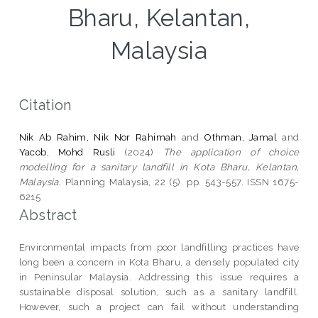
Bharu, Kelantan,
Malaysia
Citation
Nik Ab Rahim, Nik Nor Rahimah
and
Othman, Jamal
and
Yacob, Mohd Rusli
(2024)
The application of choice
modelling for a sanitary landfill in Kota Bharu, Kelantan,
Malaysia.
Planning Malaysia, 22 (5). pp. 543-557. ISSN 1675-
6215
Abstract
Environmental impacts from poor landfilling practices have
long been a concern in Kota Bharu, a densely populated city
in Peninsular Malaysia. Addressing this issue requires a
sustainable disposal solution, such as a sanitary landfill.
However, such a project can fail without understanding