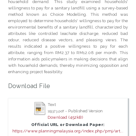
household demand. This study examined households'
willingness to pay for a sanitary landfill using a survey-based
method known as Choice Modelling. This method was
employed to determine households' willingness to pay for the
environmental benefits of a sanitary landfill, characterized by
attributes like controlled leachate discharge, reduced bad
odour, reduced disease vectors, and pleasing views. The
results indicated a positive willingness to pay for each
attribute, ranging from RM2.37 to RM12.08 per month. This
information aids policymakers in making decisions that align
with household demands, thereby minimizing opposition and
enhancing project feasibility.
Download File
Text
- Published Version
119373.pdf
Download (452kB)
Official URL or Download Paper:
https://www.planningmalaysia.org/index.php/pmj/art...