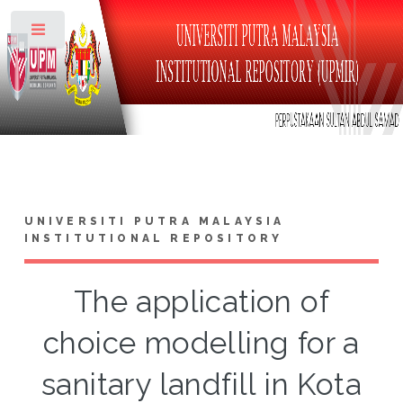
Toggle
UNIVERSITI PUTRA MALAYSIA
INSTITUTIONAL REPOSITORY
The application of
choice modelling for a
sanitary landfill in Kota