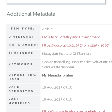
Additional Metadata
Article
ITEM TYPE:
Faculty of Forestry and Environment
DIVISIONS:
https://doi.org/10.21837/pm.v22i34.1607
DOI NUMBER:
Malaysian Institute Of Planners
PUBLISHER:
Choice modelling; Non-market valuation; San
KEYWORDS:
Solid waste disposal
DEPOSITING
Ms. Nuraida Ibrahim
USER:
DATE
18 Aug 2025 07:15
DEPOSITED:
LAST
18 Aug 2025 07:15
MODIFIED:
http://www.altmetric.com/details.php?