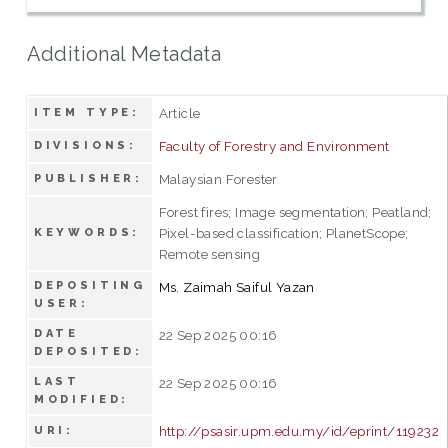
Additional Metadata
Article
ITEM TYPE:
Faculty of Forestry and Environment
DIVISIONS:
Malaysian Forester
PUBLISHER:
Forest fires; Image segmentation; Peatland;
Pixel-based classification; PlanetScope;
KEYWORDS:
Remote sensing
DEPOSITING
Ms. Zaimah Saiful Yazan
USER:
DATE
22 Sep 2025 00:16
DEPOSITED:
LAST
22 Sep 2025 00:16
MODIFIED:
http://psasir.upm.edu.my/id/eprint/119232
URI: