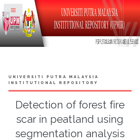
Toggle
UNIVERSITI PUTRA MALAYSIA
INSTITUTIONAL REPOSITORY
Detection of forest fire
scar in peatland using
segmentation analysis