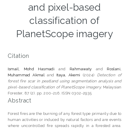
and pixel-based
classification of
PlanetScope imagery
Citation
Ismail, Mohd Hasmadi
and
Rahmawaty
and
Roslani,
Muhammad Akmal
and
Itaya, Akemi
(2024)
Detection of
forest fire scar in peatland using segmentation analysis and
pixel-based classification of PlanetScope imagery.
Malaysian
Forester, 87 (2). pp. 200-216. ISSN 0302-2935
Abstract
Forest fires are the burning of any forest type primarily due to
human activities or induced by natural factors and are events
where uncontrolled fire spreads rapidly in a forested area.