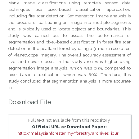
Many image classifications using remotely sensed data
techniques use pixel-based classification approaches,
including fire scar detection. Segmentation image analysis is
the process of partitioning an image into multiple segments
and is typically used to locate objects and boundaries. This
study was carried out to assess the performance of
segmentation and pixel-based classification in forest fire scar
detection in the peatland forest by using a 3-metre resolution
of PlanetScope imagery. The overall accuracy assessment of
five land cover classes in the study area was higher using
segmentation image analysis, which was 89%, compared to
pixel-based classification, which was 80%. Therefore, this
study concluded that segmentation analysis is more accurate
in
Download File
Full text not available from this repository.
Official URL or Download Paper:
http://malaysianforester.my/forestry/archives_jour...