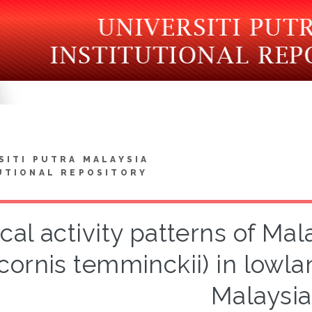
SITI PUTRA MALAYSIA
UTIONAL REPOSITORY
cal activity patterns of Ma
cornis temminckii) in lowla
Malaysia