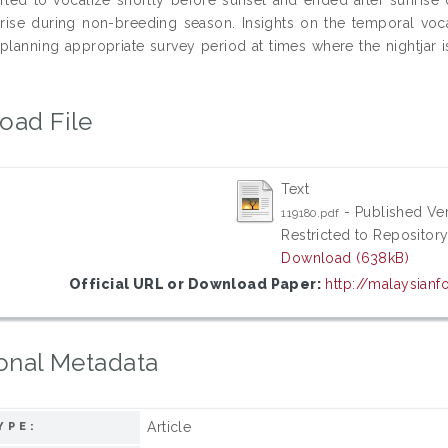
rise during non-breeding season. Insights on the temporal voca
 planning appropriate survey period at times where the nightjar is
oad File
Text
- Published Ve
119180.pdf
Restricted to Repository
Download (638kB)
Official URL or Download Paper:
http://malaysianfo
onal Metadata
Article
YPE: