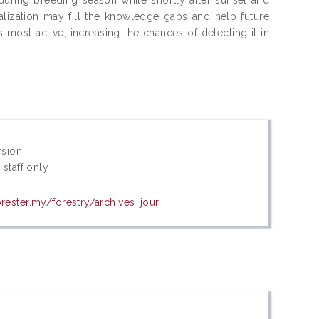
lization may fill the knowledge gaps and help future
 most active, increasing the chances of detecting it in
rsion
 staff only
rester.my/forestry/archives_jour...