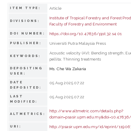
Article
ITEM TYPE:
Institute of Tropical Forestry and Forest Pro
DIVISIONS:
Faculty of Forestry and Environment
https://doi.org/10.47836/pjst.32.s4.01
DOI NUMBER:
Universiti Putra Malaysia Press
PUBLISHER:
Acoustic velocity (AV); Bending strength; E
KEYWORDS:
pellita; Thinning treatments
DEPOSITING
Ms. Che Wa Zakaria
USER:
DATE
05 Aug 2025 07:22
DEPOSITED:
LAST
05 Aug 2025 07:22
MODIFIED:
http://www.altmetric.com/details.php?
ALTMETRICS:
domain=psasir.upm.edu.my&doi=10.47836/p
http://psasir.upm.edu.my/id/eprint/11906
URI: