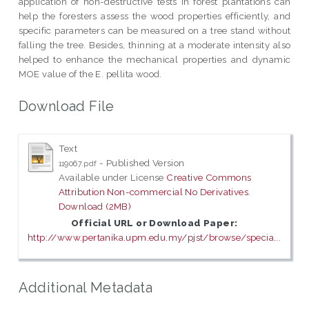
application of non-destructive tests in forest plantations can
help the foresters assess the wood properties efficiently, and
specific parameters can be measured on a tree stand without
falling the tree. Besides, thinning at a moderate intensity also
helped to enhance the mechanical properties and dynamic
MOE value of the E. pellita wood.
Download File
Text
- Published Version
119067.pdf
Available under License
Creative Commons
Attribution Non-commercial No Derivatives
.
Download (2MB)
Official URL or Download Paper:
http://www.pertanika.upm.edu.my/pjst/browse/specia...
Additional Metadata