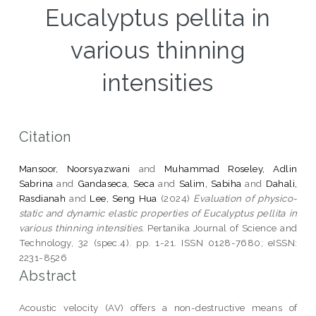
Eucalyptus pellita in
various thinning
intensities
Citation
Mansoor, Noorsyazwani
and
Muhammad Roseley, Adlin
Sabrina
and
Gandaseca, Seca
and
Salim, Sabiha
and
Dahali,
Rasdianah
and
Lee, Seng Hua
(2024)
Evaluation of physico-
static and dynamic elastic properties of Eucalyptus pellita in
various thinning intensities.
Pertanika Journal of Science and
Technology, 32 (spec.4). pp. 1-21. ISSN 0128-7680; eISSN:
2231-8526
Abstract
Acoustic velocity (AV) offers a non-destructive means of