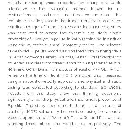
reliably measuring wood properties, presenting a valuable
alternative to the traditional method known for its
destructiveness, costliness, and time consumption. This
technique is widely used in the timber industry to predict the
bending strength of standing trees and logs. Hence, a study
was conducted to assess the dynamic and static elastic
properties of Eucalyptus pellita in various thinning intensities
using the AV technique and laboratory testing. The selected
11-year-old E. pellita wood was obtained from thinning trials
in Sabah Softwood Berhad, Brumas, Sabah. This investigation
collected samples from three distinct thinning intensities (0%,
40%, and 60%). Dynamic modulus of elasticity (MOE), which
relies on the time of flight (TOF) principle, was measured
using an acoustic velocity approach, and physical and static
testing was conducted according to standard ISO 13061.
Results from this study show that thinning treatments
significantly affect the physical and mechanical properties of
E.pellita. The study also found that the static modulus of
elasticity (MOE) value may be predicted using the acoustic
velocity approach, with R2 = 0.46, R2 = 0.60, and R2 = 0.53 on
standing trees, billets, and wood slabs, respectively. The