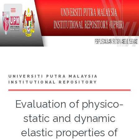
Toggle
UNIVERSITI PUTRA MALAYSIA
INSTITUTIONAL REPOSITORY
Evaluation of physico-
static and dynamic
elastic properties of