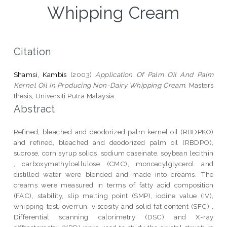
Whipping Cream
Citation
Shamsi, Kambis
(2003)
Application Of Palm Oil And Palm
Kernel Oil In Producing Non-Dairy Whipping Cream.
Masters
thesis, Universiti Putra Malaysia.
Abstract
Refined, bleached and deodorized palm kernel oil (RBDPKO)
and refined, bleached and deodorized palm oil (RBDPO),
sucrose, corn syrup solids, sodium caseinate, soybean lecithin
, carboxymethylcellulose (CMC), monoacylglycerol and
distilled water were blended and made into creams. The
creams were measured in terms of fatty acid composition
(FAC), stability, slip melting point (SMP), iodine value (IV),
whipping test, overrun, viscosity and solid fat content (SFC) .
Differential scanning calorimetry (DSC) and X-ray