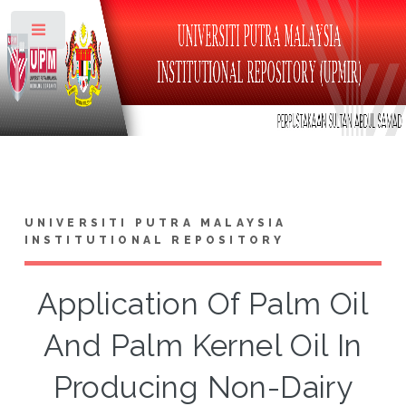
Toggle
UNIVERSITI PUTRA MALAYSIA
INSTITUTIONAL REPOSITORY
Application Of Palm Oil
And Palm Kernel Oil In
Producing Non-Dairy