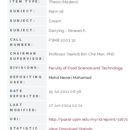
Thesis (Masters)
ITEM TYPE:
Palm oil
SUBJECT:
Cream
SUBJECT:
Dairying - Research
SUBJECT:
CALL
FSMB 2003 32
NUMBER:
CHAIRMAN
Professor Yaakob Bin Che Man, PhD
SUPERVISOR:
Faculty of Food Science and Technology
DIVISIONS:
DEPOSITING
Mohd Nezeri Mohamad
USER:
DATE
19 Jul 2011 06:36
DEPOSITED:
LAST
27 Jun 2024 02:01
MODIFIED:
http://psasir.upm.edu.my/id/eprint/11871
URI:
STATISTIC
View Download Statistic