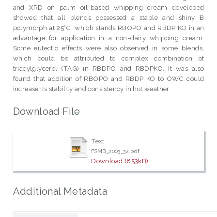
and XRD on palm oil-based whipping cream developed
showed that all blends possessed a stable and shiny B
polymorph at 25°C, which stands RBOPO and RBDP KO in an
advantage for application in a non-dairy whipping cream.
Some eutectic effects were also observed in some blends,
which could be attributed to complex combination of
triacylglycerol (TAG) in RBDPO and RBDPKO. It was also
found that addition of RBOPO and RBDP KO to OWC could
increase its stability and consistency in hot weather.
Download File
Text
FSMB_2003_32.pdf
Download (853kB)
Additional Metadata