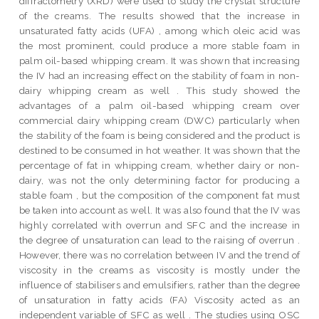
diffractometry (XRD) were used to study the crystal structure
of the creams. The results showed that the increase in
unsaturated fatty acids (UFA) , among which oleic acid was
the most prominent, could produce a more stable foam in
palm oil-based whipping cream. It was shown that increasing
the IV had an increasing effect on the stability of foam in non-
dairy whipping cream as well . This study showed the
advantages of a palm oil-based whipping cream over
commercial dairy whipping cream (DWC) particularly when
the stability of the foam is being considered and the product is
destined to be consumed in hot weather. It was shown that the
percentage of fat in whipping cream, whether dairy or non-
dairy, was not the only determining factor for producing a
stable foam , but the composition of the component fat must
be taken into account as well. It was also found that the IV was
highly correlated with overrun and SFC and the increase in
the degree of unsaturation can lead to the raising of overrun .
However, there was no correlation between IV and the trend of
viscosity in the creams as viscosity is mostly under the
influence of stabilisers and emulsifiers, rather than the degree
of unsaturation in fatty acids (FA) Viscosity acted as an
independent variable of SFC as well . The studies using OSC