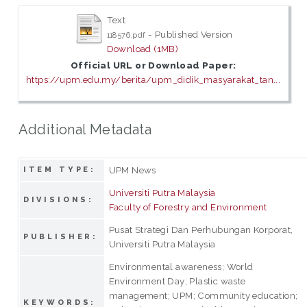
Text
- Published Version
118576.pdf
Download (1MB)
Official URL or Download Paper:
https://upm.edu.my/berita/upm_didik_masyarakat_tan...
Additional Metadata
UPM News
ITEM TYPE:
Universiti Putra Malaysia
DIVISIONS:
Faculty of Forestry and Environment
Pusat Strategi Dan Perhubungan Korporat,
PUBLISHER:
Universiti Putra Malaysia
Environmental awareness; World
Environment Day; Plastic waste
management; UPM; Community education;
KEYWORDS: