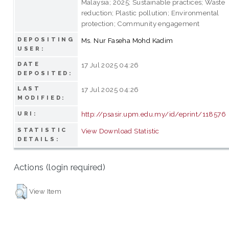
Malaysia; 2025; Sustainable practices; Waste
reduction; Plastic pollution; Environmental
protection; Community engagement
DEPOSITING
Ms. Nur Faseha Mohd Kadim
USER:
DATE
17 Jul 2025 04:26
DEPOSITED:
LAST
17 Jul 2025 04:26
MODIFIED:
http://psasir.upm.edu.my/id/eprint/118576
URI:
STATISTIC
View Download Statistic
DETAILS:
Actions (login required)
View Item