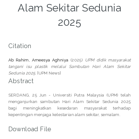
Alam Sekitar Sedunia
2025
Citation
Ab Rahim, Ameesya Aghniya
(2025)
UPM didik masyarakat
tangani isu plastik melalui Sambutan Hari Alam Sekitar
Sedunia 2025.
[UPM News]
Abstract
SERDANG, 25 Jun - Universiti Putra Malaysia (UPM) telah
menganjurkan sambutan Hari Alam Sekitar Sedunia 2025
bagi meningkatkan kesedaran masyarakat terhadap
kepentingan menjaga kelestarian alam sekitar, semalam.
Download File