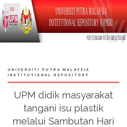
Toggle
UNIVERSITI PUTRA MALAYSIA
INSTITUTIONAL REPOSITORY
UPM didik masyarakat
tangani isu plastik
melalui Sambutan Hari