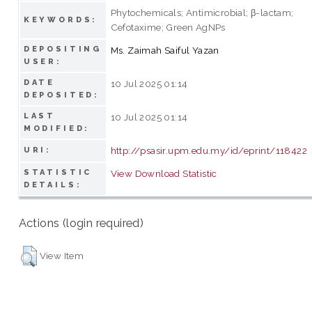
Phytochemicals; Antimicrobial; β-lactam;
KEYWORDS:
Cefotaxime; Green AgNPs
DEPOSITING
Ms. Zaimah Saiful Yazan
USER:
DATE
10 Jul 2025 01:14
DEPOSITED:
LAST
10 Jul 2025 01:14
MODIFIED:
http://psasir.upm.edu.my/id/eprint/118422
URI:
STATISTIC
View Download Statistic
DETAILS:
Actions (login required)
View Item