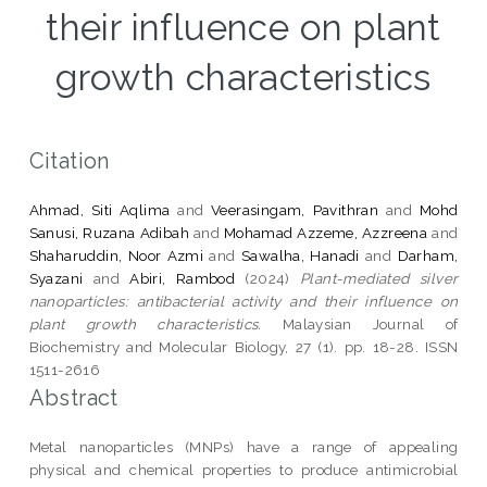
their influence on plant
growth characteristics
Citation
Ahmad, Siti Aqlima
and
Veerasingam, Pavithran
and
Mohd
Sanusi, Ruzana Adibah
and
Mohamad Azzeme, Azzreena
and
Shaharuddin, Noor Azmi
and
Sawalha, Hanadi
and
Darham,
Syazani
and
Abiri, Rambod
(2024)
Plant-mediated silver
nanoparticles: antibacterial activity and their influence on
plant growth characteristics.
Malaysian Journal of
Biochemistry and Molecular Biology, 27 (1). pp. 18-28. ISSN
1511-2616
Abstract
Metal nanoparticles (MNPs) have a range of appealing
physical and chemical properties to produce antimicrobial