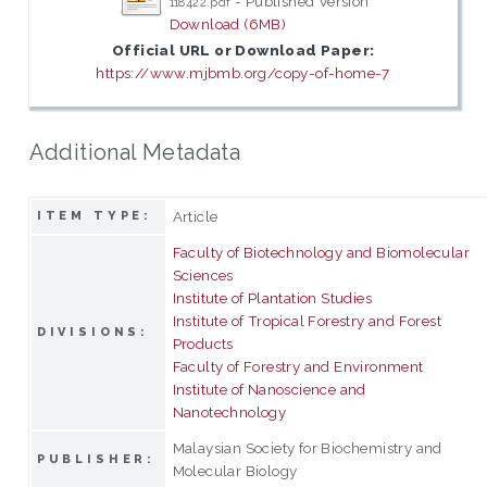
- Published Version
118422.pdf
Download (6MB)
Official URL or Download Paper:
https://www.mjbmb.org/copy-of-home-7
Additional Metadata
Article
ITEM TYPE:
Faculty of Biotechnology and Biomolecular
Sciences
Institute of Plantation Studies
Institute of Tropical Forestry and Forest
DIVISIONS:
Products
Faculty of Forestry and Environment
Institute of Nanoscience and
Nanotechnology
Malaysian Society for Biochemistry and
PUBLISHER:
Molecular Biology