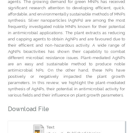
agents. The growing demand for green MNPs has received
significant research attention to developing efficient, quick,
affordable, and environmentally sustainable methods of MNPs
synthesis. Silver nanoparticles (AgNPs) are among the most
frequently investigated noble MNPs known for their potential
in antimicrobial applications. The plant extracts as reducing
and capping agents to obtain AgNPs and are favoured due to
their efficient and non-hazardous activity. A wide range of
AgNPs bioactivities has shown their capability to combat
different microbial resistance issues. Plant-mediated AgNPs
are an easy and sustainable method to produce noble
antimicrobial NPs. On the other hand, these NPs have
positively or negatively impacted the plant growth
parameters. In this review, we highlight the plant-mediated
synthesis of AgNPs, their potential in antimicrobial activity for
various fields and their influence on plant growth parameters.
Download File
Text