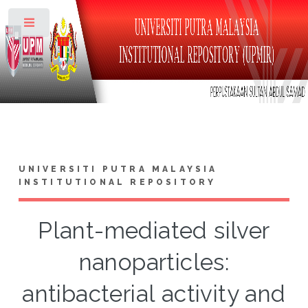
Toggle
UNIVERSITI PUTRA MALAYSIA
INSTITUTIONAL REPOSITORY
Plant-mediated silver
nanoparticles:
antibacterial activity and