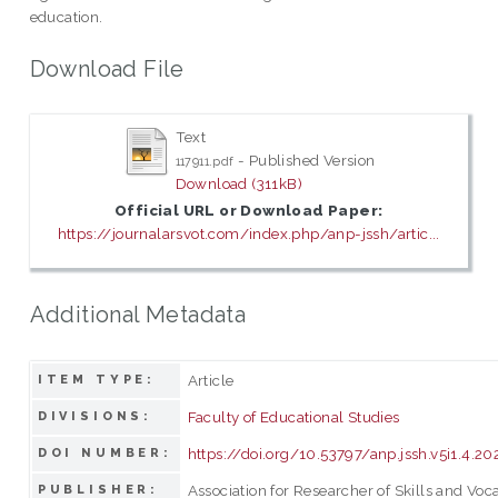
education.
Download File
Text
- Published Version
117911.pdf
Download (311kB)
Official URL or Download Paper:
https://journalarsvot.com/index.php/anp-jssh/artic...
Additional Metadata
Article
ITEM TYPE:
Faculty of Educational Studies
DIVISIONS:
https://doi.org/10.53797/anp.jssh.v5i1.4.20
DOI NUMBER:
Association for Researcher of Skills and Voc
PUBLISHER: