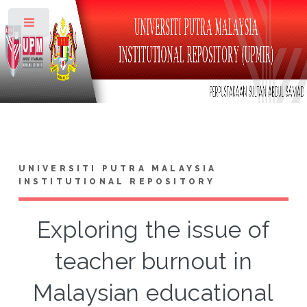
Toggle
UNIVERSITI PUTRA MALAYSIA
INSTITUTIONAL REPOSITORY
Exploring the issue of
teacher burnout in
Malaysian educational