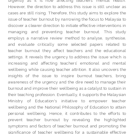
urgently as it is now affecting teachers’ mental health.
However, the direction to address this issue is still unclear as
cases are still rising. Therefore, this study aims to explore the
issue of teacher burnout by narrowing the focus to Malaysia to
discover a clearer direction to initiate effective interventions in
managing and preventing teacher burnout. This study
employs a narrative review method to analyse, synthesise,
and evaluate critically some selected papers related to
teacher burnout they affect teachers and the educational
settings. It reveals the urgency to address the issue which is
increasing and affecting teachers’ emotional and mental
wellbeing while causing teacher attrition. It also uncovers the
insights of the issue to inspire burnout teachers, bring
awareness of the urgency and the dire need to manage their
burnout and improve their wellbeing as a catalyst to sustain in
their teaching profession. Eventually, it supports the Malaysian
Ministry of Education's initiative to empower teacher
wellbeing and the National Philosophy of Education to attain
personal wellbeing. Hence, it contributes to the efforts to
prevent teacher burnout by revealing the highlighted
symptoms and factors of teacher burnout and promoting the
significance of teacher wellbeing for a sustainable effective