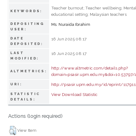
Teacher burnout; Teacher wellbeing; Mental
KEYWORDS:
educational setting; Malaysian teachers
DEPOSITING
Ms. Nuraida Ibrahim
USER:
DATE
16 Jun 2025 08:17
DEPOSITED:
LAST
16 Jun 2025 08:17
MODIFIED:
http://www.altmetric.com/details.php?
ALTMETRICS:
domain=psasir.upm.edu.my&doi=10.53797/an
http://psasir.upm.edu.my/id/eprint/117911
URI:
STATISTIC
View Download Statistic
DETAILS:
Actions (login required)
View Item