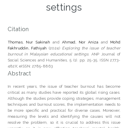
settings
Citation
Thomas, Nur Sakinah
and
Ahmad, Nor Aniza
and
Mohd
Fakhruddin, Fathiyah
(2024)
Exploring the issue of teacher
burnout in Malaysian educational settings.
ANP Journal of
Social Sciences and Humanities, 5 (1). pp. 25-35. ISSN 2773-
482X; eISSN: 2785-8863
Abstract
In recent years, the issue of teacher burnout has become
critical as many studies have reported its global rising cases.
Although the studies provide coping strategies, management
techniques and burnout scores, the implementation needs to
be more specific and practical for diverse cases. Moreover,
measuring the levels and identifying the causes will not
resolve the problem, so it is crucial to address this issue