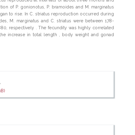
ction of P. gonionotus, P. bramoides and M. marginatus
an to rise. In C. striatus reproduction occurred during
des, M. marginatus and C. striatus were between 178-
, 880, respectively . The fecundity was highly correlated
the increase in total length , body weight and gonad
f
kB)