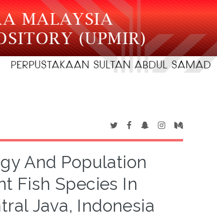
gy And Population
 Fish Species In
ral Java, Indonesia