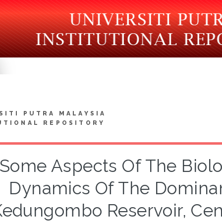
SITI PUTRA MALAYSIA
UTIONAL REPOSITORY
Some Aspects Of The Biolo
Dynamics Of The Dominant
Kedungombo Reservoir, Cent