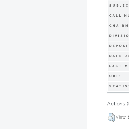
SUBJEC
CALL N
CHAIRM
DIVISI
DEPOSI
DATE D
LAST M
URI:
STATIS
Actions (
View I