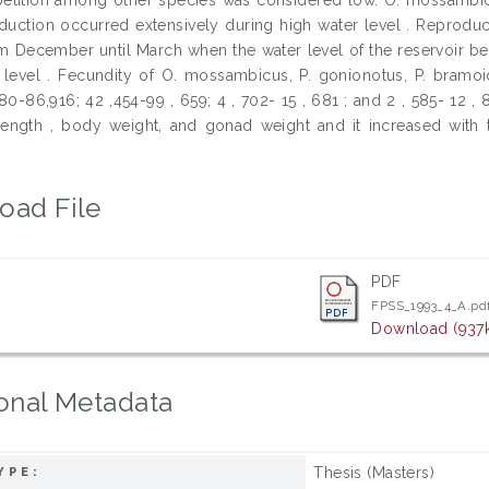
oduction occurred extensively during high water level . Reprodu
om December until March when the water level of the reservoir beg
 level . Fecundity of O. mossambicus, P. gonionotus, P. bramoi
980-86,916; 42 ,454-99 , 659; 4 , 702- 15 , 681 ; and 2 , 585- 12 
 length , body weight, and gonad weight and it increased with 
oad File
PDF
FPSS_1993_4_A.pd
Download (937
onal Metadata
Thesis (Masters)
YPE: