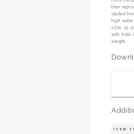
their repr
started fr
high water
1,574; 25 ,
with total
weight.
Downl
Additi
ITEM T