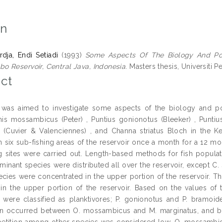
on
rdja, Endi Setiadi
(1993)
Some Aspects Of The Biology And Pop
 Reservoir, Central Java, Indonesia.
Masters thesis, Universiti P
ct
 was aimed to investigate some aspects of the biology and po
s mossambicus (Peter) , Puntius gonionotus (Bleeker) , Punti
 (Cuvier & Valenciennes) , and Channa striatus Bloch in the Ke
n six sub-fishing areas of the reservoir once a month for a 12 m
ng sites were carried out. Length-based methods for fish popul
minant species were distributed all over the reservoir, except C. 
pecies were concentrated in the upper portion of the reservoir. T
in the upper portion of the reservoir. Based on the values o
 were classified as planktivores; P. gonionotus and P. bramoide
on occurred between O. mossambicus and M. marginatus, and be
tition among other species was considered low. O. mossambicu