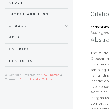
ABOUT
Citati
LATEST ADDITION
BROWSE
Kartaminha
Kedungombo
HELP
Abstra
POLICIES
The study
Oreochromi
STATISTIC
marginatus
sampling i
© Nov 2017 - Powered by
APW Themes
&
fish landi
Theme by
Agung Prasetyo Wibowo
.
that the do
riverine s
were high 
marginatus
competiti
food compe