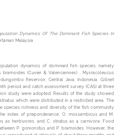
ulation Dynamics Of The Dominant Fish Species In
ertanian Malaysia.
pulation dynamics of dominant fish species, namely
us bramoides (Cuvier & Valenciennes) , Mysracoleucus
dungombo Reservoir, Central Java, Indonesia. Gillnet
onth period and catch assessment survey (CAS) at three
ation study were adopted. Results of the study showed
striatus which were distributed in a restricted area. The
he species richness and diversity of the fish community
f the index of preponderance, O. mossambicus and M.
s as herbivores; and C. striatus as a carnivore. Food
tween P. gonionotus and P. bramoides. However, the
s reproduced at intervals of about three months and