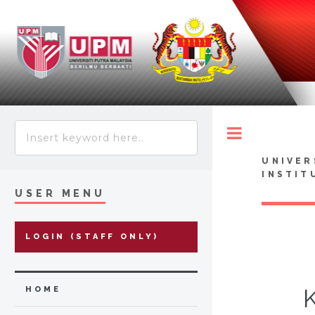
Toggle
UNIVER
INSTIT
USER MENU
LOGIN (STAFF ONLY)
HOME