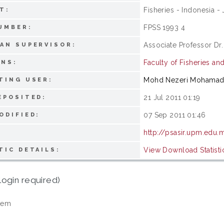
Fisheries - Indonesia - 
T:
FPSS 1993 4
UMBER:
Associate Professor Dr.
AN SUPERVISOR:
Faculty of Fisheries an
ONS:
Mohd Nezeri Mohama
TING USER:
21 Jul 2011 01:19
EPOSITED:
07 Sep 2011 01:46
ODIFIED:
http://psasir.upm.edu.
View Download Statisti
TIC DETAILS:
login required)
tem