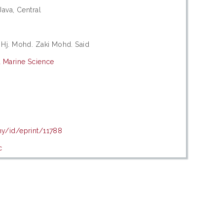
Java, Central
 Hj. Mohd. Zaki Mohd. Said
d Marine Science
d
my/id/eprint/11788
c