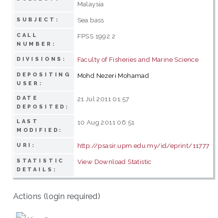
Malaysia
Sea bass
SUBJECT:
CALL
FPSS 1992 2
NUMBER:
Faculty of Fisheries and Marine Science
DIVISIONS:
DEPOSITING
Mohd Nezeri Mohamad
USER:
DATE
21 Jul 2011 01:57
DEPOSITED:
LAST
10 Aug 2011 06:51
MODIFIED:
http://psasir.upm.edu.my/id/eprint/11777
URI:
STATISTIC
View Download Statistic
DETAILS:
Actions (login required)