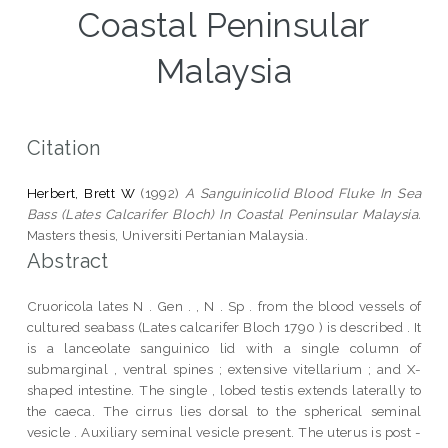
Coastal Peninsular
Malaysia
Citation
Herbert, Brett W
(1992)
A Sanguinicolid Blood Fluke In Sea
Bass (Lates Calcarifer Bloch) In Coastal Peninsular Malaysia.
Masters thesis, Universiti Pertanian Malaysia.
Abstract
Cruoricola lates N . Gen . , N . Sp . from the blood vessels of
cultured seabass (Lates calcarifer Bloch 1790 ) is described . It
is a lanceolate sanguinico lid with a single column of
submarginal , ventral spines ; extensive vitellarium ; and X-
shaped intestine. The single , lobed testis extends laterally to
the caeca. The cirrus lies dorsal to the spherical seminal
vesicle . Auxiliary seminal vesicle present. The uterus is post -