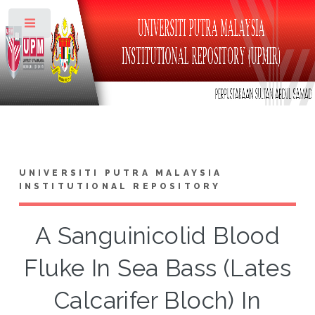
Toggle
UNIVERSITI PUTRA MALAYSIA
INSTITUTIONAL REPOSITORY
A Sanguinicolid Blood
Fluke In Sea Bass (Lates
Calcarifer Bloch) In