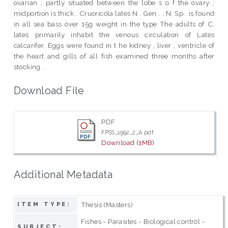
ovarian , partly situated between the lobe s o f the ovary ;
midportion is thick . Cruoricola lates N . Gen . , N. Sp . is found
in all sea bass over 15g weight in the type The adults of C.
lates primarily inhabit the venous circulation of Lates
calcarifer. Eggs were found in t he kidney , liver , ventricle of
the heart and gills of all fish examined three months after
stocking .
Download File
PDF
FPSS_1992_2_A.pdf
Download (1MB)
Additional Metadata
Thesis (Masters)
ITEM TYPE:
Fishes - Parasites - Biological control -
SUBJECT: