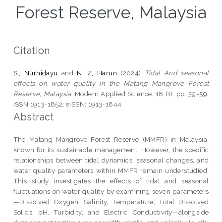
Forest Reserve, Malaysia
Citation
S., Nurhidayu
and
N. Z, Harun
(2024)
Tidal And seasonal
effects on water quality in the Matang Mangrove Forest
Reserve, Malaysia.
Modern Applied Science, 18 (1). pp. 39-59.
ISSN 1913-1852; eISSN: 1913-1844
Abstract
The Matang Mangrove Forest Reserve (MMFR) in Malaysia,
known for its sustainable management, However, the specific
relationships between tidal dynamics, seasonal changes, and
water quality parameters within MMFR remain understudied.
This study investigates the effects of tidal and seasonal
fluctuations on water quality by examining seven parameters
—Dissolved Oxygen, Salinity, Temperature, Total Dissolved
Solids, pH, Turbidity, and Electric Conductivity—alongside