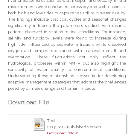
river characteristics such as width, depth, and velocity. In-situ
measurements were conducted across dry and wet seasons at
both high and low tides to capture variability in water quality.
The findings indicate that tidal cycles and seasonal changes
significantly influence the parameters studied, with distinct
patterns observed in relation to tidal conditions. For instance,
salinity and turbidity levels were found to increase during
high tide, influenced by seawater intrusion, while dissolved
oxygen and temperature varied with seasonal rainfall and
evaporation. These fluctuations not only reflect the
hydrological processes within MMFR but also highlight the
sensitivity of water quality to environmental conditions.
Understanding these relationships is essential for developing
adaptive management strategies that address the challenges
posed by climate change and human impacts.
Download File
Text
- Published Version
117741.pdf
Download (2MB)