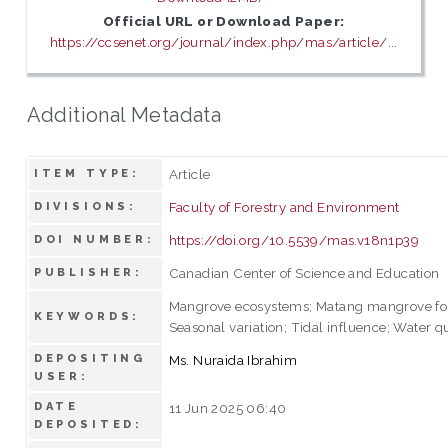
Official URL or Download Paper:
https://ccsenet.org/journal/index.php/mas/article/...
Additional Metadata
Article
ITEM TYPE:
Faculty of Forestry and Environment
DIVISIONS:
https://doi.org/10.5539/mas.v18n1p39
DOI NUMBER:
Canadian Center of Science and Education
PUBLISHER:
Mangrove ecosystems; Matang mangrove for
KEYWORDS:
Seasonal variation; Tidal influence; Water qu
DEPOSITING
Ms. Nuraida Ibrahim
USER:
DATE
11 Jun 2025 06:40
DEPOSITED: