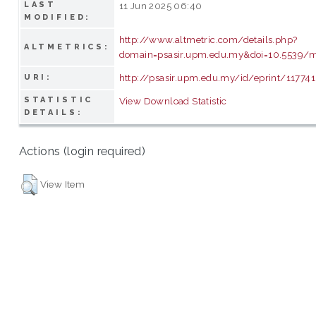
LAST
11 Jun 2025 06:40
MODIFIED:
http://www.altmetric.com/details.php?
ALTMETRICS:
domain=psasir.upm.edu.my&doi=10.5539/
http://psasir.upm.edu.my/id/eprint/117741
URI:
STATISTIC
View Download Statistic
DETAILS:
Actions (login required)
View Item