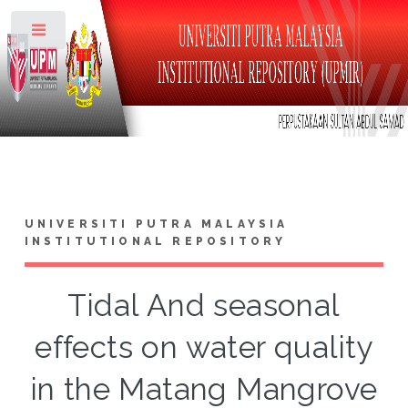
Toggle
UNIVERSITI PUTRA MALAYSIA
INSTITUTIONAL REPOSITORY
Tidal And seasonal
effects on water quality
in the Matang Mangrove