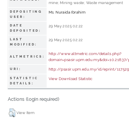
mine; Mining waste; Waste management
DEPOSITING
Ms. Nuraida Ibrahim
USER:
DATE
29 May 2025 02:22
DEPOSITED:
LAST
29 May 2025 02:22
MODIFIED:
http://www.altmetric.com/details.php?
ALTMETRICS:
domain=psasir.upm.edu.my&doi=10.21837/
http://psasir.upm.edu.my/id/eprint/11752
URI:
STATISTIC
View Download Statistic
DETAILS:
Actions (login required)
View Item