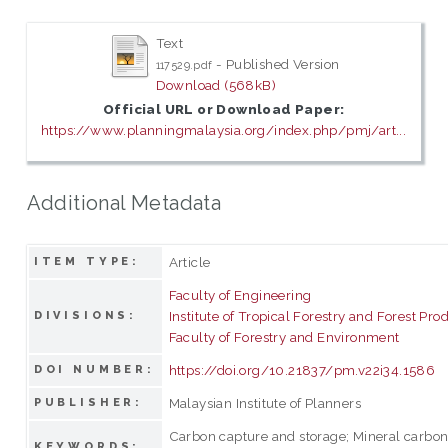
Text
- Published Version
117529.pdf
Download (568kB)
Official URL or Download Paper:
https://www.planningmalaysia.org/index.php/pmj/art...
Additional Metadata
Article
ITEM TYPE:
Faculty of Engineering
Institute of Tropical Forestry and Forest Pro
DIVISIONS:
Faculty of Forestry and Environment
https://doi.org/10.21837/pm.v22i34.1586
DOI NUMBER:
Malaysian Institute of Planners
PUBLISHER:
Carbon capture and storage; Mineral carbon
KEYWORDS: