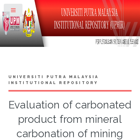
Toggle
UNIVERSITI PUTRA MALAYSIA
INSTITUTIONAL REPOSITORY
Evaluation of carbonated
product from mineral
carbonation of mining