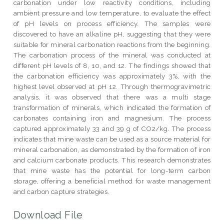
carbonation under low reactivity conditions, including
ambient pressure and low temperature, to evaluate the effect
of pH levels on process efficiency. The samples were
discovered to have an alkaline pH, suggesting that they were
suitable for mineral carbonation reactions from the beginning.
The carbonation process of the mineral was conducted at
different pH levels of 8, 10, and 12. The findings showed that
the carbonation efficiency was approximately 3%, with the
highest level observed at pH 12. Through thermogravimetric
analysis, it was observed that there was a multi stage
transformation of minerals, which indicated the formation of
carbonates containing iron and magnesium. The process
captured approximately 33 and 39 g of CO2/kg. The process
indicates that mine waste can be used as a source material for
mineral carbonation, as demonstrated by the formation of iron
and calcium carbonate products. This research demonstrates
that mine waste has the potential for long-term carbon
storage, offering a beneficial method for waste management
and carbon capture strategies.
Download File