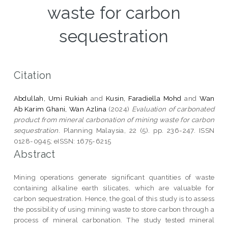
waste for carbon
sequestration
Citation
Abdullah, Umi Rukiah
and
Kusin, Faradiella Mohd
and
Wan
Ab Karim Ghani, Wan Azlina
(2024)
Evaluation of carbonated
product from mineral carbonation of mining waste for carbon
sequestration.
Planning Malaysia, 22 (5). pp. 236-247. ISSN
0128-0945; eISSN: 1675-6215
Abstract
Mining operations generate significant quantities of waste
containing alkaline earth silicates, which are valuable for
carbon sequestration. Hence, the goal of this study is to assess
the possibility of using mining waste to store carbon through a
process of mineral carbonation. The study tested mineral