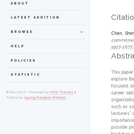
ABOUT
Citati
LATEST ADDITION
BROWSE
Chen, She
commitment
HELP
1927-2677;
Abstra
POLICIES
This paper
STATISTIC
explore th
focused on
© Nov 2017 - Powered by
APW Themes
&
career sati
Theme by
Agung Prasetyo Wibowo
.
organizati
such as so
lecturers'
importance
provide pr
for future