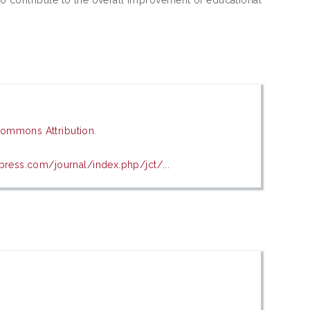
Commons Attribution
.
press.com/journal/index.php/jct/...