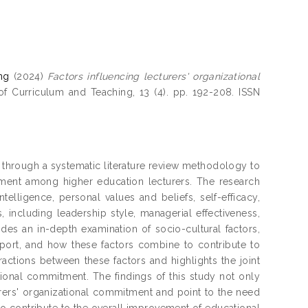
ng
(2024)
Factors influencing lecturers' organizational
f Curriculum and Teaching, 13 (4). pp. 192-208. ISSN
through a systematic literature review methodology to
tment among higher education lecturers. The research
telligence, personal values and beliefs, self-efficacy,
s, including leadership style, managerial effectiveness,
ides an in-depth examination of socio-cultural factors,
pport, and how these factors combine to contribute to
ractions between these factors and highlights the joint
tional commitment. The findings of this study not only
turers' organizational commitment and point to the need
to contribute to the overall improvement of educational