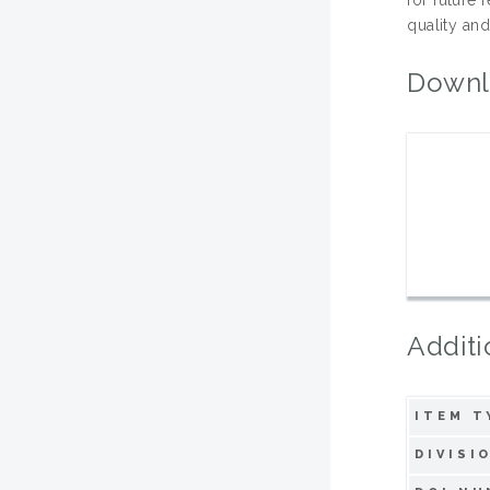
quality and
Downl
Additi
ITEM T
DIVISI