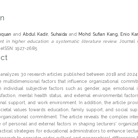
on
nquan
and
Abdul Kadir, Suhaida
and
Mohd Sufian Kang, Enio Ka
 in higher education: a systematic literature review.
Journal o
 eISSN: 1927-2685
ct
 analyzes 30 research articles published between 2018 and 2024 
e multidimensional factors that influence organizational commi
 individual subjective factors such as gender, age, emotional in
sfaction, mental health status, and external environmental factor
onal support, and work environment. In addition, the article prov
cietal values towards education, family support, and social su
 organizational commitment. The article reveals the complex inte
 of personal and external factors in shaping lecturers' organiza
actical strategies for educational administrators to enhance lec
 research to consider wider cultural and geographical differences 