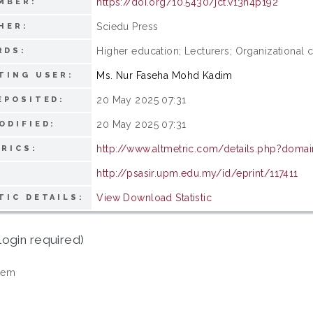
https://doi.org/10.5430/jct.v13n4p192
MBER:
Sciedu Press
HER:
Higher education; Lecturers; Organizational 
RDS:
Ms. Nur Faseha Mohd Kadim
TING USER:
20 May 2025 07:31
EPOSITED:
20 May 2025 07:31
ODIFIED:
http://www.altmetric.com/details.php?doma
RICS:
http://psasir.upm.edu.my/id/eprint/117411
View Download Statistic
TIC DETAILS:
login required)
tem