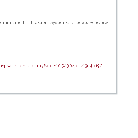
commitment; Education; Systematic literature review
in=psasir.upm.edu.my&doi=10.5430/jct.v13n4p192