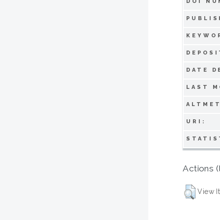
DOI NU
PUBLIS
KEYWO
DEPOSI
DATE D
LAST M
ALTMET
URI:
STATIS
Actions (
View I