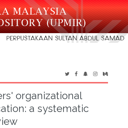
rs' organizational
tion: a systematic
view