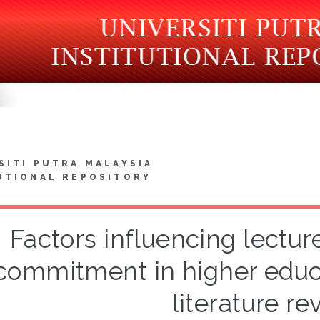
SITI PUTRA MALAYSIA
UTIONAL REPOSITORY
Factors influencing lecture
commitment in higher educa
literature re