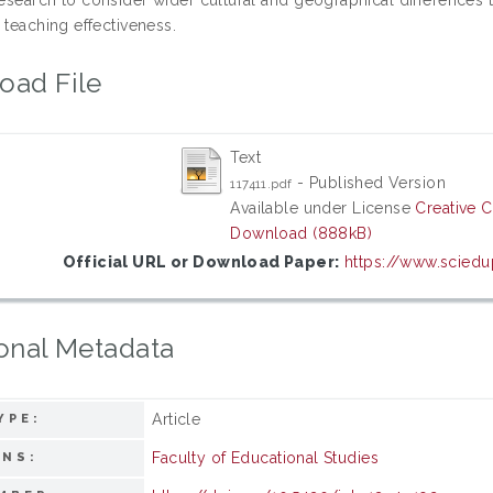
 teaching effectiveness.
oad File
Text
- Published Version
117411.pdf
Available under License
Creative 
Download (888kB)
Official URL or Download Paper:
https://www.sciedu
onal Metadata
Article
YPE:
Faculty of Educational Studies
ONS: