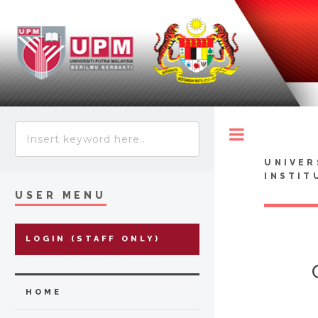
Toggle
UNIVER
INSTIT
USER MENU
LOGIN (STAFF ONLY)
HOME