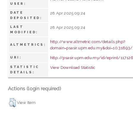
USER:
DATE
28 Apr 2025 09:24
DEPOSITED:
LAST
28 Apr 2025 09:24
MODIFIED:
http://www.altmetric.com/details.php?
ALTMETRICS:
domain=psasir.upm.edu.my&doi=10.31893/
http://psasir.upm.edu.my/id/eprint/11712
URI:
STATISTIC
View Download Statistic
DETAILS:
Actions (login required)
View Item