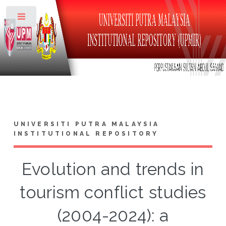
Toggle
UNIVERSITI PUTRA MALAYSIA
INSTITUTIONAL REPOSITORY
Evolution and trends in
tourism conflict studies
(2004-2024): a