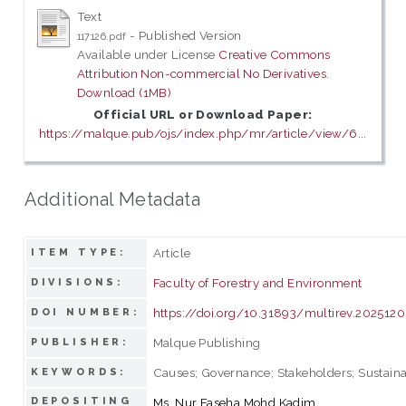
Text
- Published Version
117126.pdf
Available under License
Creative Commons
Attribution Non-commercial No Derivatives
.
Download (1MB)
Official URL or Download Paper:
https://malque.pub/ojs/index.php/mr/article/view/6...
Additional Metadata
Article
ITEM TYPE:
Faculty of Forestry and Environment
DIVISIONS:
https://doi.org/10.31893/multirev.2025120
DOI NUMBER:
Malque Publishing
PUBLISHER:
Causes; Governance; Stakeholders; Sustaina
KEYWORDS:
DEPOSITING
Ms. Nur Faseha Mohd Kadim