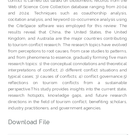
conflict is carried out based on bibliometric records from the
Web of Science Core Collection database ranging from 2004
and 2024. Techniques such as coauthorship analysis,
cocitation analysis, and keyword co-occurrence analysis using
the CiteSpace software was employed for this review. The
results reveal that China, the United States, the United
Kingdom, and Australia are the major countries contributing
to tourism conflict research. The research topics have evolved
from perceptions to root causes, from case studies to patterns,
and from phenomena to essence, gradually forming five main
research topics: 1) the conceptual connotations and theoretical
interpretations of conflict; 2) different conflict situations and
typical cases; 3) causes of conflicts; 4) conflict governance;5)
reflections on tourism conflicts from a sustainable
perspective.This study provides insights into the current state,
research hotspots, knowledge gaps, and future research
directions in the field of tourism conflict, benefiting scholars,
industry practitioners, and government agencies.
Download File