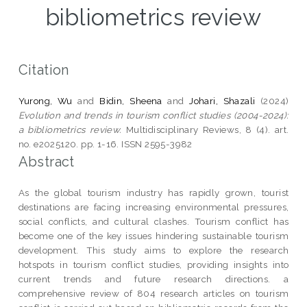
bibliometrics review
Citation
Yurong, Wu
and
Bidin, Sheena
and
Johari, Shazali
(2024)
Evolution and trends in tourism conflict studies (2004-2024):
a bibliometrics review.
Multidisciplinary Reviews, 8 (4). art.
no. e2025120. pp. 1-16. ISSN 2595-3982
Abstract
As the global tourism industry has rapidly grown, tourist
destinations are facing increasing environmental pressures,
social conflicts, and cultural clashes. Tourism conflict has
become one of the key issues hindering sustainable tourism
development. This study aims to explore the research
hotspots in tourism conflict studies, providing insights into
current trends and future research directions. a
comprehensive review of 804 research articles on tourism