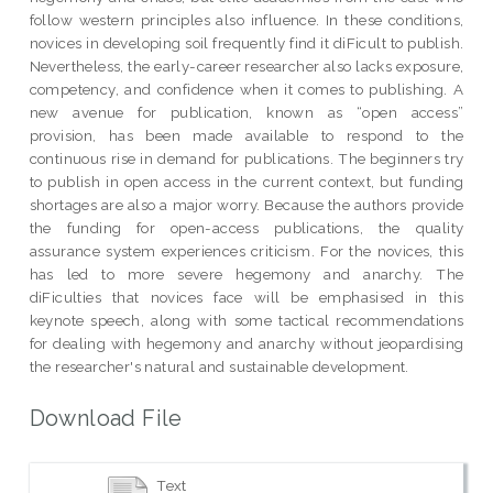
follow western principles also influence. In these conditions,
novices in developing soil frequently find it diFicult to publish.
Nevertheless, the early-career researcher also lacks exposure,
competency, and confidence when it comes to publishing. A
new avenue for publication, known as “open access”
provision, has been made available to respond to the
continuous rise in demand for publications. The beginners try
to publish in open access in the current context, but funding
shortages are also a major worry. Because the authors provide
the funding for open-access publications, the quality
assurance system experiences criticism. For the novices, this
has led to more severe hegemony and anarchy. The
diFiculties that novices face will be emphasised in this
keynote speech, along with some tactical recommendations
for dealing with hegemony and anarchy without jeopardising
the researcher's natural and sustainable development.
Download File
Text