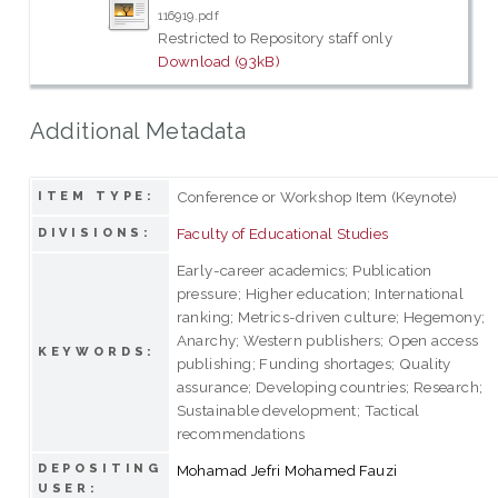
116919.pdf
Restricted to Repository staff only
Download (93kB)
Additional Metadata
Conference or Workshop Item (Keynote)
ITEM TYPE:
Faculty of Educational Studies
DIVISIONS:
Early-career academics; Publication
pressure; Higher education; International
ranking; Metrics-driven culture; Hegemony;
Anarchy; Western publishers; Open access
KEYWORDS:
publishing; Funding shortages; Quality
assurance; Developing countries; Research;
Sustainable development; Tactical
recommendations
DEPOSITING
Mohamad Jefri Mohamed Fauzi
USER: