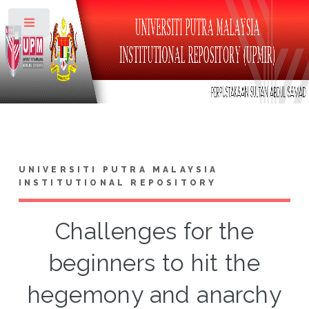
Toggle
UNIVERSITI PUTRA MALAYSIA
INSTITUTIONAL REPOSITORY
Challenges for the
beginners to hit the
hegemony and anarchy