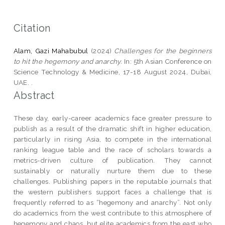
Citation
Alam, Gazi Mahabubul
(2024)
Challenges for the beginners
to hit the hegemony and anarchy.
In: 5th Asian Conference on
Science Technology & Medicine, 17-18 August 2024, Dubai,
UAE. .
Abstract
These day, early-career academics face greater pressure to
publish as a result of the dramatic shift in higher education,
particularly in rising Asia, to compete in the international
ranking league table and the race of scholars towards a
metrics-driven culture of publication. They cannot
sustainably or naturally nurture them due to these
challenges. Publishing papers in the reputable journals that
the western publishers support faces a challenge that is
frequently referred to as “hegemony and anarchy”. Not only
do academics from the west contribute to this atmosphere of
hegemony and chaos, but elite academics from the east who