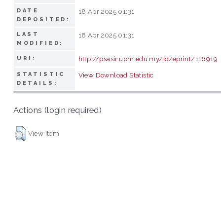
DATE
18 Apr 2025 01:31
DEPOSITED:
LAST
18 Apr 2025 01:31
MODIFIED:
http://psasir.upm.edu.my/id/eprint/116919
URI:
STATISTIC
View Download Statistic
DETAILS:
Actions (login required)
View Item