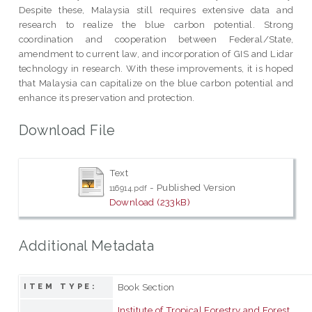
Despite these, Malaysia still requires extensive data and
research to realize the blue carbon potential. Strong
coordination and cooperation between Federal/State,
amendment to current law, and incorporation of GIS and Lidar
technology in research. With these improvements, it is hoped
that Malaysia can capitalize on the blue carbon potential and
enhance its preservation and protection.
Download File
Text
- Published Version
116914.pdf
Download (233kB)
Additional Metadata
Book Section
ITEM TYPE:
Institute of Tropical Forestry and Forest