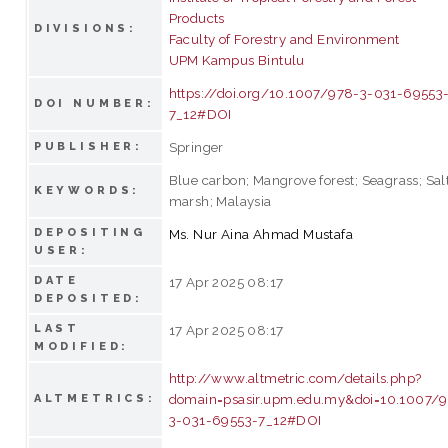
Products
DIVISIONS:
Faculty of Forestry and Environment
UPM Kampus Bintulu
https://doi.org/10.1007/978-3-031-69553
DOI NUMBER:
7_12#DOI
Springer
PUBLISHER:
Blue carbon; Mangrove forest; Seagrass; Sal
KEYWORDS:
marsh; Malaysia
DEPOSITING
Ms. Nur Aina Ahmad Mustafa
USER:
DATE
17 Apr 2025 08:17
DEPOSITED:
LAST
17 Apr 2025 08:17
MODIFIED:
http://www.altmetric.com/details.php?
domain=psasir.upm.edu.my&doi=10.1007/
ALTMETRICS:
3-031-69553-7_12#DOI