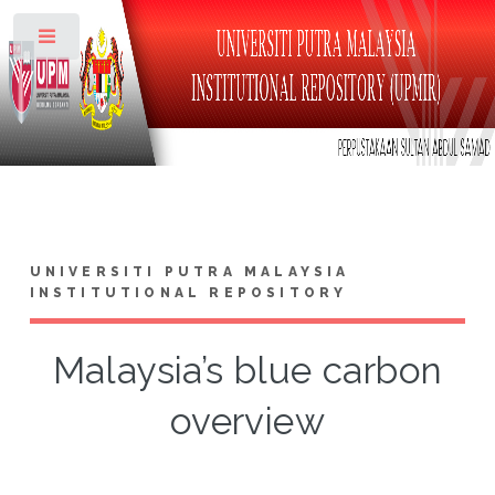
Toggle
UNIVERSITI PUTRA MALAYSIA
INSTITUTIONAL REPOSITORY
Malaysia’s blue carbon
overview