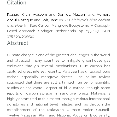
Citation
Razzaq Khan, Waseem
and
Demies, Malcom
and
Memon,
Abdul Razaque
and
Koh, Jane
(2024)
Malaysia’s blue carbon
overview.
In: Blue Carbon Mangrove Ecosystems: A Concept-
Based Approach. Springer, Netherlands, pp. 135-143. ISBN
9783031695520
Abstract
Climate change is one of the greatest challenges in the world
and attracted many countries to mitigate greenhouse gas
emissions through several mechanisms. Blue carbon has
captured great interest recently. Malaysia has untapped blue
carbon especially mangrove forests. The online review
suggested that there are still a limited number of scientific
studies on the overall aspect of blue carbon, though some
reports on carbon storage in mangrove forests. Malaysia is
highly committed to this matter through various international
signatories and national level initiates such as through the
establishment of the Malaysian Climate Action Council,
Twelve Malaysian Plan, and National Policy on Biodiversity.