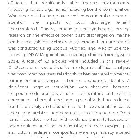
effluents that significantly alter marine environments,
impacting various organisms, including benthic communities.
While thermal discharge has received considerable research
attention, the impacts of cold discharge remain
underexplored. This systematic review synthesizes existing
research on the effects of power plant discharges on marine
benthic ecosystems. Methods: A systematic literature search
was conducted using Scopus, PubMed, and Web of Science,
following PRISMA guidelines, covering studies from 1974 to
2024. A total of 58 articles were included in this review.
CiteSpace was used to visualize trends, and statistical analysis
was conducted to assess relationships between environmental
parameters and changes in benthic abundance. Results: A
significant negative correlation was observed between
temperature differentials, ambient temperature, and benthic
abundance. Thermal discharge generally led to reduced
benthic diversity and abundance, with occasional increases
under low ambient temperatures. Cold discharge effects
remain less documented, with evidence primarily focused on
phytoplankton and fish. Additionally, dissolved oxygen, pH,
and bottom sediment composition were significantly altered