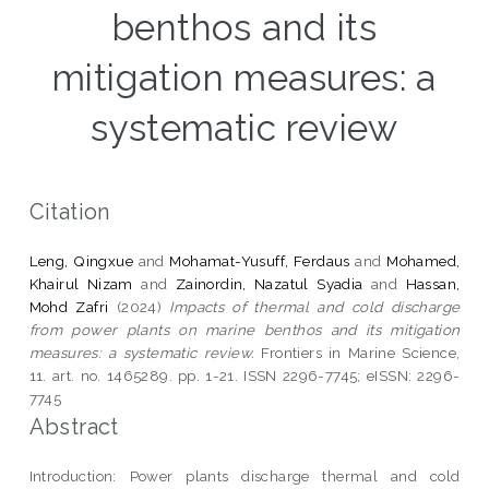
benthos and its
mitigation measures: a
systematic review
Citation
Leng, Qingxue
and
Mohamat-Yusuff, Ferdaus
and
Mohamed,
Khairul Nizam
and
Zainordin, Nazatul Syadia
and
Hassan,
Mohd Zafri
(2024)
Impacts of thermal and cold discharge
from power plants on marine benthos and its mitigation
measures: a systematic review.
Frontiers in Marine Science,
11. art. no. 1465289. pp. 1-21. ISSN 2296-7745; eISSN: 2296-
7745
Abstract
Introduction: Power plants discharge thermal and cold