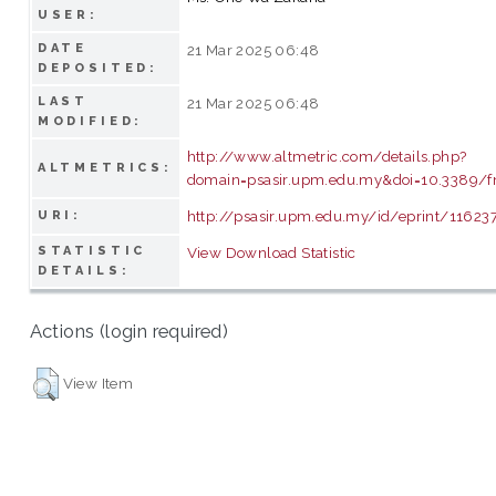
USER:
DATE
21 Mar 2025 06:48
DEPOSITED:
LAST
21 Mar 2025 06:48
MODIFIED:
http://www.altmetric.com/details.php?
ALTMETRICS:
domain=psasir.upm.edu.my&doi=10.3389/
http://psasir.upm.edu.my/id/eprint/11623
URI:
STATISTIC
View Download Statistic
DETAILS:
Actions (login required)
View Item