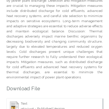
by power plant discharge. Detection and mitigation measures
are crucial to managing these impacts. Mitigation measures
include distributed discharge for cold effluents, advanced
heat recovery systems, and careful site selection to minimize
impacts on sensitive ecosystems. Long-term management
and adaptive strategies are essential to reduce adverse effects
and maintain ecological balance. Discussion: Thermal
discharges adversely impact marine benthic organisms by
decreasing biodiversity and changing community structure,
largely due to elevated temperatures and reduced oxygen
levels. Cold discharges present unique challenges that
require further research to fully understand their ecological
impacts. Mitigation measures, such as distributed discharge
for cold effluents and advanced heat recovery systems for
thermal discharges, are essential to minimize the
environmental impact of power plant operations.
Download File
Text
- Published Version
116237.pdf