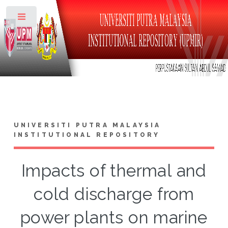
Toggle
UNIVERSITI PUTRA MALAYSIA
INSTITUTIONAL REPOSITORY
Impacts of thermal and
cold discharge from
power plants on marine