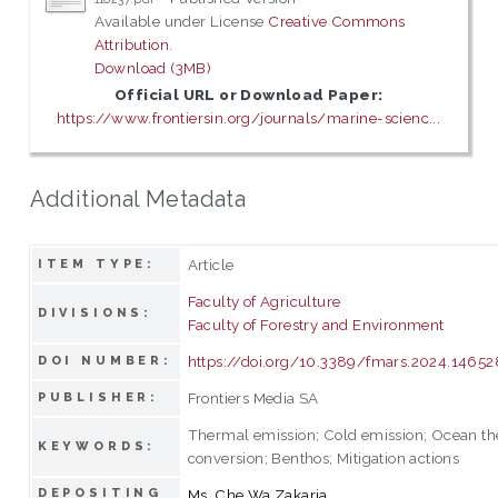
Available under License
Creative Commons
Attribution
.
Download (3MB)
Official URL or Download Paper:
https://www.frontiersin.org/journals/marine-scienc...
Additional Metadata
Article
ITEM TYPE:
Faculty of Agriculture
DIVISIONS:
Faculty of Forestry and Environment
https://doi.org/10.3389/fmars.2024.1465
DOI NUMBER:
Frontiers Media SA
PUBLISHER:
Thermal emission; Cold emission; Ocean t
KEYWORDS:
conversion; Benthos; Mitigation actions
DEPOSITING
Ms. Che Wa Zakaria