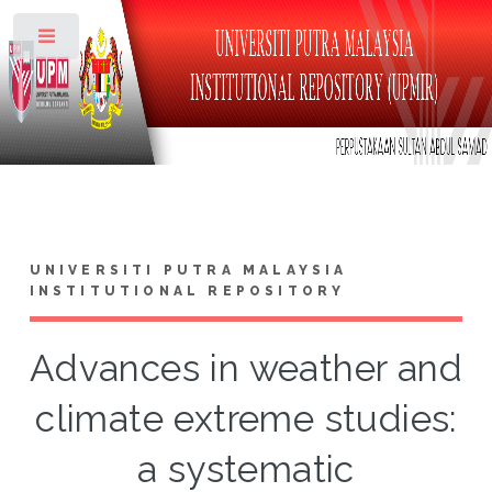
Toggle
UNIVERSITI PUTRA MALAYSIA
INSTITUTIONAL REPOSITORY
Advances in weather and
climate extreme studies:
a systematic