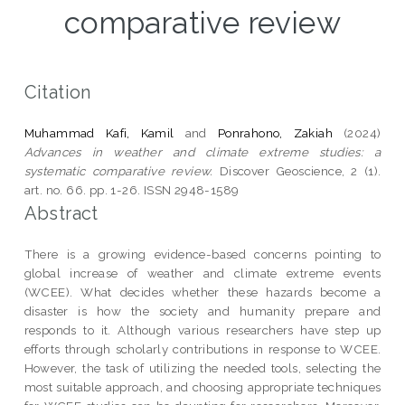
comparative review
Citation
Muhammad Kafi, Kamil
and
Ponrahono, Zakiah
(2024)
Advances in weather and climate extreme studies: a
systematic comparative review.
Discover Geoscience, 2 (1).
art. no. 66. pp. 1-26. ISSN 2948-1589
Abstract
There is a growing evidence-based concerns pointing to
global increase of weather and climate extreme events
(WCEE). What decides whether these hazards become a
disaster is how the society and humanity prepare and
responds to it. Although various researchers have step up
efforts through scholarly contributions in response to WCEE.
However, the task of utilizing the needed tools, selecting the
most suitable approach, and choosing appropriate techniques