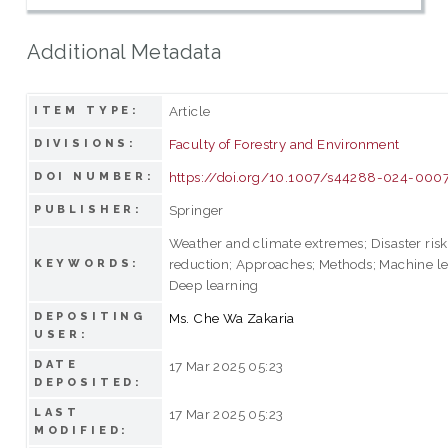
Additional Metadata
Article
ITEM TYPE:
Faculty of Forestry and Environment
DIVISIONS:
https://doi.org/10.1007/s44288-024-000
DOI NUMBER:
Springer
PUBLISHER:
Weather and climate extremes; Disaster risk
reduction; Approaches; Methods; Machine le
KEYWORDS:
Deep learning
DEPOSITING
Ms. Che Wa Zakaria
USER:
DATE
17 Mar 2025 05:23
DEPOSITED:
LAST
17 Mar 2025 05:23
MODIFIED: