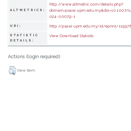
http://www.altmetric.com/details.php?
domain=psasir.upm.edu.my&doi=10.1007/
ALTMETRICS:
024-00079-1
http://psasir.upm.edu.my/id/eprint/11597
URI:
STATISTIC
View Download Statistic
DETAILS:
Actions (login required)
View Item