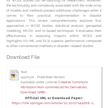
for WCEE studies can be daunting for researchers. Moreover,
the technicality and complexity associated with the wide array
of models and methods present additional challenges when it
comes to their practical implementation in disaster
applications. This review comprehensively explores four
approaches in WCEE studies: statistical analysis, geospatial
modeling, MCDA, and AI-based techniques. It evaluates their
effectiveness in assessing impacts within WCEE and
highlights AI’s (ML and DL’s) superior performance compared
to other conventional methods in disaster-related studies.
Download File
Text
- Published Version
115978.pdf
Available under License
Creative Commons
Attribution Non-commercial No Derivatives
.
Download (1MB)
Official URL or Download Paper:
https://link.springer.com/article/10.1007/s44288-0...