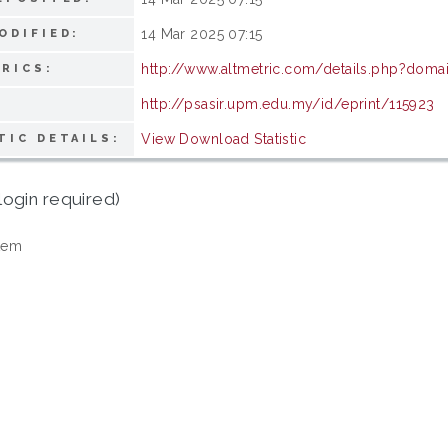
14 Mar 2025 07:15
ODIFIED:
http://www.altmetric.com/details.php?doma
RICS:
http://psasir.upm.edu.my/id/eprint/115923
View Download Statistic
TIC DETAILS:
login required)
tem