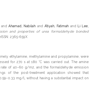
and
Ahamad, Nabilah
and
A’tiyah, Fatimah
and
Li Lee,
sion and properties of urea formaldehyde bonded
 eISSN: 2365-659X
namely ethylamine, methylamine and propylamine, were
ssed for 270 s at 180 °C was carried out. The amine
t rate of 40–60 g/m2, and the formaldehyde emission
ings of the post-treatment application showed that
.59–0.33 mg/L without having a substantial impact on