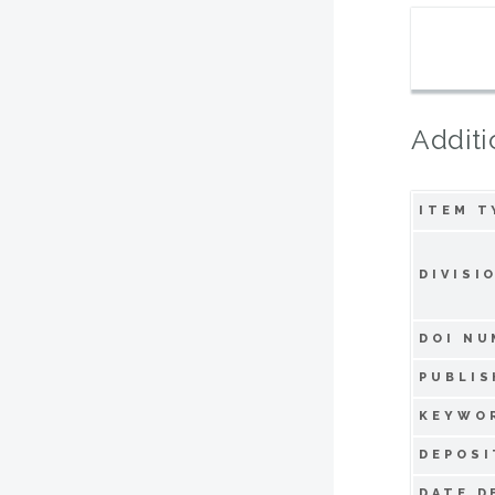
Additi
ITEM T
DIVISI
DOI NU
PUBLIS
KEYWO
DEPOSI
DATE D