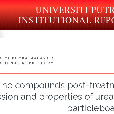
SITI PUTRA MALAYSIA
UTIONAL REPOSITORY
ne compounds post-treat
sion and properties of ur
particlebo