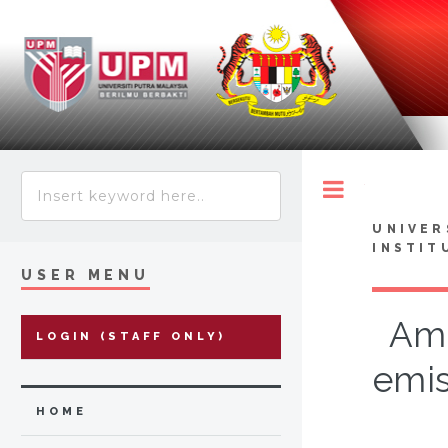
Toggle
UNIVER
INSTIT
USER MENU
Ami
LOGIN (STAFF ONLY)
emis
HOME