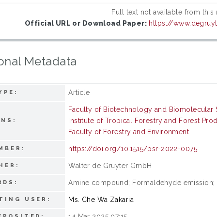
Full text not available from this
Official URL or Download Paper:
https://www.degruyt
onal Metadata
Article
YPE:
Faculty of Biotechnology and Biomolecular 
Institute of Tropical Forestry and Forest Pro
ONS:
Faculty of Forestry and Environment
https://doi.org/10.1515/psr-2022-0075
MBER:
Walter de Gruyter GmbH
HER:
Amine compound; Formaldehyde emission; Pa
RDS:
Ms. Che Wa Zakaria
TING USER:
14 Mar 2025 07:15
EPOSITED: