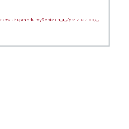
in=psasir.upm.edu.my&doi=10.1515/psr-2022-0075