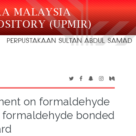
ment on formaldehyde
ea formaldehyde bonded
ard