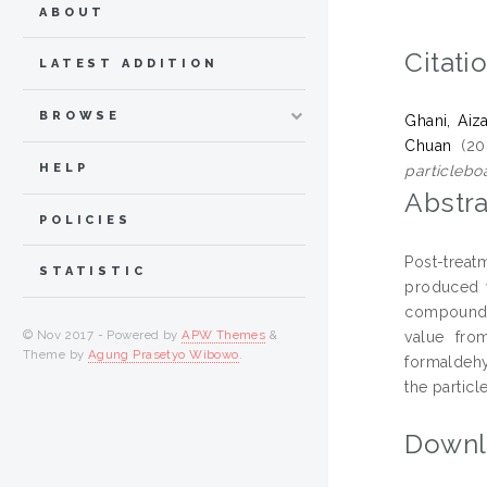
ABOUT
Citati
LATEST ADDITION
BROWSE
Ghani, Aiza
Chuan
(20
HELP
particlebo
Abstra
POLICIES
Post-treat
STATISTIC
produced w
compounds 
© Nov 2017 - Powered by
APW Themes
&
value fro
Theme by
Agung Prasetyo Wibowo
.
formaldehy
the particl
Downl