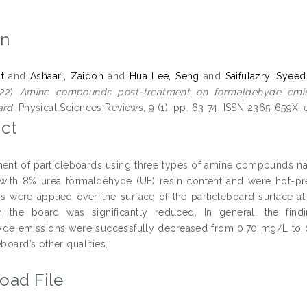
on
t
and
Ashaari, Zaidon
and
Hua Lee, Seng
and
Saifulazry, Syeed
22)
Amine compounds post-treatment on formaldehyde emis
ard.
Physical Sciences Reviews, 9 (1). pp. 63-74. ISSN 2365-659X;
ct
ment of particleboards using three types of amine compounds 
ith 8% urea formaldehyde (UF) resin content and were hot-pre
were applied over the surface of the particleboard surface a
m the board was significantly reduced. In general, the find
de emissions were successfully decreased from 0.70 mg/L to 0
eboard’s other qualities.
oad File