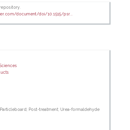
 repository.
er.com/document/doi/10.1515/psr...
Sciences
ducts
rticleboard; Post-treatment; Urea-formaldehyde