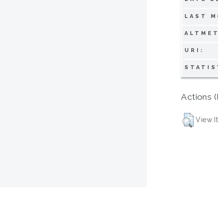
LAST M
ALTMET
URI:
STATIS
Actions (
View I