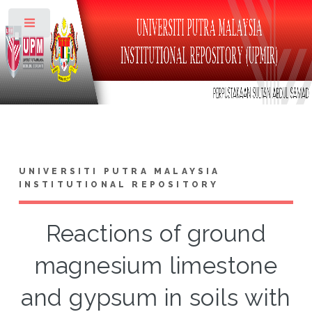
Toggle
UNIVERSITI PUTRA MALAYSIA
INSTITUTIONAL REPOSITORY
Reactions of ground
magnesium limestone
and gypsum in soils with