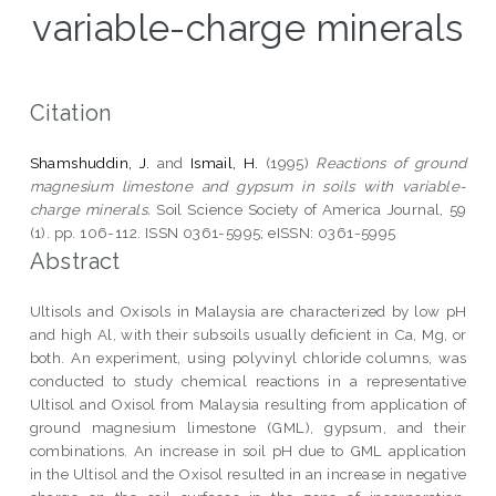
variable-charge minerals
Citation
Shamshuddin, J.
and
Ismail, H.
(1995)
Reactions of ground
magnesium limestone and gypsum in soils with variable-
charge minerals.
Soil Science Society of America Journal, 59
(1). pp. 106-112. ISSN 0361-5995; eISSN: 0361-5995
Abstract
Ultisols and Oxisols in Malaysia are characterized by low pH
and high Al, with their subsoils usually deficient in Ca, Mg, or
both. An experiment, using polyvinyl chloride columns, was
conducted to study chemical reactions in a representative
Ultisol and Oxisol from Malaysia resulting from application of
ground magnesium limestone (GML), gypsum, and their
combinations. An increase in soil pH due to GML application
in the Ultisol and the Oxisol resulted in an increase in negative