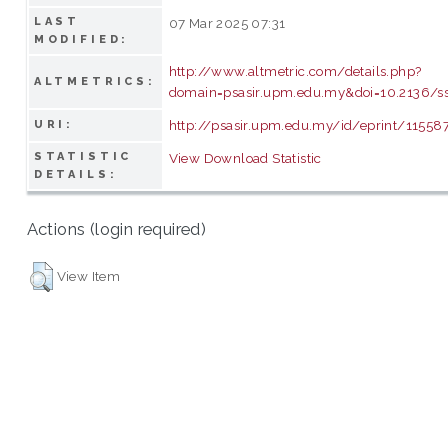
LAST
07 Mar 2025 07:31
MODIFIED:
http://www.altmetric.com/details.php?
ALTMETRICS:
domain=psasir.upm.edu.my&doi=10.2136/
http://psasir.upm.edu.my/id/eprint/11558
URI:
STATISTIC
View Download Statistic
DETAILS:
Actions (login required)
View Item