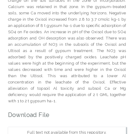
charge on the soil surfaces in the zone of incorporation.
Calcium was retained in that zone. In the gypsum-treated
soils, some Ca moved into the underlying horizons. Negative
charge in the Oxisol increased from 2.8 to 3.7 cmolc kg-1 by
an application of 8 t gypsum ha-1 due to specific adsorption of
SO4 on Fe oxides. An increase in pH of the Oxisol due to SO4
adsorption and OH desorption was also observed. There was
an accumulation of NO3 in the subsoils of the Oxisol and
Ultisol as a result of gypsum treatment. The NO3 was
adsorbed by the positively charged oxides. Leachate pH
values were high at the beginning of the experiment, but the
values decreased with time and were higher in the Oxisol
than the Ultisol. This was attributed to a lower Al
concentration in the leachate of the Oxisol. Effective
alleviation of topsoil Al toxicity and subsoil Ca or Mg
deficiency would require the application of 2 t GML together
with 1 to 2 t gypsum ha-1.
Download File
Full text not available from this repository.