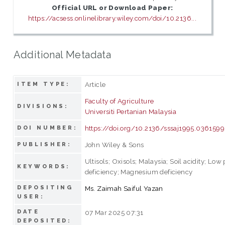
Official URL or Download Paper:
https://acsess.onlinelibrary.wiley.com/doi/10.2136...
Additional Metadata
Article
ITEM TYPE:
Faculty of Agriculture
DIVISIONS:
Universiti Pertanian Malaysia
https://doi.org/10.2136/sssaj1995.0361
DOI NUMBER:
John Wiley & Sons
PUBLISHER:
Ultisols; Oxisols; Malaysia; Soil acidity; L
KEYWORDS:
deficiency; Magnesium deficiency
DEPOSITING
Ms. Zaimah Saiful Yazan
USER:
DATE
07 Mar 2025 07:31
DEPOSITED: