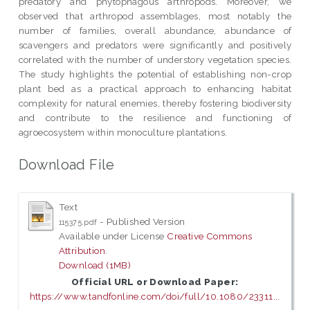
predatory and phytophagous arthropods. Moreover, we
observed that arthropod assemblages, most notably the
number of families, overall abundance, abundance of
scavengers and predators were significantly and positively
correlated with the number of understory vegetation species.
The study highlights the potential of establishing non-crop
plant bed as a practical approach to enhancing habitat
complexity for natural enemies, thereby fostering biodiversity
and contribute to the resilience and functioning of
agroecosystem within monoculture plantations.
Download File
Text
- Published Version
115375.pdf
Available under License
Creative Commons
Attribution
.
Download (1MB)
Official URL or Download Paper:
https://www.tandfonline.com/doi/full/10.1080/23311...