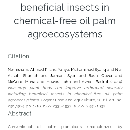
beneficial insects in
chemical-free oil palm
agroecosystems
Citation
Norhisham, Ahmad R.
and
Yahya, Muhammad Syafiq
and
Nur
Atikah, Sharifah
and
Jamian, Syari
and
Bach, Oliver
and
McCord, Mona
and
Howes, John
and
Azhar, Badrul
(2024)
Non-crop plant beds can improve arthropod diversity
including beneficial insects in chemical-free oil palm
agroecosystems.
Cogent Food and Agriculture, 10 (1). art. no.
2367383. pp. 1-10. ISSN 2331-1932; eISSN: 2331-1932
Abstract
Conventional oil palm plantations, characterized by