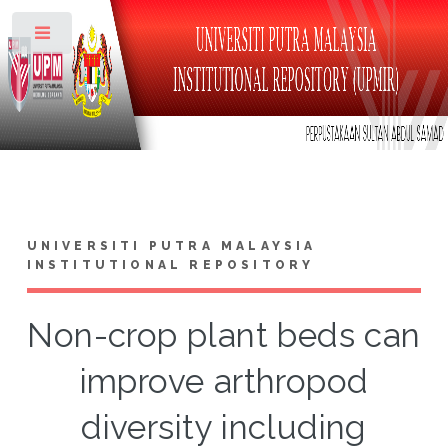
Toggle
UNIVERSITI PUTRA MALAYSIA
INSTITUTIONAL REPOSITORY
Non-crop plant beds can
improve arthropod
diversity including