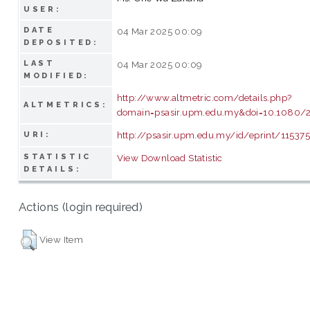
USER:
DATE
04 Mar 2025 00:09
DEPOSITED:
LAST
04 Mar 2025 00:09
MODIFIED:
http://www.altmetric.com/details.php?
ALTMETRICS:
domain=psasir.upm.edu.my&doi=10.1080/
http://psasir.upm.edu.my/id/eprint/11537
URI:
STATISTIC
View Download Statistic
DETAILS:
Actions (login required)
View Item