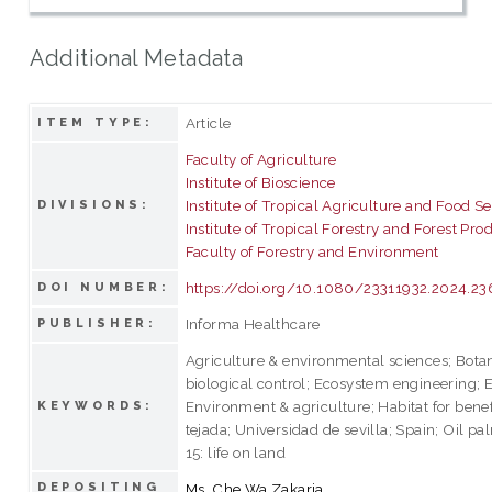
Additional Metadata
Article
ITEM TYPE:
Faculty of Agriculture
Institute of Bioscience
Institute of Tropical Agriculture and Food Se
DIVISIONS:
Institute of Tropical Forestry and Forest Pro
Faculty of Forestry and Environment
https://doi.org/10.1080/23311932.2024.2
DOI NUMBER:
Informa Healthcare
PUBLISHER:
Agriculture & environmental sciences; Bota
biological control; Ecosystem engineering;
Environment & agriculture; Habitat for benef
KEYWORDS:
tejada; Universidad de sevilla; Spain; Oil 
15: life on land
DEPOSITING
Ms. Che Wa Zakaria