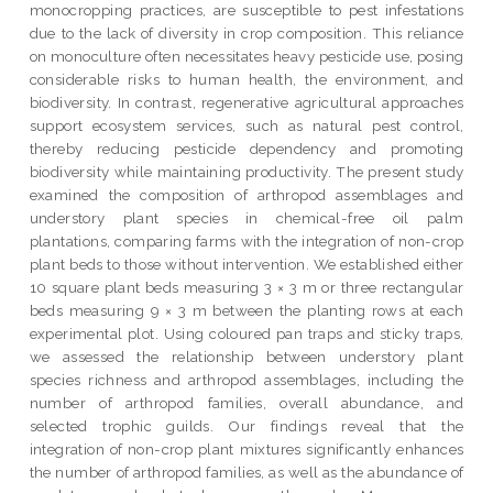
monocropping practices, are susceptible to pest infestations
due to the lack of diversity in crop composition. This reliance
on monoculture often necessitates heavy pesticide use, posing
considerable risks to human health, the environment, and
biodiversity. In contrast, regenerative agricultural approaches
support ecosystem services, such as natural pest control,
thereby reducing pesticide dependency and promoting
biodiversity while maintaining productivity. The present study
examined the composition of arthropod assemblages and
understory plant species in chemical-free oil palm
plantations, comparing farms with the integration of non-crop
plant beds to those without intervention. We established either
10 square plant beds measuring 3 × 3 m or three rectangular
beds measuring 9 × 3 m between the planting rows at each
experimental plot. Using coloured pan traps and sticky traps,
we assessed the relationship between understory plant
species richness and arthropod assemblages, including the
number of arthropod families, overall abundance, and
selected trophic guilds. Our findings reveal that the
integration of non-crop plant mixtures significantly enhances
the number of arthropod families, as well as the abundance of