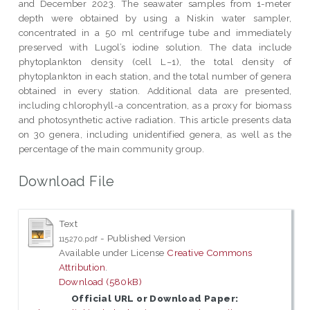
and December 2023. The seawater samples from 1-meter
depth were obtained by using a Niskin water sampler,
concentrated in a 50 ml centrifuge tube and immediately
preserved with Lugol’s iodine solution. The data include
phytoplankton density (cell L−1), the total density of
phytoplankton in each station, and the total number of genera
obtained in every station. Additional data are presented,
including chlorophyll-a concentration, as a proxy for biomass
and photosynthetic active radiation. This article presents data
on 30 genera, including unidentified genera, as well as the
percentage of the main community group.
Download File
Text
- Published Version
115270.pdf
Available under License
Creative Commons
Attribution
.
Download (580kB)
Official URL or Download Paper: