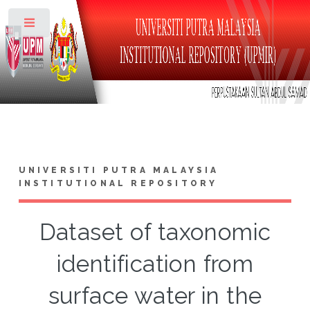
Toggle
UNIVERSITI PUTRA MALAYSIA
INSTITUTIONAL REPOSITORY
Dataset of taxonomic
identification from
surface water in the