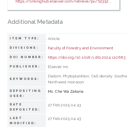
https://linkinghub.elsevier.com/retrieve/pii/S2352...
Additional Metadata
Article
ITEM TYPE:
Faculty of Forestry and Environment
DIVISIONS:
https://doi.org/10.1016/j.dib.2024.110683
DOI NUMBER:
Elsevier Inc.
PUBLISHER:
Diatom; Phytoplankton; Cell density; Sout
KEYWORDS:
Northwest monsoon
DEPOSITING
Ms. Che Wa Zakaria
USER:
DATE
27 Feb 2025 04:43
DEPOSITED:
LAST
27 Feb 2025 04:43
MODIFIED: