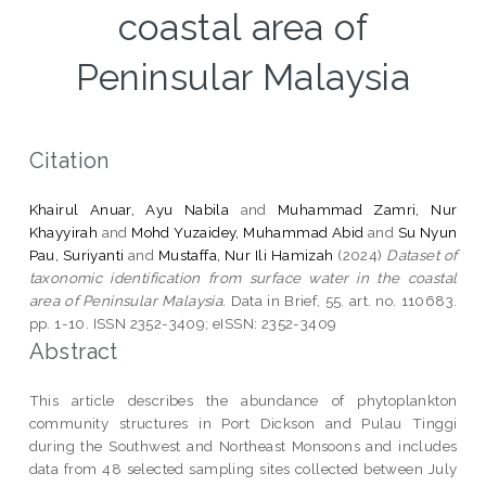
coastal area of
Peninsular Malaysia
Citation
Khairul Anuar, Ayu Nabila
and
Muhammad Zamri, Nur
Khayyirah
and
Mohd Yuzaidey, Muhammad Abid
and
Su Nyun
Pau, Suriyanti
and
Mustaffa, Nur Ili Hamizah
(2024)
Dataset of
taxonomic identification from surface water in the coastal
area of Peninsular Malaysia.
Data in Brief, 55. art. no. 110683.
pp. 1-10. ISSN 2352-3409; eISSN: 2352-3409
Abstract
This article describes the abundance of phytoplankton
community structures in Port Dickson and Pulau Tinggi
during the Southwest and Northeast Monsoons and includes
data from 48 selected sampling sites collected between July