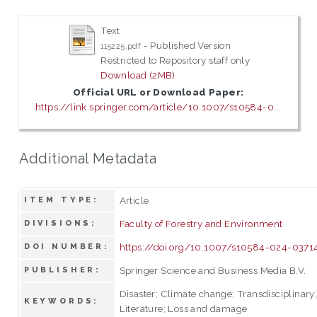
Text
- Published Version
115225.pdf
Restricted to Repository staff only
Download (2MB)
Official URL or Download Paper:
https://link.springer.com/article/10.1007/s10584-0...
Additional Metadata
Article
ITEM TYPE:
Faculty of Forestry and Environment
DIVISIONS:
https://doi.org/10.1007/s10584-024-0371
DOI NUMBER:
Springer Science and Business Media B.V.
PUBLISHER:
Disaster; Climate change; Transdisciplinary
KEYWORDS:
Literature; Loss and damage