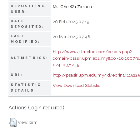
DEPOSITING
Ms. Che Wa Zakaria
USER:
DATE
26 Feb 2025 07:19
DEPOSITED:
LAST
20 Mar 2025 07:48
MODIFIED:
http://www.altmetric.com/details.php?
domain=psasir.upm.edu.my&doi=10.1007/
ALTMETRICS:
024-03714-5
http://psasir.upm.edu.my/id/eprint/11522
URI:
STATISTIC
View Download Statistic
DETAILS:
Actions (login required)
View Item