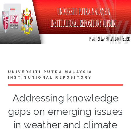
Toggle
UNIVERSITI PUTRA MALAYSIA
INSTITUTIONAL REPOSITORY
Addressing knowledge
gaps on emerging issues
in weather and climate