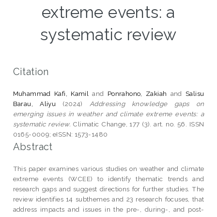
extreme events: a
systematic review
Citation
Muhammad Kafi, Kamil
and
Ponrahono, Zakiah
and
Salisu
Barau, Aliyu
(2024)
Addressing knowledge gaps on
emerging issues in weather and climate extreme events: a
systematic review.
Climatic Change, 177 (3). art. no. 56. ISSN
0165-0009; eISSN: 1573-1480
Abstract
This paper examines various studies on weather and climate
extreme events (WCEE) to identify thematic trends and
research gaps and suggest directions for further studies. The
review identifies 14 subthemes and 23 research focuses, that
address impacts and issues in the pre-, during-, and post-