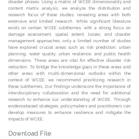
disaster phases. Using a matrix of WCEE dimensionality and
content matrix analysis, we analyze the distribution and
research focus of these studies, revealing areas with both
extensive and limited research. While significant literature
exists on certain WCEE subthemes, with a strong focus on
damage assessment, spatial extent, losses, and disaster
management approaches, only a limited number of studies
have explored crucial areas such as risk prediction, urban
planning, water quality, urban resilience, and public health
dimensions. These areas are vital for effective disaster risk
reduction. To bridge the knowledge gaps in these areas and
other areas with multi-dimensional outlooks within the
context of WCEE, we recommend prioritizing research in
these subthemes. Our findings underscore the importance of
interdisciplinary collaboration and the need for additional
research to enhance our understanding of WCEE. Through
evidencebased strategies, policymakers and practitioners can
develop measures to enhance resilience and mitigate the
impacts of WCEE.
Download File