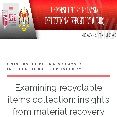
Toggle
UNIVERSITI PUTRA MALAYSIA
INSTITUTIONAL REPOSITORY
Examining recyclable
items collection: insights
from material recovery