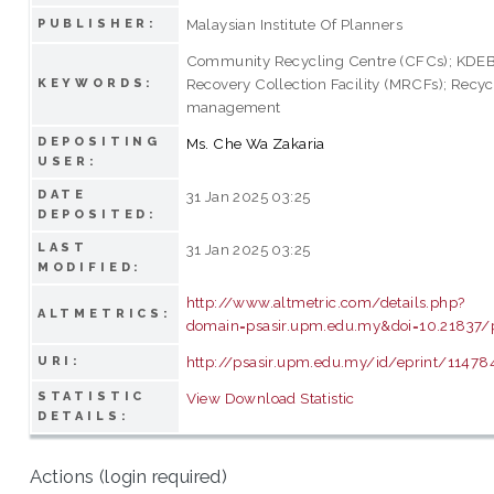
Malaysian Institute Of Planners
PUBLISHER:
Community Recycling Centre (CFCs); KDEB;
Recovery Collection Facility (MRCFs); Recyc
KEYWORDS:
management
DEPOSITING
Ms. Che Wa Zakaria
USER:
DATE
31 Jan 2025 03:25
DEPOSITED:
LAST
31 Jan 2025 03:25
MODIFIED:
http://www.altmetric.com/details.php?
ALTMETRICS:
domain=psasir.upm.edu.my&doi=10.21837/
http://psasir.upm.edu.my/id/eprint/11478
URI:
STATISTIC
View Download Statistic
DETAILS:
Actions (login required)