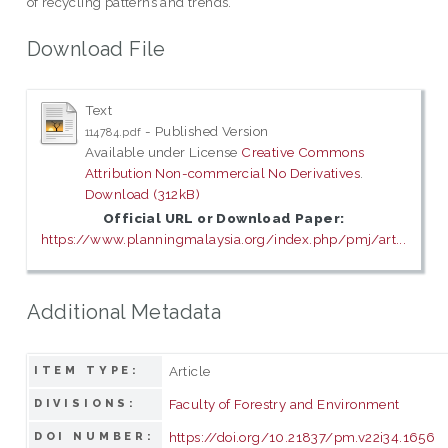
of recycling patterns and trends.
Download File
Text
- Published Version
114784.pdf
Available under License
Creative Commons
Attribution Non-commercial No Derivatives
.
Download (312kB)
Official URL or Download Paper:
https://www.planningmalaysia.org/index.php/pmj/art...
Additional Metadata
Article
ITEM TYPE:
Faculty of Forestry and Environment
DIVISIONS:
https://doi.org/10.21837/pm.v22i34.1656
DOI NUMBER: