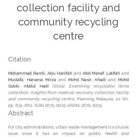
collection facility and
community recycling
centre
Citation
Mohammad Ramli, Abu Hanifah
and
Abd Manaf, Latifah
and
Mustafa, Hanania Mirza
and
Mohd Nasir, Ahadi
and
Mohd
Subki, Abdul Hadi
(2024)
Examining recyclable items
collection: insights from material recovery collection facility
and community recycling centre.
Planning Malaysia, 22 (6).
pp. 651-662. ISSN 1675-6215; eISSN: 1675-6215
Abstract
For city administrations, urban waste management is a crucial
issue since it has an impact on public health and