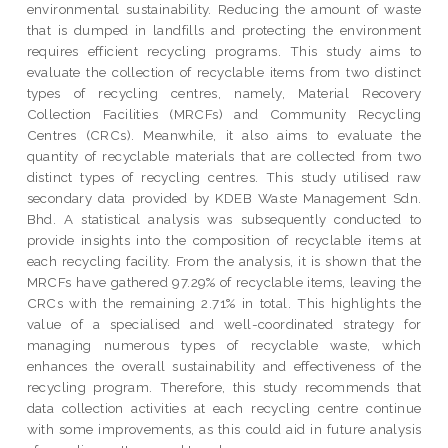
environmental sustainability. Reducing the amount of waste
that is dumped in landfills and protecting the environment
requires efficient recycling programs. This study aims to
evaluate the collection of recyclable items from two distinct
types of recycling centres, namely, Material Recovery
Collection Facilities (MRCFs) and Community Recycling
Centres (CRCs). Meanwhile, it also aims to evaluate the
quantity of recyclable materials that are collected from two
distinct types of recycling centres. This study utilised raw
secondary data provided by KDEB Waste Management Sdn.
Bhd. A statistical analysis was subsequently conducted to
provide insights into the composition of recyclable items at
each recycling facility. From the analysis, it is shown that the
MRCFs have gathered 97.29% of recyclable items, leaving the
CRCs with the remaining 2.71% in total. This highlights the
value of a specialised and well-coordinated strategy for
managing numerous types of recyclable waste, which
enhances the overall sustainability and effectiveness of the
recycling program. Therefore, this study recommends that
data collection activities at each recycling centre continue
with some improvements, as this could aid in future analysis